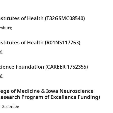
nstitutes of Health (T32GSMC08540)
esburg
nstitutes of Health (R01NS117753)
el
cience Foundation (CAREER 1752355)
el
lege of Medicine & Iowa Neuroscience
(Research Program of Excellence Funding)
 Greenlee