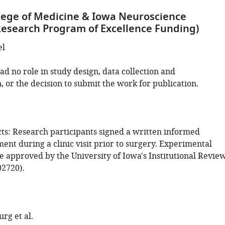
lege of Medicine & Iowa Neuroscience
(Research Program of Excellence Funding)
el
d no role in study design, data collection and
, or the decision to submit the work for publication.
s: Research participants signed a written informed
nt during a clinic visit prior to surgery. Experimental
e approved by the University of Iowa's Institutional Revie
2720).
rg et al.