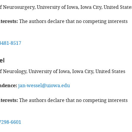
 Neurosurgery, University of Iowa, Iowa City, United State
terests
The authors declare that no competing interests
8481-8517
el
 Neurology, University of Iowa, Iowa City, United States
ndence
jan-wessel@uiowa.edu
terests
The authors declare that no competing interests
7298-6601