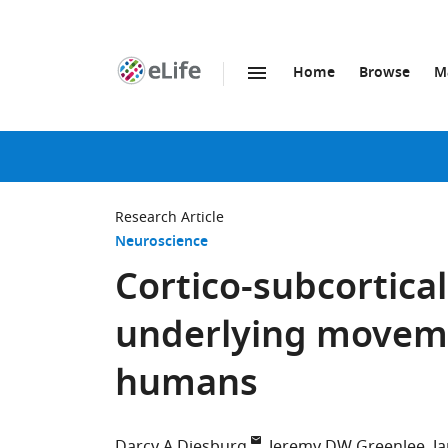
Home
Browse
M
SKIP TO CONTENT
eLife
home
page
Research Article
Neuroscience
Cortico-subcortica
underlying moveme
humans
Darcy A Diesburg
Jeremy DW Greenlee
J