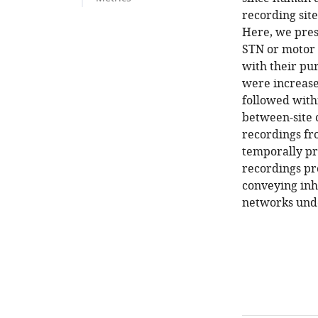
recording site
Here, we pres
STN or motor 
with their pur
were increased
followed with
between-site 
recordings fr
temporally pr
recordings pro
conveying inh
networks und