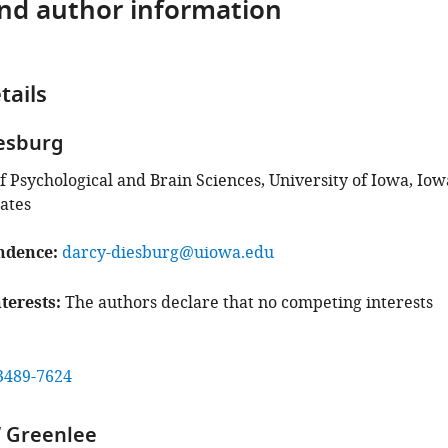
and author information
tails
esburg
 Psychological and Brain Sciences, University of Iowa, Iow
tates
ndence
darcy-diesburg@uiowa.edu
terests
The authors declare that no competing interests
3489-7624
 Greenlee