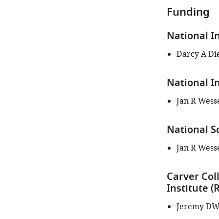
iD
Funding
identifies
the
National I
author
of
Darcy A Di
this
article:"
National I
Jan R Wess
National S
Jan R Wess
Carver Col
Institute 
Jeremy DW