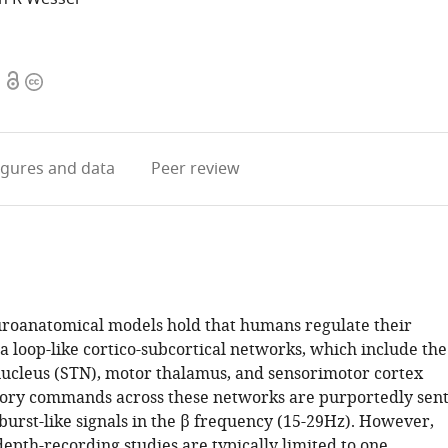
Open
Copyright
access
information
igures
and data
Peer review
oanatomical models hold that humans regulate their
 loop-like cortico-subcortical networks, which include the
ucleus (STN), motor thalamus, and sensorimotor cortex
tory commands across these networks are purportedly sen
 burst-like signals in the β frequency (15-29Hz). However,
epth-recording studies are typically limited to one