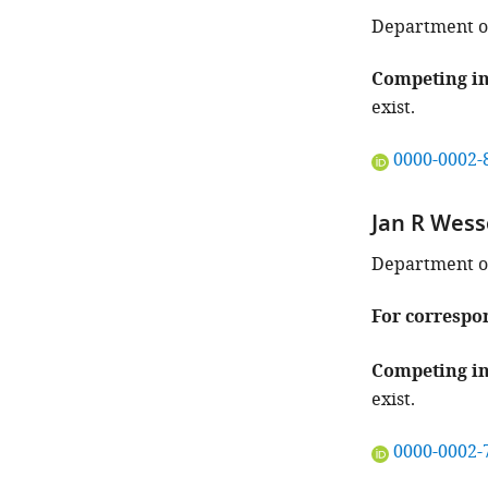
identifies
the
Department of
author
of
Competing in
this
exist.
article:"
"This
0000-0002-
ORCID
iD
Jan R Wess
identifies
the
Department of
author
of
For correspo
this
article:"
Competing in
exist.
"This
0000-0002-
ORCID