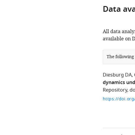
Data avai
All data analy
available on 
The following
Diesburg DA
dynamics und
Repository, d
https://doi.or