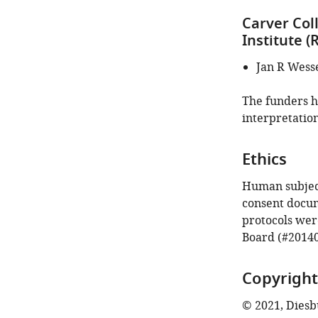
Carver Col
Institute 
Jan R Wess
The funders ha
interpretation
Ethics
Human subject
consent docume
protocols wer
Board (#20140
Copyright
© 2021, Diesbu