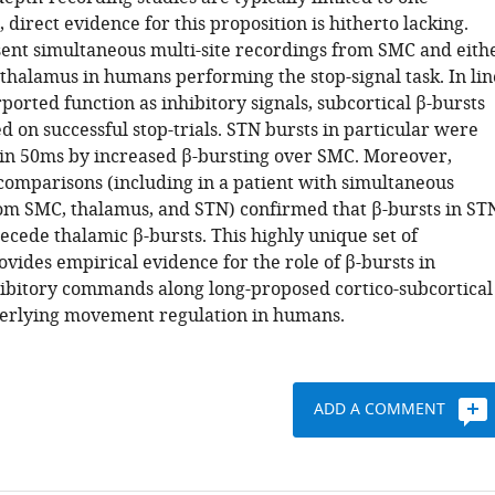
, direct evidence for this proposition is hitherto lacking.
ent simultaneous multi-site recordings from SMC and eith
thalamus in humans performing the stop-signal task. In lin
ported function as inhibitory signals, subcortical β-bursts
 on successful stop-trials. STN bursts in particular were
in 50ms by increased β-bursting over SMC. Moreover,
comparisons (including in a patient with simultaneous
om SMC, thalamus, and STN) confirmed that β-bursts in ST
ecede thalamic β-bursts. This highly unique set of
vides empirical evidence for the role of β-bursts in
ibitory commands along long-proposed cortico-subcortical
erlying movement regulation in humans.
ADD A COMMENT