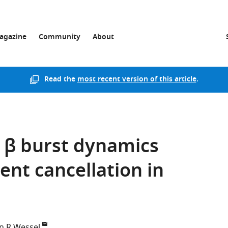
agazine
Community
About
Read the
most recent version of this article
.
l β burst dynamics
nt cancellation in
an R Wessel