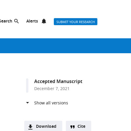
Search
Alerts
SUBMIT YOUR RESEARCH
Accepted Manuscript
December 7, 2021
Download
Cite