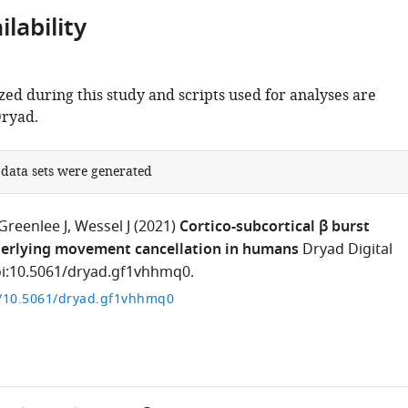
lability
zed during this study and scripts used for analyses are
Dryad.
 data sets were generated
Greenlee J
Wessel J
(2021)
Cortico-subcortical β burst
erlying movement cancellation in humans
Dryad Digital
oi:10.5061/dryad.gf1vhhmq0.
g/10.5061/dryad.gf1vhhmq0