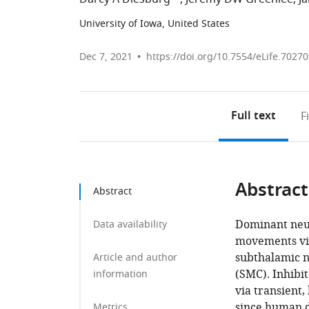
University of Iowa, United States
Dec 7, 2021
https://doi.org/10.7554/eLife.70270
Full text
F
Abstract
Abstract
Dominant neur
Data availability
movements via
subthalamic n
Article and author
(SMC). Inhibi
information
via transient,
since human d
Metrics