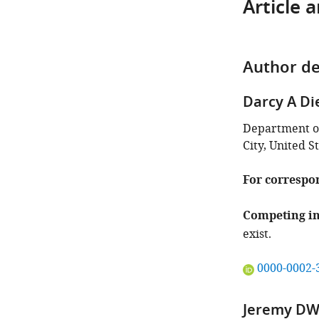
Article 
Author de
Darcy A Di
Department of
City, United S
For correspo
Competing in
exist.
"This
0000-0002-
ORCID
iD
Jeremy DW