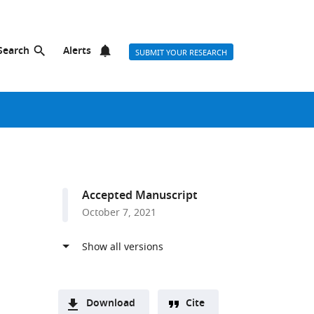
Search
Alerts
SUBMIT YOUR RESEARCH
Accepted Manuscript
October 7, 2021
Download
Cite