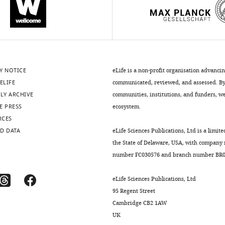
Y NOTICE
eLife is a non-profit organisation advanci
ELIFE
communicated, reviewed, and assessed. By 
LY ARCHIVE
communities, institutions, and funders, we 
E PRESS
ecosystem.
RCES
D DATA
eLife Sciences Publications, Ltd is a limite
the State of Delaware, USA, with company
number FC030576 and branch number BR01
eLife Sciences Publications, Ltd
95 Regent Street
Cambridge CB2 1AW
UK