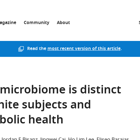
agazine
Community
About
Read the
most recent version of this article
.
 microbiome is distinct
hite subjects and
olic health
Jordan E Bisanz
Jingwei Cai
Ho Lim Lee
Eliseo Barajas