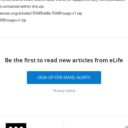
re contained within this zip.
ciences.org/articles/70349/elife-70349-supp-v1.zip
349-supp-v1.zip
ad
Be the first to read new articles from eLife
SIGN UP FOR EMAIL ALERTS
Privacy notice