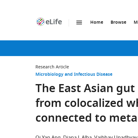
Home
Browse
M
SKIP TO CONTENT
eLife
home
page
Research Article
Microbiology and Infectious Disease
The East Asian gut
from colocalized w
connected to metab
Qi Yan Ang
Diana L Alba
Vaibhav Upadhyay