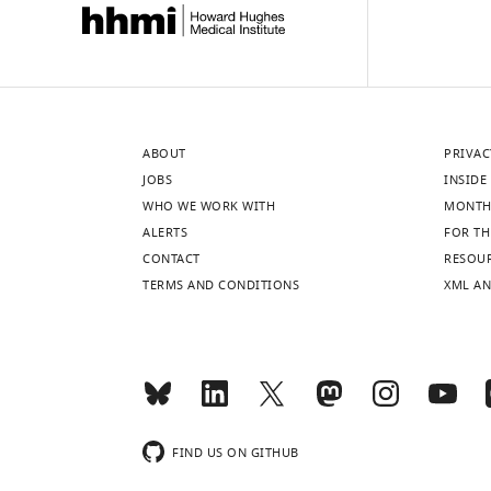
ABOUT
PRIVAC
JOBS
INSIDE 
WHO WE WORK WITH
MONTH
ALERTS
FOR TH
CONTACT
RESOU
TERMS AND CONDITIONS
XML AN
FIND US ON GITHUB