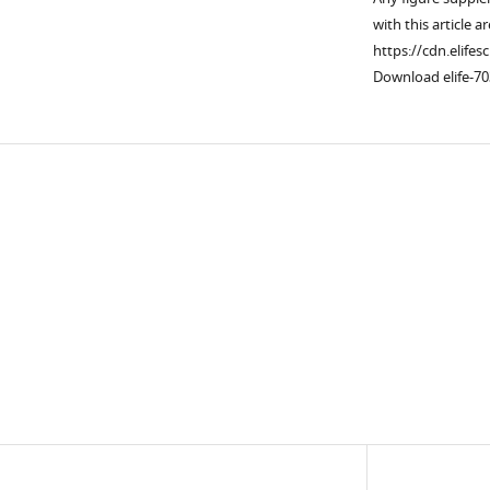
with this article a
https://cdn.elifes
Download elife-70
Downlo
links