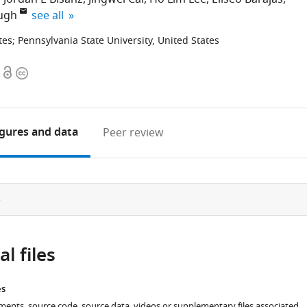
expand author list
augh
see all
tes
;
Pennsylvania State University, United States
Open
Copyright
access
information
igures
and data
Peer review
e
l files
es
ments, source code, source data, videos or supplementary files associated