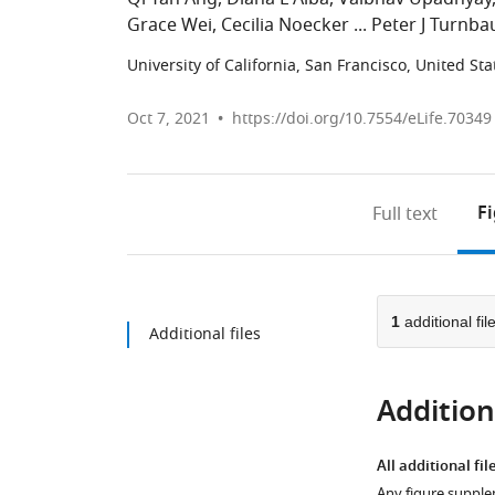
Grace Wei
Cecilia Noecker
Peter J Turnb
University of California, San Francisco, United Sta
Oct 7, 2021
https://doi.org/10.7554/eLife.70349
F
Full text
1
additional fil
Additional files
Additiona
All additional fil
Any figure supple