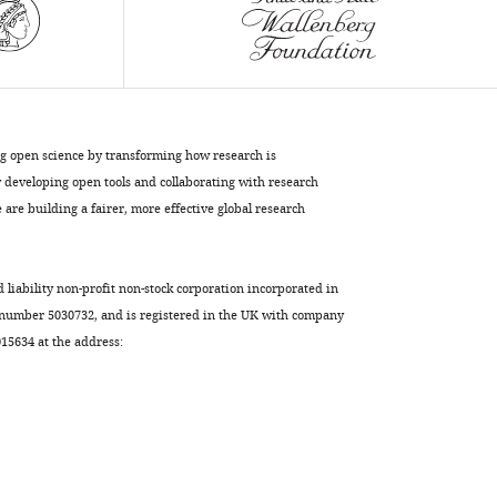
Patterson
Suneil
K
Koliwad
Peter
J
ng open science by transforming how research is
Turnbaugh
developing open tools and collaborating with research
(2021)
are building a fairer, more effective global research
The
East
Asian
d liability non-profit non-stock corporation incorporated in
gut
 number 5030732, and is registered in the UK with company
5634 at the address:
microbiome
is
distinct
from
colocalized
white