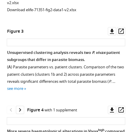
and
Lacerda
v2.xlsx
clinical
Matthias
Download elife-71351-fig2-data1-v2.xlsx
features
Marti
of
Fabio
all
TM
Downl
Op
Figure 3
P.
Costa
asset
ass
vivax
-
(2021)
infected
Total
Unsupervised clustering analysis reveals two
P.
vivax
patient
patients
parasite
subgroups that differ in parasite biomass.
Figure 2—
Figure 2—
compared
biomass
(
A
) Parasite parameters vs. patient clusters. Comparison of the two
figure
figure
with
but
patient clusters (clusters 1b and 2) across parasite parameters
supplement
supplement
selected
not
reveals significant differences with total parasite biomass (
P. …
31
1
2
peripheral
see more
Download
Download
patients
parasitaemia
asset
asset
for
Open
Open
is
multiplex
asset
asset
Downl
Op
associated
Figure 4
with 1 supplement
bead-
asset
ass
with
based
Principal
Methods
endothelial
assay
component
determining
high
More severe haematological alterations in Vivax
compared