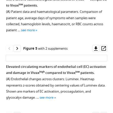
and
and
analysis
the
low
to Vivax
patients.
haematological
downstream
metrics.
number
(
A
) Patient data and haematological parameters. Comparison of
perturbations
analysis.
of
(
A,
patient age, average days of symptoms when samples were
in
(
A
)
clusters
B
)
collected, haemoglobin levels, haematocrit, or RBC counts across
Plasmodium
Gender,
best
Analysis
patient …
see more
vivax
age,
representing
of
patients
and
the
eigenvalues
eLife
haematological
data.
(measure
Downl
Op
Figure 5
with 2 supplements
10
:e71351.
parameters
(
A,
of
asset
ass
compared
B
)
https://doi.org/10.7554/eLife.71351
the
between
amount
Principal
Elevated circulating markers of endothelial cell (EC) activation
all
Download
of
component
high
low
and damage in Vivax
compared to Vivax
patients.
79
Figure 4—
BibTeX
variation
analysis
(
A
) Endothelial changes across clusters: Luminex. Heatmap
P
.
figure
retained
(PCA)
represents z-scores obtained by centering values of Luminex data.
vivax
-
supplement
Download
by
plots
Shown are markers of EC activation, procoagulation, and
infected
.RIS
each
indicating
1
glycocalyx damage. …
see more
patients
Download
principal
different
(All)
asset
component
K-
Open
and
[PC])
means