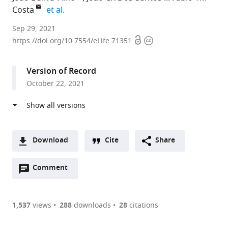
expand author list
Costa
et al.
Laboratory
Sep 29, 2021
Open
Copyright
of
https://doi.org/10.7554/eLife.71351
access
information
Tropical
Diseases
Version of Record
–
October 22, 2021
Prof.
Luiz
Jacintho
da
Silva,
Download
Cite
Share
Department
A
of
Open
two-
Comment
(link
Downloads
Genetics,
annotations
part
to
Article PDF
Evolution,
(there
list
download
Microbiology
are
of
the
1,537
views
288
downloads
28
citations
Figures PDF
and
currently
links
article
Immunology,