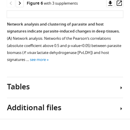
asset
Downl
Op
Figure 6
with 3 supplements
those
and
cluster
asset
ass
31
the
configurations,
Increase
selected
percentage
using
of
Network analysis and clustering of parasite and host
for
of
k
thrombopoiesis-
signatures indicate parasite-induced changes in deep tissues.
downstream
explained
=
Figure 5—
Figure 5—
and
(
A
) Network analysis. Networks of the Pearson’s correlations
molecular
variances
3
figure
figure
myelopoiesis-
(absolute coefficient above 0.5 and p-value<0.05) between parasite
analysis.
retained
and
supplement
supplement
inducing
biomass (
P. vivax
lactate dehydrogenase [PvLDH]) and host
(
B
)
by
k
cytokines
1
2
signatures …
see more
Comparison
the
=
Download
Download
in
of
PCs
4
asset
asset
the
Open
Open
gender,
demonstrated
clusters,
plasma
asset
asset
age,
that
respectively,
Tables
of
and
the
after
high
Vivax
Increase
Haemolysis
…
…
performing
patients.
of
potentiates
see
bootstrapping.
see
Additional files
(
A
)
high
markers
Vivax
-
more
more
With
Figure 6—
Figure 6—
Figure 6—
Levels
of
induced
k
figure
figure
figure
of
endothelial
endothelial
Table
=
Download
myelopoiesis-
supplement
supplement
supplement
cell
cell
Supplementary
1