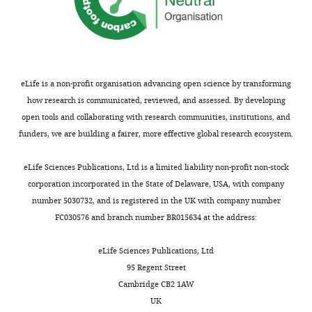
[8.0–
21.4 [14.5–
<
v2.docx
IL-1β (pg/mL)
12.8]
27.6]
<0.0001
0.6
3.0 [2.5–
33.4 [7.6–
hints
IL-6 (pg/mL)
3.7]
133.1]
<0.0001
at
2.2 [0.6–
a
IL-8 (pg/mL)
2.4]
6.4 [2.7–19.9]
0.0005
eLife is a non-profit organisation advancing open science by transforming
weak,
how research is communicated, reviewed, and assessed. By developing
–
IL-10 (pg/mL)
–*
314 [169–562]
unreliable
open tools and collaborating with research communities, institutions, and
9.485
cluster
funders, we are building a fairer, more effective global research ecosystem.
G-CSF
[9.485–
101.5 [33.49–
while
(pg/mL)
9.485]
239.6]
<0.0001
>
eLife Sciences Publications, Ltd is a limited liability non-profit non-stock
326
0.85
L-selectin
[287–
corporation incorporated in the State of Delaware, USA, with company
means
(ng/mL)
391]
481 [386–579]
0.0019
number 5030732, and is registered in the UK with company number
generally
323
FC030576 and branch number BR015634 at the address:
ICAM-1
[260–
reliable.
(ng/mL)
464]
634 [456–849]
0.0026
https://cdn.elifesciences.org/articles/71351/elife-
eLife Sciences Publications, Ltd
819
71351-
95 Regent Street
VCAM-1
[623–
2875 [1753–
fig2-
(ng/mL)
959]
5108]
<0.0001
Cambridge CB2 1AW
figsupp2-
UK
26.4
data1-