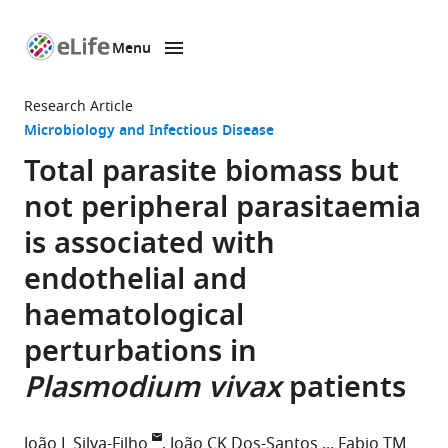
Menu
SKIP TO CONTENT
eLife
home
Research Article
page
Microbiology and Infectious Disease
Total parasite biomass but
not peripheral parasitaemia
is associated with
endothelial and
haematological
perturbations in
Plasmodium vivax
patients
João L Silva-Filho
João CK Dos-Santos
Fabio TM