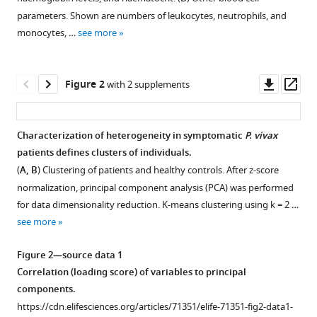
compatible
Dario
of
Brazil
;
parameters. Shown are numbers of leukocytes, neutrophils, and
with
Beraldi
Glasgow,
monocytes, …
see more
various
Kannan
United
reference
Venugopal
Kingdom
;
manager
Downl
Op
Diogenes
Figure 2
with 2 supplements
tools)
asset
ass
Lima
Helder
I
Characterization of heterogeneity in symptomatic
P.
vivax
Nakaya
patients defines clusters of individuals.
Figure 1—
Erich
(
A, B
) Clustering of patients and healthy controls. After z-score
figure
V
normalization, principal component analysis (PCA) was performed
supplement
De
for data dimensionality reduction. K-means clustering using k = 2 …
1
Paula
see more
Download
Stefanie
asset
Open
CP
Figure 2—source data 1
asset
Lopes
Correlation (loading score) of variables to principal
Marcus
components.
Demographic
VG
https://cdn.elifesciences.org/articles/71351/elife-71351-fig2-data1-