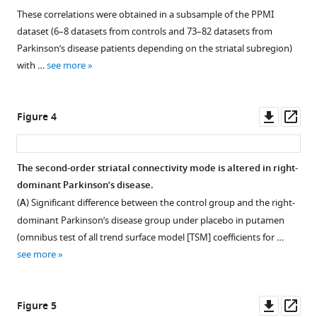
human
1
2
3
These correlations were obtained in a subsample of the PPMI
brain
Download
Download
Download
dataset (6–8 datasets from controls and 73–82 datasets from
with
asset
asset
asset
Open
Open
Open
Parkinson’s disease patients depending on the striatal subregion)
resting-
asset
asset
asset
with …
see more
state
fMRI
The
The
Inter-
eLife
correlation
second-
subject
Downl
Op
Figure 4
11
:e71846.
between
order
and
asset
ass
https://doi.org/10.7554/eLife.71846
trend
connectivity
inter-
surface
mode
session
The second-order striatal connectivity mode is altered in right-
Download
model
obtained
(within-
dominant Parkinson’s disease.
Figure 3—
Figure 3—
BibTeX
(TSM)
in
subject)
(
A
) Significant difference between the control group and the right-
figure
figure
coefficients
the
variability
dominant Parkinson’s disease group under placebo in putamen
supplement
supplement
Download
modelling
10%
in
(omnibus test of all trend surface model [TSM] coefficients for …
.RIS
1
2
the
lowest
the
see more
Download
Download
second-
and
second-
asset
asset
order
10%
order
Open
Open
connectivity
highest
mode
asset
asset
Downl
Op
Figure 5
mode
movers
of