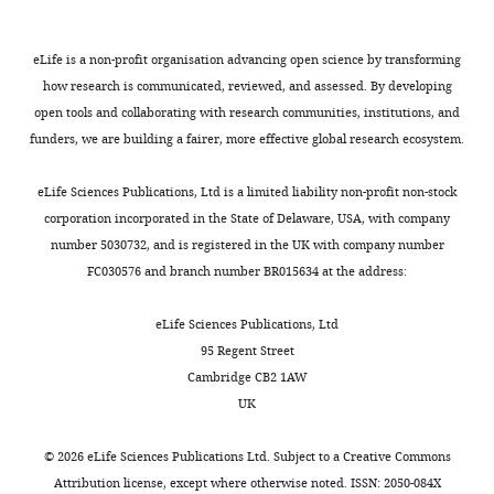
2
X
(1)
Sex
,
male (number,
=
eLife is a non-profit organisation advancing open science by transforming
%)
11
55.0%
16
41.0%
0.086
NS
how research is communicated, reviewed, and assessed. By developing
t(57)
open tools and collaborating with research communities, institutions, and
=
FAB
,
total score
17.6
0.67
17.3
0.97
0.23
NS
funders, we are building a fairer, more effective global research ecosystem.
Disease duration,
years
NA
3.96
4.57
NA
eLife Sciences Publications, Ltd is a limited liability non-profit non-stock
corporation incorporated in the State of Delaware, USA, with company
L-DOPA equivalent
227.3 (range:
at home (mg/day)
NA
467.8
0–1100)
NA
number 5030732, and is registered in the UK with company number
FC030576 and branch number BR015634 at the address:
UPDRS total score
(mean, SD)
eLife Sciences Publications, Ltd
t(38)
Placebo session
NA
40.5
16.4
=
95 Regent Street
L-DOPA session
NA
31.9
13.1
5.58
p<0.001
Cambridge CB2 1AW
UK
For the FAB,
lower
©
2026
eLife Sciences Publications Ltd. Subject to a
Creative Commons
scores
Attribution license
, except where otherwise noted. ISSN: 2050-084X