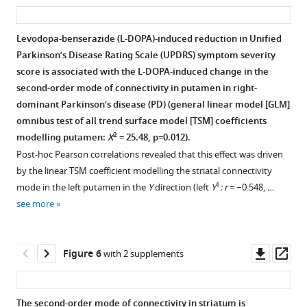
asset
ass
and
of
connectivity
Spatial
Within-
the
the
in
correlations
subject
Levodopa-benserazide (L-DOPA)-induced reduction in Unified
DaT
Human
striatum.
of
correlations
Parkinson’s Disease Rating Scale (UPDRS) symptom severity
SPECT
Connectome
Individual-
the
between
score is associated with the L-DOPA-induced change in the
scan
Project
subject
subject-
the
second-order mode of connectivity in putamen in right-
is
(HCP)
connectivity
specific
second-
dominant Parkinson’s disease (PD) (general linear model [GLM]
highly
dataset
modes
second-
order
omnibus test of all trend surface model [TSM] coefficients
significant
is
are
order
connectivity
2
modelling putamen:
X
= 25.48, p=0.012).
and
comparable
shown
connectivity
mode
Post-hoc Pearson correlations revealed that this effect was driven
substantially
to
for
modes
and
by the linear TSM coefficient modelling the striatal connectivity
higher
the
10
with
the
1
mode in the left putamen in the
Y
direction (left
Y
: r
= −0.548, …
than
mode
randomly
the
DaT
see more
all
obtained
selected
mean
SPECT
other
in
Human
Human
scan
position
the
Connectome
Connectome
in
Downl
Op
Figure 6
with 2 supplements
emission
full
Project
Project
a
asset
ass
tomography
sample.
(HCP)
(HCP)
low
(PET)-
subjects
connectivity
motion
The second-order mode of connectivity in striatum is