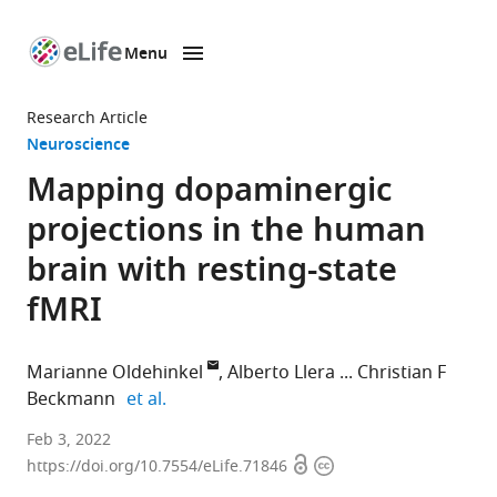
Menu
SKIP TO CONTENT
eLife
home
Research Article
page
Neuroscience
Mapping dopaminergic
projections in the human
brain with resting-state
fMRI
Marianne Oldehinkel
Alberto Llera
Christian F
expand author list
Beckmann
et al.
Donders
Feb 3, 2022
Open
Copyright
Institute
https://doi.org/10.7554/eLife.71846
access
information
for