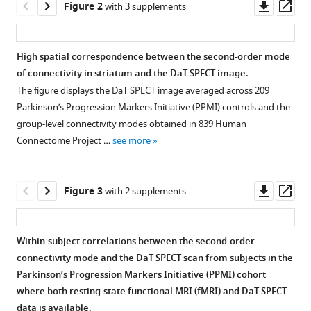
Downl
Op
Andre
Figure 2
with 3 supplements
tools)
asset
ass
F
Marquand
Rick
High spatial correspondence between the second-order mode
C
of connectivity in striatum and the DaT SPECT image.
Helmich
The figure displays the DaT SPECT image averaged across 209
Koen
Parkinson’s Progression Markers Initiative (PPMI) controls and the
V
group-level connectivity modes obtained in 839 Human
Haak
Connectome Project …
see more
Christian
F
Downl
Op
Beckmann
Figure 3
with 2 supplements
asset
ass
(2022)
Mapping
dopaminergic
Within-subject correlations between the second-order
projections
connectivity mode and the DaT SPECT scan from subjects in the
Figure 2—
Figure 2—
Figure 2—
in
Parkinson’s Progression Markers Initiative (PPMI) cohort
figure
figure
figure
where both resting-state functional MRI (fMRI) and DaT SPECT
the
supplement
supplement
supplement
data is available.