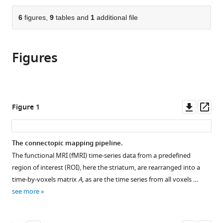
Psychological
and
&
London,
Oxford,
the
parts
Sciences,
Communication,
Movement
United
United
citations
of
6
figures,
9
tables and
1
additional file
Cite
and
Tilburg
Disorders,
Kingdom
Kingdom
;
from
the
this
Monash
University,
Radboud
this
article,
article
Biomedical
Netherlands
University
;
article
Figures
in
(links
Marianne
Imaging,
Medical
in
various
to
Oldehinkel
Monash
Centre,
various
formats.
download
Alberto
University,
Netherlands
;
online
the
Llera
Australia
;
reference
citations
Downl
Op
Figure 1
Myrthe
manager
from
asset
ass
Faber
services)
this
Ismael
article
The connectopic mapping pipeline.
Huertas
in
Jan
The functional MRI (fMRI) time-series data from a predefined
formats
K
region of interest (ROI), here the striatum, are rearranged into a
compatible
Buitelaar
time-by-voxels matrix
A
, as are the time series from all voxels …
with
Bastiaan
see more
various
R
reference
Bloem
manager