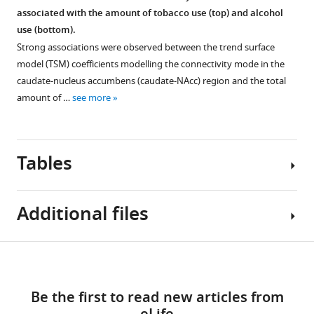
derived
(from
mode
and
associated with the amount of tobacco use (top) and alcohol
markers
a
and
high
use (bottom).
indexing
total
DaT
motion
Strong associations were observed between the trend surface
other
of
SPECT
subsample.
model (TSM) coefficients modelling the connectivity mode in the
neurotransmitter
839).
scan.
These
caudate-nucleus accumbens (caudate-NAcc) region and the total
systems.
This
These
correlations
amount of …
see more
The
figure
plots
were
top
shows
show
obtained
panel
variations
that
in
displays
between
Tables
when
a
the
subjects
the
subsample
absolute,
as
connectivity
of
Fisher’s
well
Additional files
mode
the
Z
as
of
Parkinson’s
Figure 6—
Figure 6—
normalized
…
a
Progression
figure
figure
Table
correlations
Download
see
subject
Markers
supplement
supplement
Transparent
more
1
between
resembles
Initiative
1
2
links
reporting
the
the
(PPMI)
Download
Download
Be the first to read new articles from
form
Interclass
TSM
HCP
dataset
asset
asset