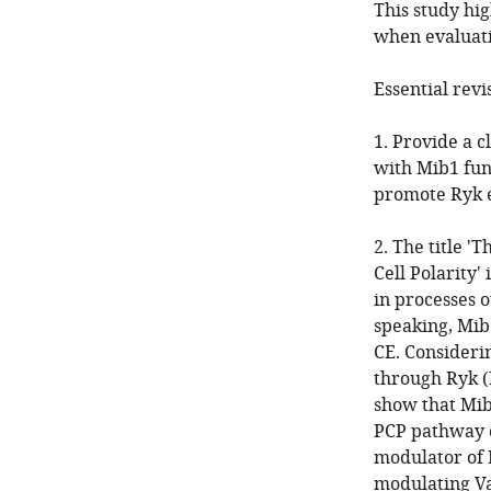
This study hi
when evaluati
Essential revi
1. Provide a c
with Mib1 fun
promote Ryk 
2. The title 
Cell Polarity'
in processes o
speaking, Mib
CE. Consideri
through Ryk (B
show that Mib1
PCP pathway c
modulator of 
modulating Va