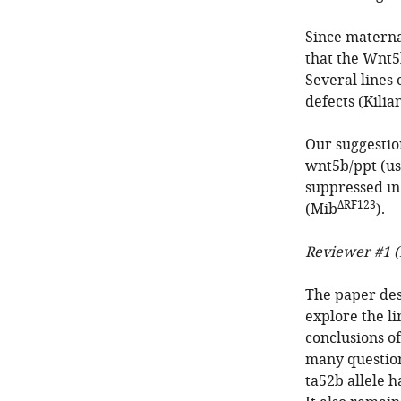
Since materna
that the Wnt5
Several lines
defects (Kilia
Our suggestio
wnt5b/ppt (us
suppressed i
ΔRF123
(Mib
).
Reviewer #1 (
The paper des
explore the l
conclusions o
many question
ta52b allele h