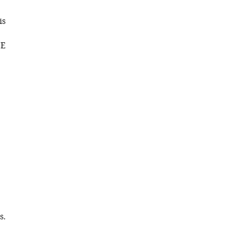
is
CE
s.