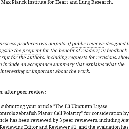
; Max Planck Institute for Heart and Lung Research,
 process produces two outputs: i)
public reviews
designed t
ngside
the preprint
for the benefit of readers; ii) feedback
ipt for the authors, including requests for revisions, sho
o include an acceptance summary that explains what the
 interesting or important about the work.
er after peer review:
 submitting your article "The E3 Ubiquitin Ligase
trols zebrafish Planar Cell Polarity" for consideration by
rticle has been reviewed by 3 peer reviewers, including Aja
e Reviewing Editor and Reviewer #1, and the evaluation has