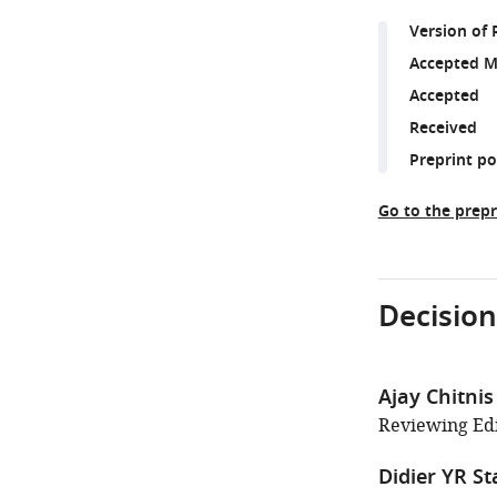
Version of 
Accepted M
Accepted
Received
Preprint p
Go to the prepr
Decision
Ajay Chitnis
Reviewing Edit
Didier YR St