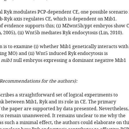
l Ryk modulates PCP-dependent CE, one possible scenario 
b-Ryk axis regulates CE, which is dependent on Mib1.
 of evidence supports this; (i) MZwnt5b/ppt embryos show 
n, 2005), (ii) Wnt5b mediates Ryk endocytosis (Lin, 2010).
n is to examine (i) whether Mib1 genetically interacts with
ing MO) and (ii) Wnt5 induced Ryk endocytosis is
n
mib1
null embryos expressing a dominant negative Mib1
Recommendations for the authors):
cribes a straightforward set of logical experiments to
ink between Mib1, Ryk and its role in CE. The primary
f the paper are supported by data presented. Nevertheless,
s remain unanswered. It remains unclear to me why the
as such a minimal effect, the authors could elaborate on thi