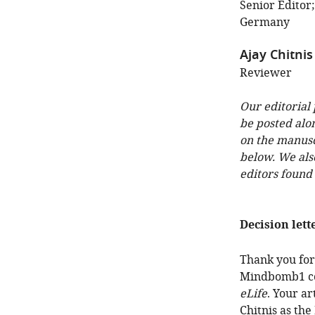
Senior Editor
Germany
Ajay Chitnis
Reviewer
Our editorial
be posted alo
on the manuscr
below. We als
editors found
Decision lett
Thank you for
Mindbomb1 con
eLife
. Your a
Chitnis as th