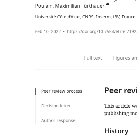
Poulain
Maximilian Fürthauer
Université Côte d’Azur, CNRS, Inserm, iBV, France
Feb 10, 2022
https://doi.org/10.7554/eLife.7192
Full text
Figures
an
Peer rev
Peer review process
This article w
Decision letter
publishing mo
Author response
History