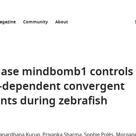
agazine
Community
About
igase mindbomb1 controls
ty-dependent convergent
ts during zebrafish
Janardhana Kurup
Priyanka Sharma
Sophie Polès
Morgan