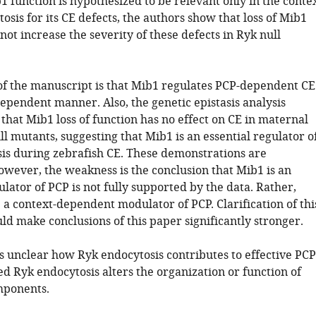
b1 function is hypothesized to be relevant only in the conte
osis for its CE defects, the authors show that loss of Mib1
not increase the severity of these defects in Ryk null
of the manuscript is that Mib1 regulates PCP-dependent CE
ependent manner. Also, the genetic epistasis analysis
hat Mib1 loss of function has no effect on CE in maternal
ll mutants, suggesting that Mib1 is an essential regulator o
is during zebrafish CE. These demonstrations are
owever, the weakness is the conclusion that Mib1 is an
gulator of PCP is not fully supported by the data. Rather,
 a context-dependent modulator of PCP. Clarification of thi
d make conclusions of this paper significantly stronger.
ns unclear how Ryk endocytosis contributes to effective PCP
d Ryk endocytosis alters the organization or function of
mponents.