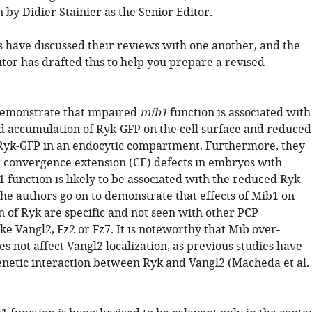
by Didier Stainier as the Senior Editor.
 have discussed their reviews with one another, and the
tor has drafted this to help you prepare a revised
demonstrate that impaired
mib1
function is associated with
d accumulation of Ryk-GFP on the cell surface and reduced
 Ryk-GFP in an endocytic compartment. Furthermore, they
 convergence extension (CE) defects in embryos with
 function is likely to be associated with the reduced Ryk
The authors go on to demonstrate that effects of Mib1 on
n of Ryk are specific and not seen with other PCP
e Vangl2, Fz2 or Fz7. It is noteworthy that Mib over-
s not affect Vangl2 localization, as previous studies have
genetic interaction between Ryk and Vangl2 (Macheda et al.