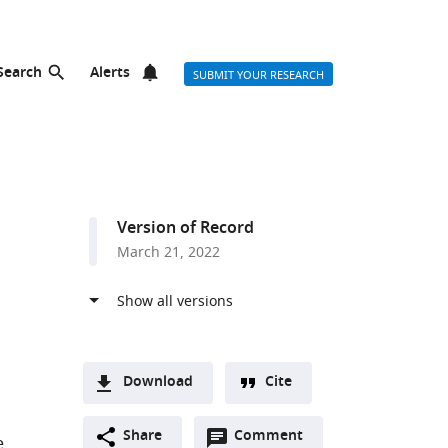
Search
Alerts
SUBMIT YOUR RESEARCH
Version of Record
March 21, 2022
Download
Cite
A
Open
two-
Share
Comment
(link
Downloads
e