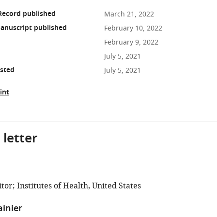
Record published
March 21, 2022
anuscript published
February 10, 2022
February 9, 2022
July 5, 2021
osted
July 5, 2021
int
 letter
or; Institutes of Health, United States
ainier