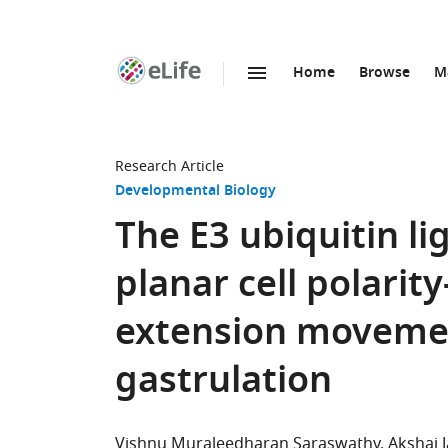
Home
Browse
M
SKIP TO CONTENT
eLife
home
page
Research Article
Developmental Biology
The E3 ubiquitin l
planar cell polari
extension movemen
gastrulation
Vishnu Muraleedharan Saraswathy
Akshai 