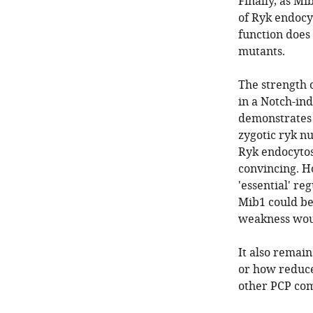
Finally, as Mi
of Ryk endocyt
function does 
mutants.
The strength 
in a Notch-ind
demonstrates t
zygotic ryk nu
Ryk endocytos
convincing. H
'essential' re
Mib1 could be
weakness woul
It also remai
or how reduce
other PCP co