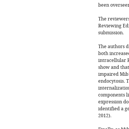
been overseen 
The reviewers
Reviewing Edi
submission.
The authors 
both increase
intracellular
show and that
impaired Mib1
endocytosis. 
internalizatio
components lik
expression doe
identified a 
2012).