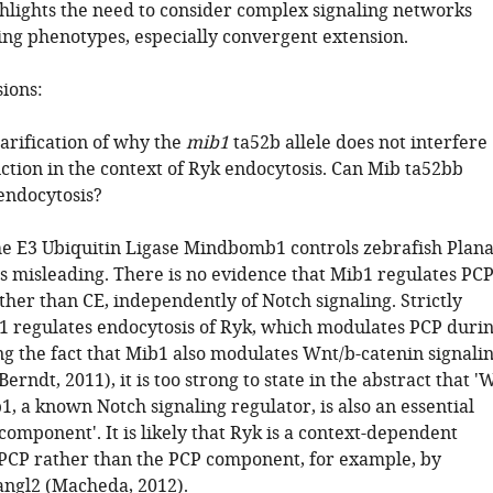
ghlights the need to consider complex signaling networks
ng phenotypes, especially convergent extension.
sions:
larification of why the
mib1
ta52b allele does not interfere
ction in the context of Ryk endocytosis. Can Mib ta52bb
endocytosis?
'The E3 Ubiquitin Ligase Mindbomb1 controls zebrafish Plan
 is misleading. There is no evidence that Mib1 regulates PC
ther than CE, independently of Notch signaling. Strictly
1 regulates endocytosis of Ryk, which modulates PCP duri
ng the fact that Mib1 also modulates Wnt/b-catenin signali
erndt, 2011), it is too strong to state in the abstract that '
, a known Notch signaling regulator, is also an essential
omponent'. It is likely that Ryk is a context-dependent
PCP rather than the PCP component, for example, by
ngl2 (Macheda, 2012).