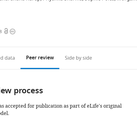
Open
Copyright
8
access
information
Peer review
d data
Side by side
iew process
as accepted for publication as part of eLife's original
del.