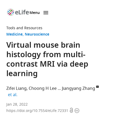
Menu
SKIP TO CONTENT
eLife
home
Tools and Resources
page
Medicine
Neuroscience
Virtual mouse brain
histology from multi-
contrast MRI via deep
learning
Zifei Liang
Choong H Lee
Jiangyang Zhang
expand author list
et al.
Bernard
Jan 28, 2022
Open
Copyright
and
https://doi.org/10.7554/eLife.72331
access
information
Irene