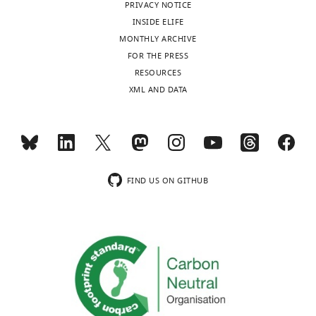
…
resolution
PRIVACY NOTICE
(62.5
see
INSIDE ELIFE
more
µm/pixel)
MONTHLY ARCHIVE
by
FOR THE PRESS
the
RESOURCES
…
XML AND DATA
see
more
FIND US ON GITHUB