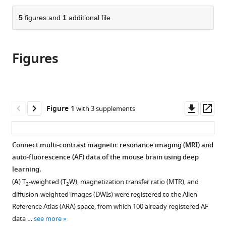
Diagnostic
Program,
Biomedical
the
parts
Radiology
Sloan
Engineering,
citations
of
5
figures and
1
additional file
Cite
and
Kettering
Electrical
from
the
this
Nuclear
Institute,
Engineering,
this
article,
article
Medicine,
Memorial
University
article
Figures
in
(links
Zifei
University
Sloan
at
in
various
to
Liang
of
Kettering
Buffalo,
various
formats.
download
Choong
Maryland,
Cancer
the
online
the
H
United
Center,
State
reference
citations
Downl
Op
Figure 1
with 3 supplements
Lee
States
United
University
;
manager
from
asset
ass
Tanzil
States
of
;
services)
this
M
New
article
Connect multi-contrast magnetic resonance imaging (MRI) and
Arefin
York,
in
auto-fluorescence (AF) data of the mouse brain using deep
Zijun
United
formats
learning.
Dong
States
compatible
Piotr
(
A
) T
-weighted (T
W), magnetization transfer ratio (MTR), and
2
2
with
Walczak
diffusion-weighted images (DWIs) were registered to the Allen
various
Song-
Reference Atlas (ARA) space, from which 100 already registered AF
reference
Hai
data …
see more
manager