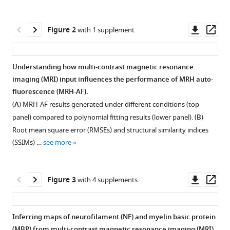
Shi
tools)
Florian
Downl
Op
Knoll
Figure 2
with 1 supplement
asset
ass
Yulin
Ge
Leslie
Understanding how multi-contrast magnetic resonance
Ying
imaging (MRI) input influences the performance of MRH auto-
Figure 1—
Figure 1—
Figure 1—
Jiangyang
fluorescence (MRH-AF).
figure
figure
figure
Zhang
(
A
) MRH-AF results generated under different conditions (top
supplement
supplement
supplement
(2022)
panel) compared to polynomial fitting results (lower panel). (
B
)
1
2
3
Virtual
Root mean square error (RMSEs) and structural similarity indices
Download
Download
Download
mouse
(SSIMs) …
see more
asset
asset
asset
Open
Open
Open
brain
asset
asset
asset
histology
Downl
Op
from
Figure 3
with 4 supplements
Evaluate
Training
Evaluation
asset
ass
multi-
the
convergence
of
contrast
effects
curves
MRH
Inferring maps of neurofilament (NF) and myelin basic protein
MRI
of
of
auto-
(MBP) from multi-contrast magnetic resonance imaging (MRI)