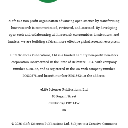
eLife is a non-profit organisation advancing open science by transforming
how research is communicated, reviewed, and assessed. By developing
open tools and collaborating with research communities, institutions, and
funders, we are building a fairer, more effective global research ecosystem.
eLife Sciences Publications, Ltd is a limited liability non-profit non-stock
corporation incorporated in the State of Delaware, USA, with company
number 5030732, and is registered in the UK with company number
FC030576 and branch number BR015634 at the address:
eLife Sciences Publications, Ltd
95 Regent Street
Cambridge CB2 1AW
UK
©
2026
eLife Sciences Publications Ltd. Subject to a
Creative Commons