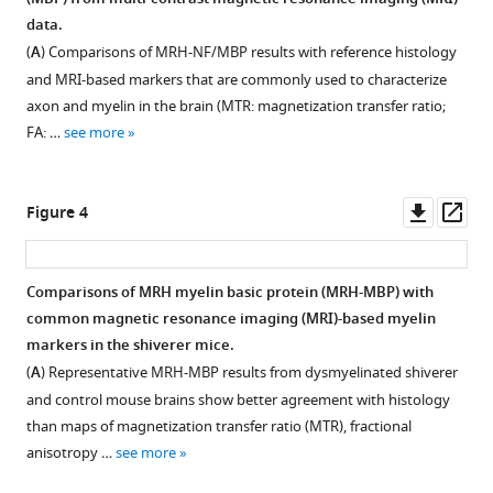
via
Figure 2—
mismatches
MRH
fluorescence
data.
deep
figure
between
auto-
(MRH-
(
A
) Comparisons of MRH-NF/MBP results with reference histology
learning
input
fluorescence
AF)
supplement
and MRI-based markers that are commonly used to characterize
eLife
magnetic
(MRH-
results
1
axon and myelin in the brain (MTR: magnetization transfer ratio;
11
:e72331.
Download
resonance
AF)
generated
FA: …
see more
asset
https://doi.org/10.7554/eLife.72331
imaging
network
using
Open
(MRI)
(
modified
A–
asset
Download
data
B
3
)
Downl
Op
Figure 4
BibTeX
and
and
×
Changes
asset
ass
target
MRH
3
in
Download
auto-
myelin
patches
network
Comparisons of MRH myelin basic protein (MRH-MBP) with
.RIS
fluorescence
basic
with
output
common magnetic resonance imaging (MRI)-based myelin
(AF)
protein
nine
Figure 3—
Figure 3—
Figure 3—
Figure 3—
after
markers in the shiverer mice.
data
(MRH-
voxels
figure
figure
figure
figure
adding
(
A
) Representative MRH-MBP results from dysmyelinated shiverer
on
MBP)
assigned
supplement
supplement
supplement
supplement
random
and control mouse brains show better agreement with histology
deep
during
the
noises
1
2
3
4
than maps of magnetization transfer ratio (MTR), fractional
learning
transfer
same
Download
Download
Download
Download
to
anisotropy …
see more
outcomes.
learning.
values
asset
asset
asset
asset
the
Open
Open
Open
Open
as
(
Smoothed
A
)