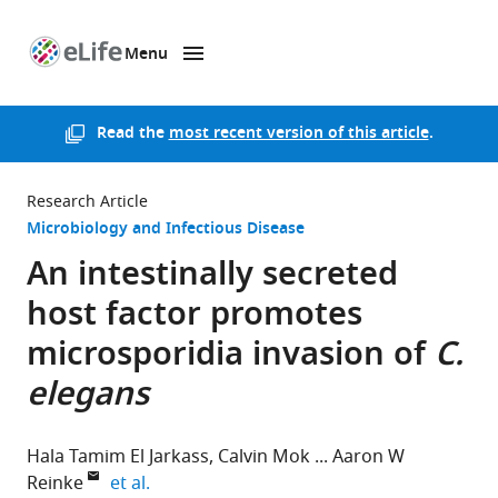
Menu
SKIP TO CONTENT
eLife
home
page
Read the
most recent version of this article
.
Research Article
Microbiology and Infectious Disease
An intestinally secreted
host factor promotes
microsporidia invasion of
C.
elegans
Hala Tamim El Jarkass
Calvin Mok
Aaron W
expand author list
Reinke
et al.