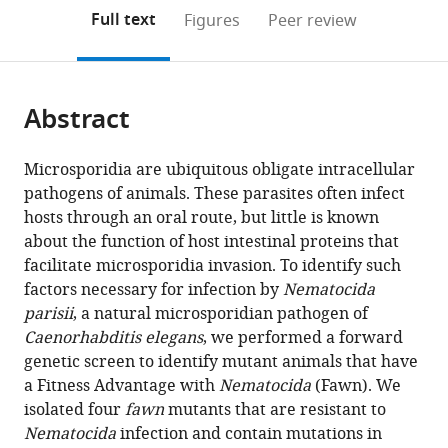
open
on
the
Full text
Figures
Peer review
the
this
article,
citations
page).
or
Cite
from
parts
this
this
Abstract
of
article
article
the
(links
Hala
in
article,
to
Microsporidia are ubiquitous obligate intracellular
Tamim
various
in
download
pathogens of animals. These parasites often infect
El
online
various
the
hosts through an oral route, but little is known
Jarkass
reference
formats.
citations
about the function of host intestinal proteins that
Calvin
manager
from
facilitate microsporidia invasion. To identify such
Mok
services)
this
factors necessary for infection by
Nematocida
Michael
article
parisii
, a natural microsporidian pathogen of
R
in
Caenorhabditis
elegans
, we performed a forward
Schertzberg
formats
genetic screen to identify mutant animals that have
Andrew
compatible
a Fitness Advantage with
Nematocida
(Fawn). We
G
with
isolated four
fawn
mutants that are resistant to
Fraser
various
Nematocida
infection and contain mutations in
Emily