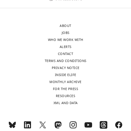
Canada
Competing
interests
ABOUT
The
JOBS
authors
WHO WE WORK WITH
declare
ALERTS
that
CONTACT
no
TERMS AND CONDITIONS
competing
PRIVACY NOTICE
interests
INSIDE ELIFE
exist.
MONTHLY ARCHIVE
FOR THE PRESS
Toggle
Michael
RESOURCES
charts
R
DAILY
XML AND DATA
Schertzberg
MONTHLY
The
Donnelly