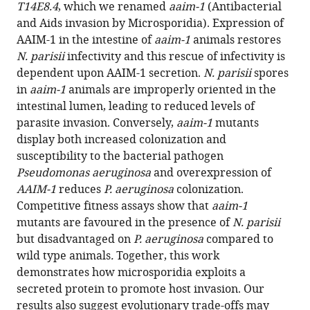
reference
T14E8.4
, which we renamed
aaim-1
(Antibacterial
R
manager
and Aids invasion by Microsporidia). Expression of
Troemel
tools)
AAIM-1 in the intestine of
aaim-1
animals restores
Aaron
N. parisii
infectivity and this rescue of infectivity is
W
dependent upon AAIM-1 secretion.
N. parisii
spores
Reinke
in
aaim-1
animals are improperly oriented in the
(2022)
intestinal lumen, leading to reduced levels of
An
parasite invasion. Conversely,
aaim-1
mutants
intestinally
display both increased colonization and
secreted
susceptibility to the bacterial pathogen
host
Pseudomonas aeruginosa
and overexpression of
factor
AAIM-1
reduces
P. aeruginosa
colonization.
promotes
Competitive fitness assays show that
aaim-1
microsporidia
mutants are favoured in the presence of
N. parisii
invasion
but disadvantaged on
P. aeruginosa
compared to
of
wild type animals
.
Together, this work
C.
demonstrates how microsporidia exploits a
elegans
secreted protein to promote host invasion. Our
eLife
results also suggest evolutionary trade-offs may