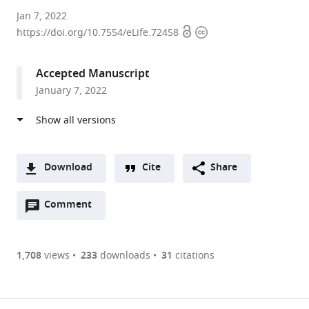
University
Jan 7, 2022
Open
Copyright
of
https://doi.org/10.7554/eLife.72458
access
information
Toronto,
Canada
Accepted Manuscript
expand author list
University
et al.
January 7, 2022
of
California,
San
Diego,
United
Download
Cite
Share
States
A
Open
two-
Comment
(link
Downloads
annotations
part
to
Article PDF
(there
list
download
are
of
the
1,708
views
233
downloads
31
citations
currently
links
article
(links
Open citations
0
to
as
to
annotations
download
Mendeley
PDF)