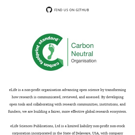
Centre,
wnloads
University
FIND US ON GITHUB
(Monthly)
of
Toronto,
Toronto,
Canada
Competing
interests
The
authors
declare
eLife is a non-profit organisation advancing open science by transforming
that
how research is communicated, reviewed, and assessed. By developing
no
open tools and collaborating with research communities, institutions, and
competing
funders, we are building a fairer, more effective global research ecosystem.
interests
exist.
Toggle
eLife Sciences Publications, Ltd is a limited liability non-profit non-stock
charts
DAILY
corporation incorporated in the State of Delaware, USA, with company