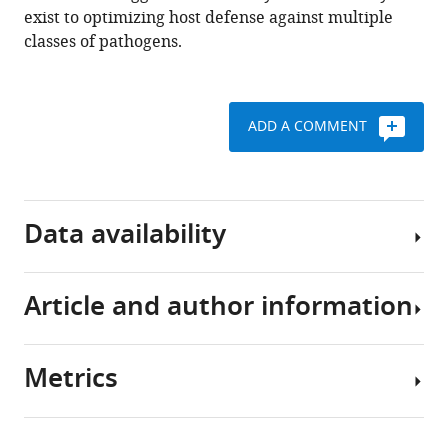
11
:e72458.
exist to optimizing host defense against multiple
https://doi.org/10.7554/eLife.72458
classes of pathogens.
Download
BibTeX
ADD A COMMENT
Download
.RIS
Data availability
Article and author information
All
data
generated
Metrics
during
Author
this
details
study
Share