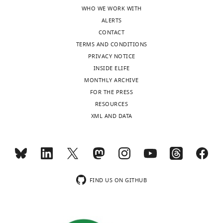
l
the
WHO WE WORK WITH
i
data
ALERTS
c
that
CONTACT
r
show
TERMS AND CONDITIONS
e
that
PRIVACY NOTICE
v
this
INSIDE ELIFE
i
is
MONTHLY ARCHIVE
e
not
FOR THE PRESS
w
the
RESOURCES
s
case?
XML AND DATA
designed
Is
to
the
be
singular
posted
experiment
alongside
of
t
T47D
FIND US ON GITHUB
h
cells
e
with
p
increasing