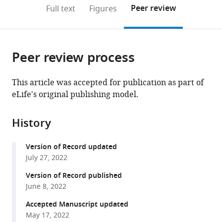
Université
United
(links
Open citations
on
the
Peer review
Full text
Figures
de
States
to
this
article,
Mendeley
Montréal,
open
page).
or
Canada
;
the
parts
citations
Peer review process
of
Cite
from
the
this
this
article,
article
This article was accepted for publication as part of
article
in
(links
eLife's original publishing model.
David
in
various
to
J
various
formats.
download
Hosfield
online
History
the
Sandra
reference
citations
Weber
manager
Version of Record updated
from
Nan-
services)
July 27, 2022
this
Sheng
article
Version of Record published
Li
in
June 8, 2022
Madline
formats
Sauvage
Accepted Manuscript updated
compatible
Carstyn
May 17, 2022
with