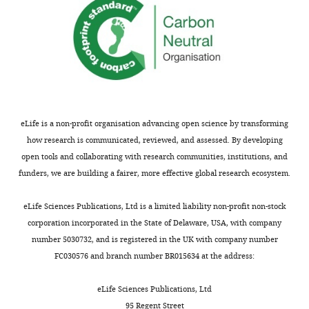
r
doses
e
of
p
fulvestrant
r
enough?
i
This
n
would
t
constitute
for
more
eLife is a non-profit organisation advancing open science by transforming
the
a
how research is communicated, reviewed, and assessed. By developing
benefit
qualitative
open tools and collaborating with research communities, institutions, and
of
comparison
funders, we are building a fairer, more effective global research ecosystem.
readers;
and
(ii)
actually
eLife Sciences Publications, Ltd is a limited liability non-profit non-stock
feedback
2-
corporation incorporated in the State of Delaware, USA, with company
on
3
number 5030732, and is registered in the UK with company number
the
additionally
FC030576 and branch number BR015634 at the address:
manuscript
SERMs
for
would
eLife Sciences Publications, Ltd
the
ideally
95 Regent Street