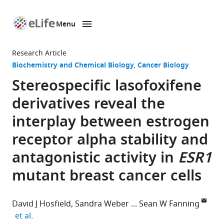
Menu
SKIP TO CONTENT
eLife
home
Research Article
page
Biochemistry and Chemical Biology
Cancer Biology
Stereospecific lasofoxifene
derivatives reveal the
interplay between estrogen
receptor alpha stability and
antagonistic activity in
ESR1
mutant breast cancer cells
David J Hosfield
Sandra Weber
Sean W Fanning
expand author list
et al.