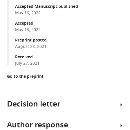
F
various
Accepted Manuscript published
Joiner
May 16, 2022
reference
Govinda
manager
Accepted
R
tools)
May 13, 2022
Hancock
Emily
Preprint posted
A
August 28, 2021
Sullivan
Received
Estelle
July 27, 2021
Ndukwe
Ross
Go to the preprint
Han
Sydney
Cush
Muriel
Decision letter
Lainé
Sylvie
C
Author response
Wilbert
Mader