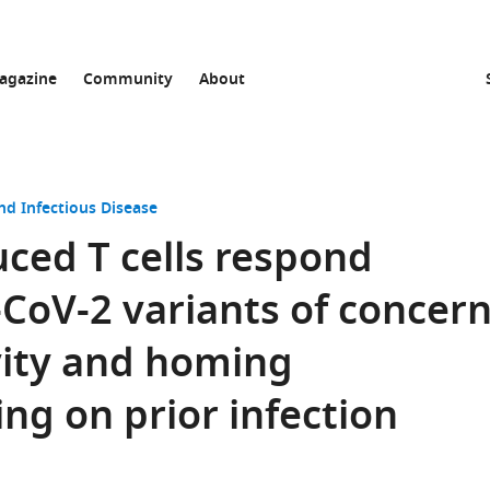
agazine
Community
About
nd Infectious Disease
ced T cells respond
-CoV-2 variants of concer
evity and homing
ng on prior infection