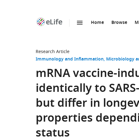
Home
Browse
M
SKIP TO CONTENT
eLife
home
page
Research Article
Immunology and Inflammation
Microbiology a
mRNA vaccine-indu
identically to SARS
but differ in long
properties dependi
status