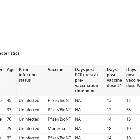
cteristics.
er
Age
Prior
Vaccine
Days post
Days
Days
infection
PCR+ test at
post
post
status
pre-
vaccine
vaccin
vaccination
dose #1
dose #
timepoint
e
45
Uninfected
Pfizer/BioNT
NA
13
12
33
Uninfected
Pfizer/BioNT
NA
12
33
e
76
Uninfected
Pfizer/BioNT
NA
14
13
79
Uninfected
Moderna
NA
18
10
e
32
Uninfected
Pfizer/BioNT
NA
14
10