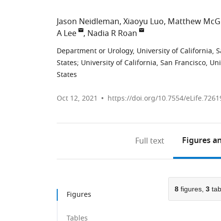
Jason Neidleman
Xiaoyu Luo
Matthew McG
A Lee
Nadia R Roan
Department or Urology, University of California, 
States
;
University of California, San Francisco, Un
States
Oct 12, 2021
https://doi.org/10.7554/eLife.7261
Figures
an
Full text
8
figures,
3
tab
Figures
Tables