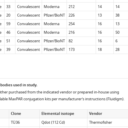
e
33
Convalescent
Moderna
212
14
14
e
20
Convalescent
Pfizer/BioNT
226
13
38
e
59
Convalescent
Moderna
254
16
13
e
46
Convalescent
Moderna
216
16
50
e
51
Convalescent
Pfizer/BioNT
82
16
6
e
39
Convalescent
Pfizer/BioNT
173
18
28
ibodies used in study.
ither purchased from the indicated vendor or prepared in-house using
lable MaxPAR conjugation kits per manufacturer’s instructions (Fluidigm).
Clone
Elemental isotope
Vendor
TÜ36
Qdot (112 Cd)
Thermofisher