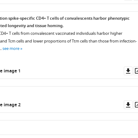
as
tion spike-specific CD4+ T cells of convalescents harbor phenotypic
ated longevity and tissue homing.
 CD4+ T cells from convalescent vaccinated individuals harbor higher
and Tcm cells and lower proportions of Ttm cells than those from infection-
 …
see more
Do
e image 1
as
Do
e image 2
as