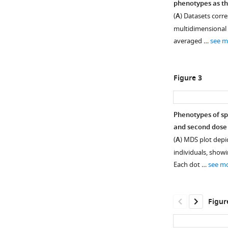
phenotypes as th
Figure 1—
(
A
) Datasets corre
figure
multidimensional 
supplement
averaged …
see m
1
Download
asset
Open
Figure 3
asset
Six-
Phenotypes of spi
hr
and second dose 
Figure 2—
stimulation
(
A
) MDS plot depic
figure
with
individuals, showi
supplement
spike
Each dot …
see m
peptides
1
Download
does
asset
not
Open
Figur
induce
asset
significant