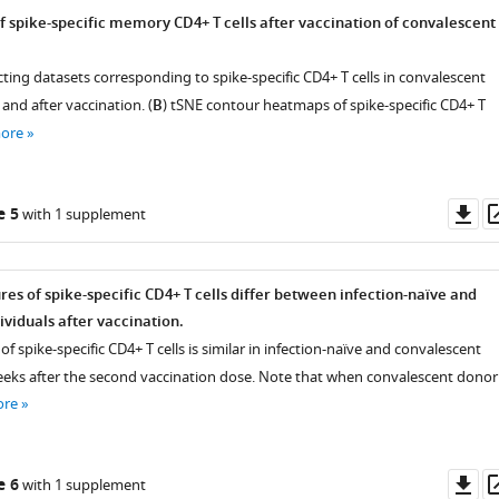
of spike-specific memory CD4+ T cells after vaccination of convalescent
ting datasets corresponding to spike-specific CD4+ T cells in convalescent
 and after vaccination. (
B
) tSNE contour heatmaps of spike-specific CD4+ T
more
Do
e 5
with 1 supplement
as
es of spike-specific CD4+ T cells differ between infection-naïve and
ividuals after vaccination.
of spike-specific CD4+ T cells is similar in infection-naïve and convalescent
eeks after the second vaccination dose. Note that when convalescent donor
ore
Do
e 6
with 1 supplement