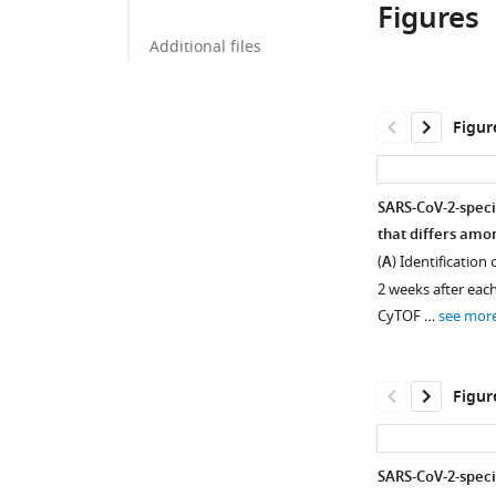
Figures
Additional files
Figur
SARS-CoV-2-specif
that differs amo
(
A
) Identification
2 weeks after eac
CyTOF …
see mor
Figur
SARS-CoV-2-speci