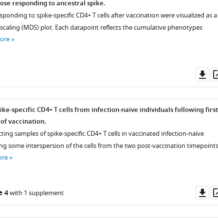
ose responding to ancestral spike.
sponding to spike-specific CD4+ T cells after vaccination were visualized as a
scaling (MDS) plot. Each datapoint reflects the cumulative phenotypes
ore
Do
as
ke-specific CD4+ T cells from infection-naïve individuals following first
of vaccination.
ting samples of spike-specific CD4+ T cells in vaccinated infection-naïve
ng some interspersion of the cells from the two post-vaccination timepoints
ore
Do
e 4
with 1 supplement
as