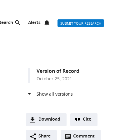
Search
Alerts
SUBMIT YOUR RESEARCH
Version of Record
October 25, 2021
n
Download
Cite
A
Open
two-
Share
Comment
(link
Downloads