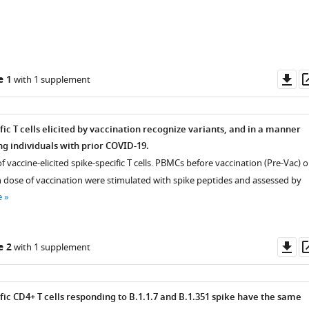
Do
e 1
with 1 supplement
as
ic T cells elicited by vaccination recognize variants, and in a manner
ng individuals with prior COVID-19.
 of vaccine-elicited spike-specific T cells. PBMCs before vaccination (Pre-Vac) o
h dose of vaccination were stimulated with spike peptides and assessed by
e
Do
e 2
with 1 supplement
as
fic CD4+ T cells responding to B.1.1.7 and B.1.351 spike have the same