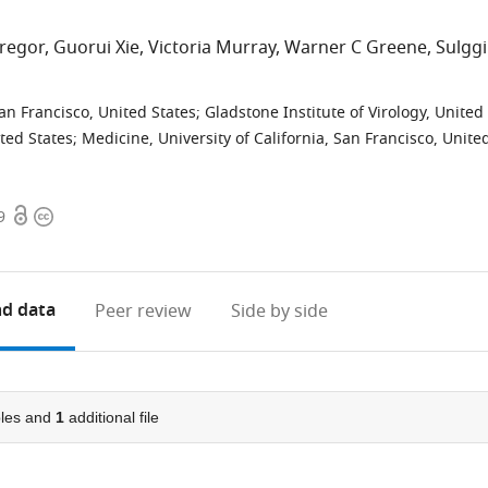
regor
Guorui Xie
Victoria Murray
Warner C Greene
Sulggi
San Francisco, United States
;
Gladstone Institute of Virology, United
ited States
;
Medicine, University of California, San Francisco, Unite
Open
Copyright
9
access
information
d data
Peer review
Side by side
les and
1
additional file