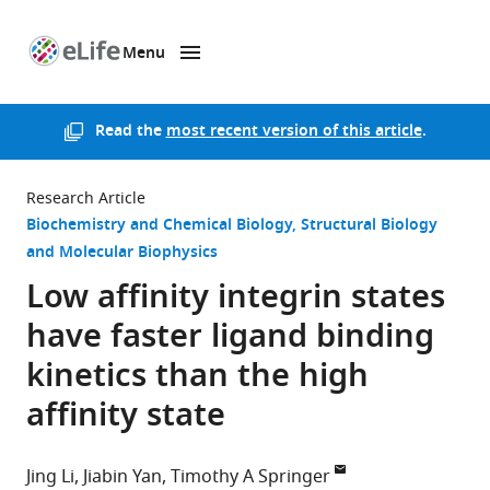
Menu
SKIP TO CONTENT
eLife
home
page
Read the
most recent version of this article
.
Research Article
Biochemistry and Chemical Biology
Structural Biology
and Molecular Biophysics
Low affinity integrin states
have faster ligand binding
kinetics than the high
affinity state
Jing Li
Jiabin Yan
Timothy A Springer