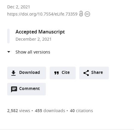
Boston
Dec 2, 2021
Open
Copyright
Children's
https://doi.org/10.7554/eLife.73359
access
information
Hospital,
United
Accepted Manuscript
States
December 2, 2021
Download
Cite
Share
A
Open
two-
Comment
(link
Downloads
annotations
part
to
Article PDF
(there
list
download
are
of
the
2,582
views
455
downloads
40
citations
currently
links
article
(links
Open citations
0
to
as
to
annotations
download
Mendeley
PDF)