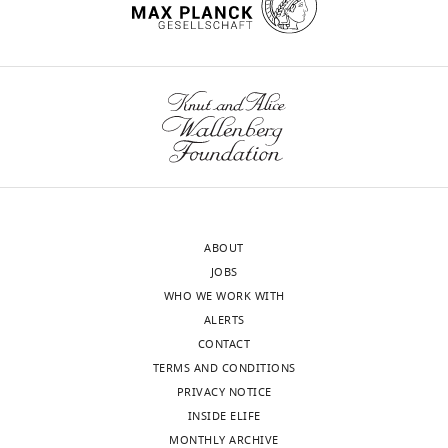
Yan
citations for umbrella DOI
https://doi.org/10.7554/eLife.73359
Program
in
Cellular
and
wnloads
Molecular
Medicine,
(Monthly)
Boston
Children's
Hospital,
ABOUT
Boston,
JOBS
United
WHO WE WORK WITH
States
ALERTS
CONTACT
Competing
TERMS AND CONDITIONS
interests
PRIVACY NOTICE
The
INSIDE ELIFE
authors
MONTHLY ARCHIVE