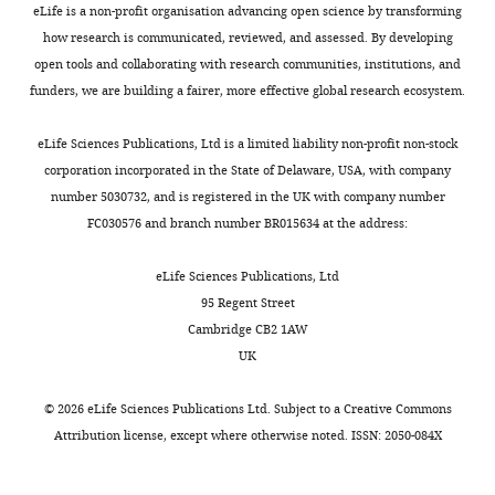
Hospital,
eLife is a non-profit organisation advancing open science by transforming
Boston,
how research is communicated, reviewed, and assessed. By developing
United
open tools and collaborating with research communities, institutions, and
States
funders, we are building a fairer, more effective global research ecosystem.
For
eLife Sciences Publications, Ltd is a limited liability non-profit non-stock
corporation incorporated in the State of Delaware, USA, with company
correspondence
Toggle
number 5030732, and is registered in the UK with company number
springer@crystal.harvard.edu
charts
DAILY
FC030576 and branch number BR015634 at the address:
Competing
eLife Sciences Publications, Ltd
MONTHLY
interests
95 Regent Street
The
Cambridge CB2 1AW
authors
UK
declare
that
©
2026
eLife Sciences Publications Ltd. Subject to a
Creative Commons
no
Attribution license
, except where otherwise noted. ISSN: 2050-084X
competing
interests