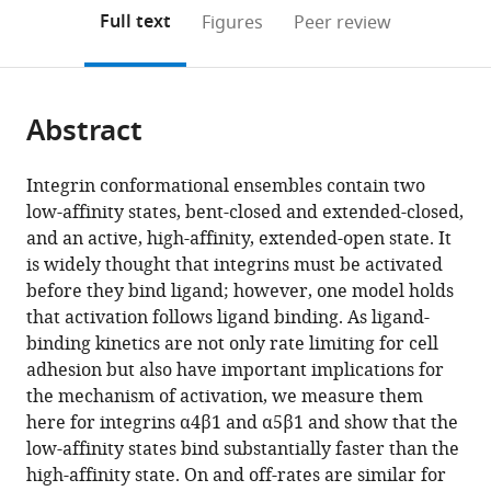
open
on
the
Full text
Figures
Peer review
the
this
article,
citations
page).
or
Cite
from
parts
this
this
Abstract
of
article
article
the
(links
Jing
in
article,
to
Integrin conformational ensembles contain two
Li
various
in
download
low-affinity states, bent-closed and extended-closed,
Jiabin
online
various
the
and an active, high-affinity, extended-open state. It
Yan
reference
formats.
citations
is widely thought that integrins must be activated
Timothy
manager
from
before they bind ligand; however, one model holds
A
services)
this
that activation follows ligand binding. As ligand-
Springer
article
binding kinetics are not only rate limiting for cell
(2021)
in
adhesion but also have important implications for
Low
formats
the mechanism of activation, we measure them
affinity
compatible
here for integrins α4β1 and α5β1 and show that the
integrin
with
low-affinity states bind substantially faster than the
states
various
high-affinity state. On and off-rates are similar for
have