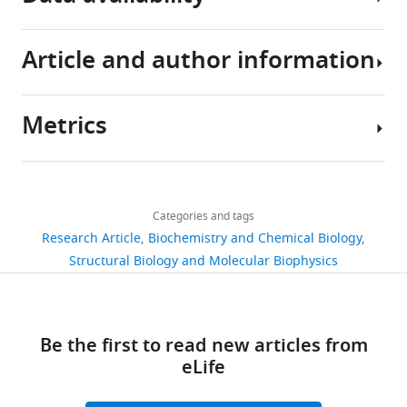
Article and author information
All
data
generated
Metrics
or
Author
analyzed
details
during
Share
Download
this
2,582
this
Jing
links
study
views
Categories and tags
article
Li
are
Research Article
Biochemistry and Chemical Biology
included
Program
https://doi.org/10.7554/eLife.73359
Structural Biology and Molecular Biophysics
455
in
in
downloads
the
Cellular
manuscript
and
40
Be the first to read new articles from
and
Molecular
citations
eLife
source
Medicine,
data
Boston
Views,