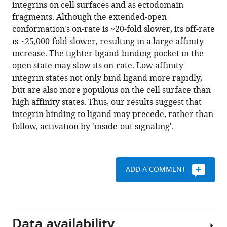
reference
integrins on cell surfaces and as ectodomain
faster
manager
fragments. Although the extended-open
ligand
tools)
conformation's on-rate is ~20-fold slower, its off-rate
binding
is ~25,000-fold slower, resulting in a large affinity
kinetics
increase. The tighter ligand-binding pocket in the
than
open state may slow its on-rate. Low affinity
the
integrin states not only bind ligand more rapidly,
high
but are also more populous on the cell surface than
affinity
high affinity states. Thus, our results suggest that
state
integrin binding to ligand may precede, rather than
eLife
follow, activation by 'inside-out signaling'.
10
:e73359.
https://doi.org/10.7554/eLife.73359
ADD A COMMENT
Download
BibTeX
Download
Data availability
.RIS