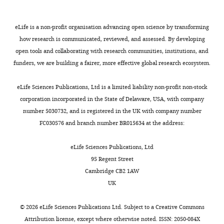
eLife is a non-profit organisation advancing open science by transforming
how research is communicated, reviewed, and assessed. By developing
open tools and collaborating with research communities, institutions, and
funders, we are building a fairer, more effective global research ecosystem.
eLife Sciences Publications, Ltd is a limited liability non-profit non-stock
corporation incorporated in the State of Delaware, USA, with company
number 5030732, and is registered in the UK with company number
FC030576 and branch number BR015634 at the address:
eLife Sciences Publications, Ltd
95 Regent Street
Cambridge CB2 1AW
UK
©
2026
eLife Sciences Publications Ltd. Subject to a
Creative Commons
Attribution license
, except where otherwise noted. ISSN: 2050-084X