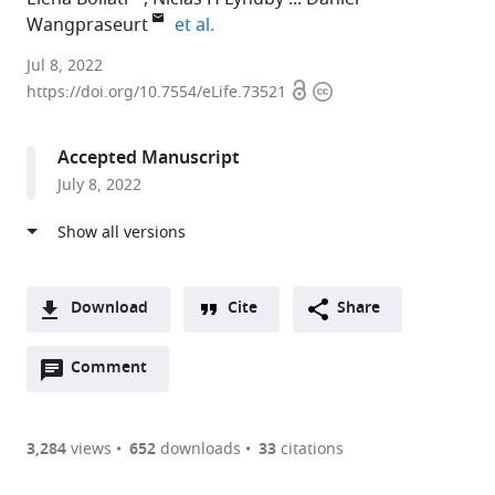
expand author list
Wangpraseurt
et al.
University
Jul 8, 2022
Open
Copyright
of
https://doi.org/10.7554/eLife.73521
access
information
Copenhagen,
Denmark
Accepted Manuscript
expand author list
Ecole
University
University
et al.
July 8, 2022
Polytechnique
of
of
Fédérale
Southampton,
California,
de
United
San
Lausanne,
Kingdom
Diego,
;
Switzerland
United
;
Download
Cite
Share
States
A
Open
two-
Comment
(link
Downloads
annotations
part
to
Article PDF
(there
list
download
are
of
the
3,284
views
652
downloads
33
citations
currently
links
article
(links
Open citations