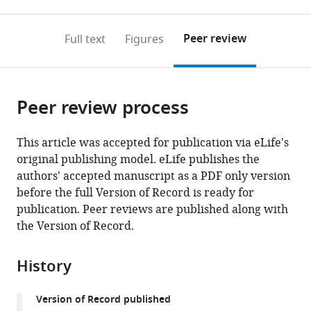
0
to
as
to
annotations
download
Mendeley
PDF)
open
on
the
Peer review
Full text
Figures
the
this
article,
citations
page).
or
Cite
from
parts
this
this
Peer review process
of
article
article
the
(links
Elena
in
article,
to
This article was accepted for publication via eLife's
Bollati
various
in
download
original publishing model. eLife publishes the
Niclas
online
various
the
authors' accepted manuscript as a PDF only version
H
reference
formats.
citations
before the full Version of Record is ready for
Lyndby
manager
from
publication. Peer reviews are published along with
Cecilia
services)
this
the Version of Record.
D'Angelo
article
Michael
in
Kühl
History
formats
Jörg
compatible
Wiedenmann
Version of Record published
with