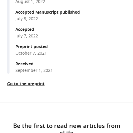
Daniel
August 1, 2022
various
Wangpraseurt
reference
Accepted Manuscript published
(2022)
manager
July 8, 2022
Green
tools)
fluorescent
Accepted
July 7, 2022
protein-
like
Preprint posted
pigments
October 7, 2021
optimize
Received
the
September 1, 2021
internal
light
Go to the preprint
environment
in
symbiotic
Share
Download
reef
this
building
links
article
Be the first to read new articles from
corals