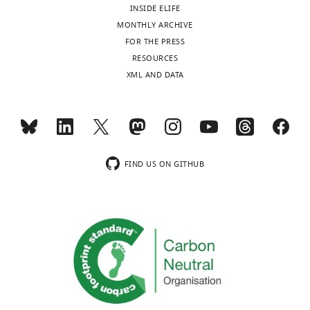
INSIDE ELIFE
MONTHLY ARCHIVE
FOR THE PRESS
RESOURCES
XML AND DATA
FIND US ON GITHUB