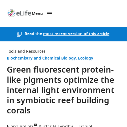
Menu
SKIP TO CONTENT
eLife
home
page
Read the
most recent version of this article
.
Tools and Resources
Biochemistry and Chemical Biology
Ecology
Green fluorescent protein-
like pigments optimize the
internal light environment
in symbiotic reef building
corals
Elena Bollati
Niclas H Lyndby
Daniel