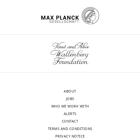
ABOUT
JOBS
WHO WE WORK WITH
ALERTS
CONTACT
TERMS AND CONDITIONS
PRIVACY NOTICE