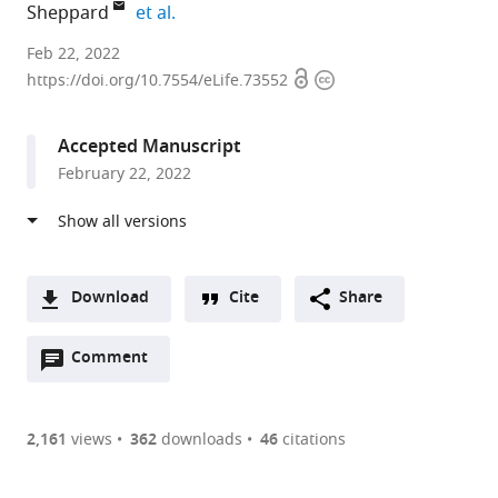
expand author list
Sheppard
et al.
University
Feb 22, 2022
Open
Copyright
of
https://doi.org/10.7554/eLife.73552
access
information
Bath,
United
Accepted Manuscript
Kingdom
February 22, 2022
expand author list
National
Linnaeus
Instituto
Baker
Swansea
University
Uppsala
et al.
Institute
University,
Mexicano
Heart
University,
of
University,
of
Sweden
del
and
United
Oxford,
Sweden
;
Infectious
Seguro
Diabetes
Kingdom
United
;
Diseases,
Social,
Institute,
Kingdom
;
Download
Cite
Share
Japan
Mexico
Australia
;
;
;
A
Open
two-
Comment
(link
Downloads
annotations
part
to
Article PDF
(there
list
download
are
of
the
2,161
views
362
downloads
46
citations
currently
links
article
(links
Open citations
0
to
as