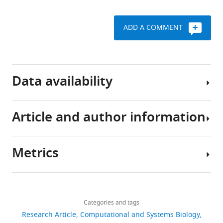
A
Jolley
ADD A COMMENT
Martin
CJ
Maiden
Patrik
Data availability
Ellström
Jonas
Waldenström
Article and author information
Genomes
Ben
sequenced
Pascoe
as
Samuel
Metrics
part
K
Author
of
Sheppard
details
other
(2022)
Share
Download
studies
2,161
Host
this
Evangelos
links
are
ecology
views
Categories and tags
article
Mourkas
archived
regulates
Research Article
Computational and Systems Biology