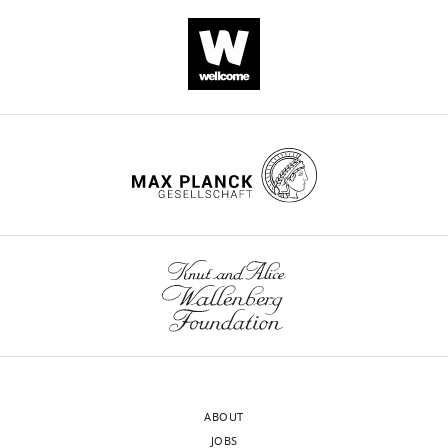
PRJNA524315
by
competing
and
eLife.
interests
PRJNA689604.
exist.
Additional
CITATIONS
genomes
BY
were
DOI
"This
0000-
also
46
ORCID
0002-
downloaded
citations for umbrella DOI
iD
7411-
from
https://doi.org/10.7554/eLife.73552
identifies
4743
NCBI
the
[101]
author
Koji
and
of
Yahara
pubMLST
this
wnloads
(http://pubmlst.org/campylobacter).
article:"
Antimicrobial
(Monthly)
Contiguous
Resistance
assemblies
Research
of
Center,
ABOUT
all
National
JOBS
genome