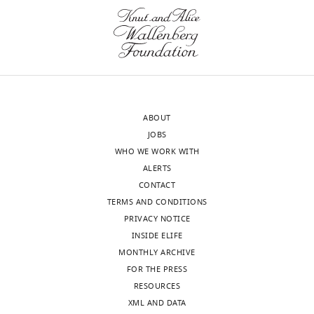
p
MRN
u
co-
b
purified
l
with
i
a
c
contaminating
r
kinase
ABOUT
e
(as
JOBS
v
noted
WHO WE WORK WITH
i
e.g.
ALERTS
e
by
CONTACT
w
the
TERMS AND CONDITIONS
s
Burgers
PRIVACY NOTICE
designed
laboratory
INSIDE ELIFE
to
in
MONTHLY ARCHIVE
be
yeast).
FOR THE PRESS
posted
RESOURCES
alongside
We
XML AND DATA
t
now