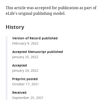
the
this
this
article,
article
This article was accepted for publication as part of
article
in
(links
eLife's original publishing model.
Christopher
in
various
to
Warren
various
formats.
download
Nikola
online
History
the
P
reference
citations
Pavletich
manager
Version of Record published
from
(2022)
services)
February 9, 2022
this
Structure
article
Accepted Manuscript published
of
in
January 25, 2022
the
formats
human
Accepted
compatible
January 24, 2022
ATM
with
kinase
various
Preprint posted
and
October 17, 2021
reference
mechanism
manager
Received
of
tools)
September 25, 2021
Nbs1