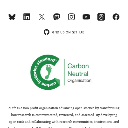
h
include
e
this
p
control
r
as
e
a
FIND US ON GITHUB
p
new
r
Figure
i
5
n
—
t
supplemental
for
figure1C
the
and
benefit
legend
of
(line
readers;
1187).
ii)
This
eLife is a non-profit organisation advancing open science by transforming
feedback
assay
how research is communicated, reviewed, and assessed. By developing
on
was
open tools and collaborating with research communities, institutions, and