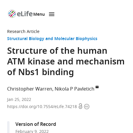
Menu
SKIP TO CONTENT
eLife
home
Research Article
page
Structural Biology and Molecular Biophysics
Structure of the human
ATM kinase and mechanism
of Nbs1 binding
Christopher Warren
Nikola P Pavletich
Structural
Jan 25, 2022
Open
Copyright
Biology
https://doi.org/10.7554/eLife.74218
access
information
Program,
Memorial
Version of Record
Sloan
February 9, 2022