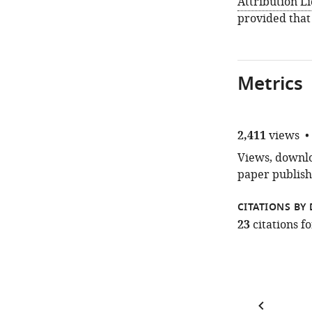
Attribution L
provided that
Metrics
2,411
views
Views, downloa
paper publish
CITATIONS BY 
23
citations 