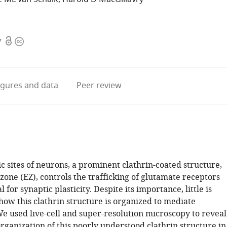
Open
Copyright
7
access
information
igures
and data
Peer review
c sites of neurons, a prominent clathrin-coated structure,
zone (EZ), controls the trafficking of glutamate receptors
l for synaptic plasticity. Despite its importance, little is
ow this clathrin structure is organized to mediate
We used live-cell and super-resolution microscopy to reveal
rganization of this poorly understood clathrin structure in