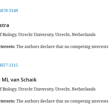
6870-3149
stra
 Biology, Utrecht University, Utrecht, Netherlands
terests
The authors declare that no competing interests
4027-1115
 ML van Schaik
 Biology, Utrecht University, Utrecht, Netherlands
terests
The authors declare that no competing interests