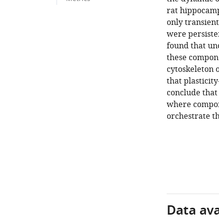
rat hippocamp
only transient
were persiste
found that unc
these compone
cytoskeleton 
that plasticit
conclude that 
where compone
orchestrate th
Data avai