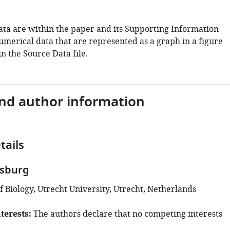
data are within the paper and its Supporting Information
 numerical data that are represented as a graph in a figure
n the Source Data file.
and author information
tails
tsburg
 Biology, Utrecht University, Utrecht, Netherlands
terests
The authors declare that no competing interests