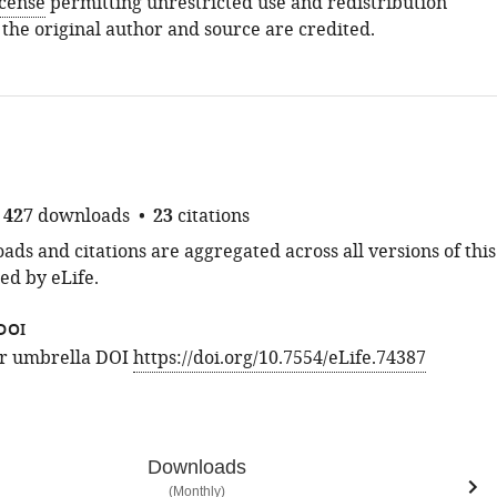
icense
permitting unrestricted use and redistribution
 the original author and source are credited.
427
downloads
23
citations
ds and citations are aggregated across all versions of this
ed by eLife.
DOI
for umbrella DOI
https://doi.org/10.7554/eLife.74387
Downloads
(Monthly)