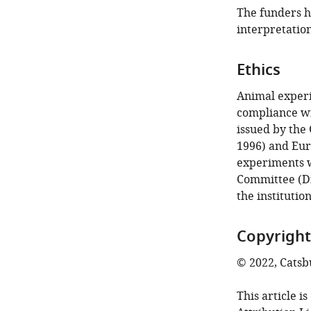
The funders ha
interpretation
Ethics
Animal experi
compliance wi
issued by the
1996) and Eur
experiments 
Committee (Di
the institutio
Copyright
© 2022, Catsbu
This article i