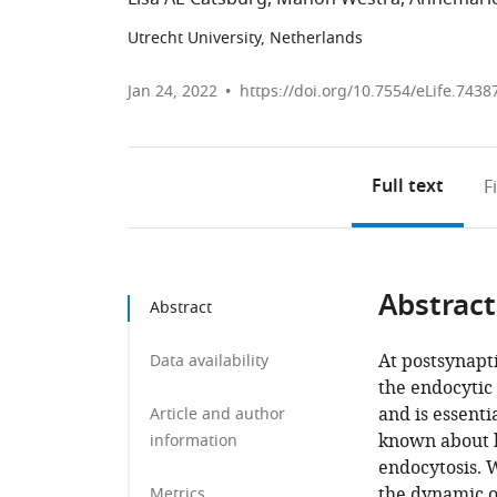
Utrecht University, Netherlands
Jan 24, 2022
https://doi.org/10.7554/eLife.7438
Full text
F
Abstract
Abstract
At postsynapti
Data availability
the endocytic 
and is essentia
Article and author
known about h
information
endocytosis. 
the dynamic o
Metrics