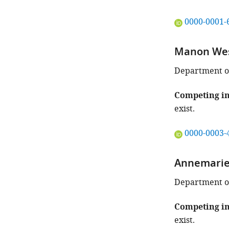
"This
0000-0001-
ORCID
iD
Manon We
identifies
the
Department of
author
of
Competing in
this
exist.
article:"
"This
0000-0003-
ORCID
iD
Annemarie
identifies
the
Department of
author
of
Competing in
this
exist.