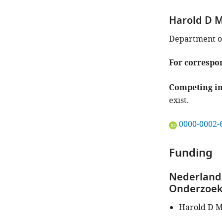
article:"
Harold D M
Department of
For correspo
Competing in
exist.
"This
0000-0002-
ORCID
iD
Funding
identifies
the
Nederlands
author
Onderzoek
of
this
Harold D M
article:"