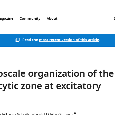
agazine
Community
About
Read the
most recent version of this article
.
cale organization of the
ytic zone at excitatory
 ML van Schaik
Harold D MacGillavry