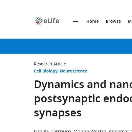
Home
Browse
M
SKIP TO CONTENT
eLife
home
page
Research Article
Cell Biology
Neuroscience
Dynamics and nanos
postsynaptic endoc
synapses
Lisa AE Catsburg
Manon Westra
Annemarie