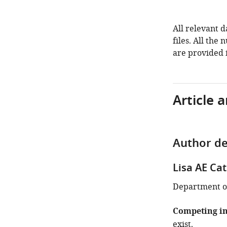
All relevant 
files. All the
are provided i
Article 
Author de
Lisa AE Ca
Department of
Competing in
exist.