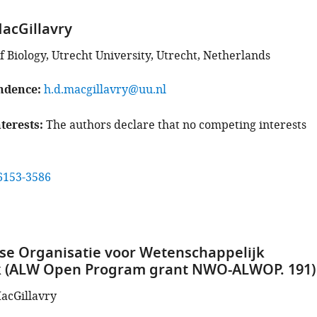
acGillavry
 Biology, Utrecht University, Utrecht, Netherlands
ndence
h.d.macgillavry@uu.nl
terests
The authors declare that no competing interests
6153-3586
e Organisatie voor Wetenschappelijk
 (ALW Open Program grant NWO-ALWOP. 191)
acGillavry