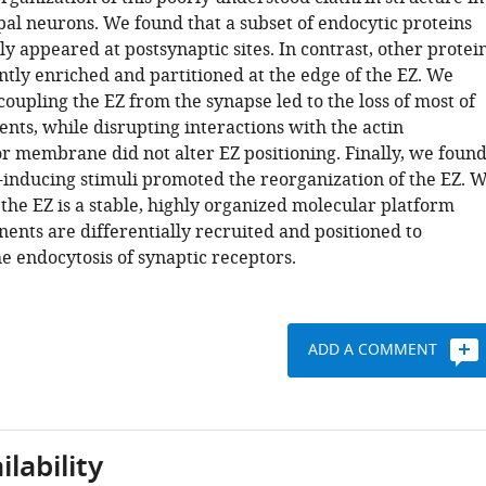
al neurons. We found that a subset of endocytic proteins
ly appeared at postsynaptic sites. In contrast, other protei
ntly enriched and partitioned at the edge of the EZ. We
oupling the EZ from the synapse led to the loss of most of
nts, while disrupting interactions with the actin
or membrane did not alter EZ positioning. Finally, we foun
y-inducing stimuli promoted the reorganization of the EZ. 
the EZ is a stable, highly organized molecular platform
nts are differentially recruited and positioned to
e endocytosis of synaptic receptors.
ADD A COMMENT
lability