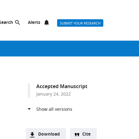
Search
Alerts
SUBMIT YOUR RESEARCH
Accepted Manuscript
January 24, 2022
Download
Cite