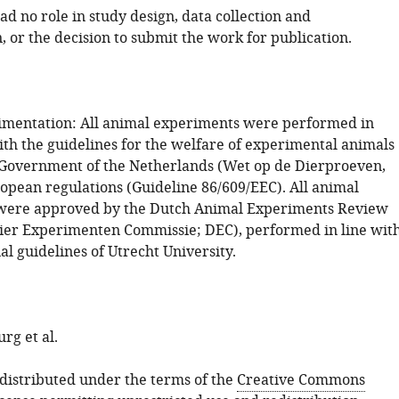
d no role in study design, data collection and
, or the decision to submit the work for publication.
mentation: All animal experiments were performed in
th the guidelines for the welfare of experimental animals
 Government of the Netherlands (Wet op de Dierproeven,
opean regulations (Guideline 86/609/EEC). All animal
were approved by the Dutch Animal Experiments Review
er Experimenten Commissie; DEC), performed in line wit
nal guidelines of Utrecht University.
rg et al.
s distributed under the terms of the
Creative Commons