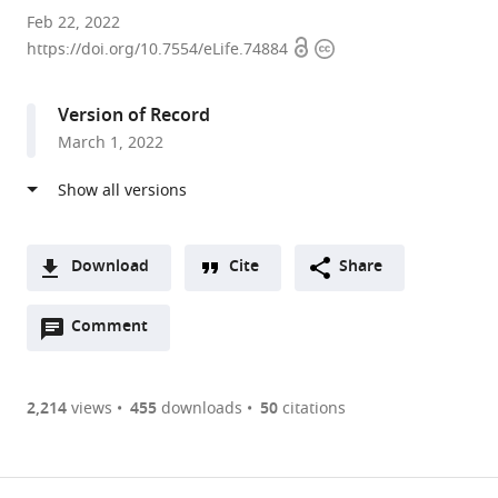
State
Feb 22, 2022
Open
Copyright
Key
https://doi.org/10.7554/eLife.74884
access
information
Laboratory
of
Version of Record
Agro-
March 1, 2022
Biotechnology,
College
of
Biological
Sciences,
Download
Cite
Share
China
A
Agricultural
Open
two-
Comment
(link
Downloads
University,
annotations
part
to
Article PDF
China
(there
list
download
expand author list
College
et al.
are
of
the
2,214
views
455
downloads
50
citations
of
Figures PDF
currently
links
article
Plant
0
to
as
Protection,
annotations
download
PDF)