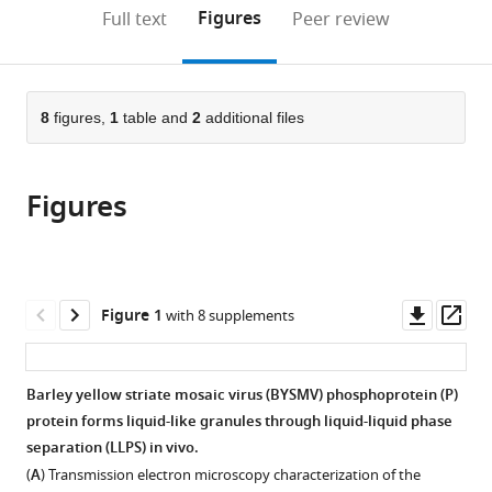
China
(links
Open citations
on
the
Figures
Full text
Peer review
Agricultural
to
this
article,
Mendeley
University,
open
page).
or
China
the
parts
citations
of
8
figures,
1
table and
2
additional files
Cite
from
the
this
this
article,
article
article
Figures
in
(links
Xiao-
in
various
to
Dong
various
formats.
download
Fang
online
the
Qiang
reference
citations
Downl
Op
Figure 1
with 8 supplements
Gao
manager
from
asset
ass
Ying
services)
this
Zang
article
Barley yellow striate mosaic virus (BYSMV) phosphoprotein (P)
Ji-
in
protein forms liquid-like granules through liquid-liquid phase
Hui
formats
separation (LLPS) in vivo.
Qiao
compatible
Dong-
(
A
) Transmission electron microscopy characterization of the
with