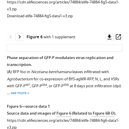
Confocal
Fluorescence
Phase
https://cdn.elifesciences.org/articles/74884/elife-74884-fig5-data1-
(
B
)
supplement
images
recovery
separation
v3.zip
Confocal
6
showing
after
of
Download elife-74884-fig5-data1-v3.zip
images
—
subcellular
photobleaching
GFP-
showing
source
WT
distribution
(FRAP)
P
that
data
of
experiment
and
Downl
Op
Figure 6
with 1 supplement
neither
1
GFP-
analysis
GFP-
asset
ass
GFP
Fluorescence
WT
S5A
P
liquid
P
,
.
nor
intensities
GFP-
quality
(
A
)
Phase separation of GFP-P modulates virus replication and
mCherry-
of
S5A
P
of
,
Confocal
transcription.
N
Figure 5—
Figure 5—
Figure 5—
the
and
GFP-
images
(
A
) RFP foci in
Nicotiana benthamiana
leaves infiltrated with
formed
figure
figure
figure
bleached
S5A
P-
P
showing
Agrobacterium
for co-expression of BYS-agMR-RFP, N, L, and VSRs
droplets
droplets
supplement
supplement
supplement
S5D
GFP
granules.
that
WT
S5A
S5D
with GFP-P
, GFP-P
, or GFP-P
at 8 days post infiltration (dpi).
at
during
in
1
2
3
(
A
)
GFP-
…
see more
the
Download
Download
Download
the
Nicotiana
WT
Representative
P
concentration
asset
asset
asset
time
benthamiana
FRAP
and
Open
Open
Open
Figure 6—source data 1
of
course
leaves
images
GFP-
asset
asset
asset
Source data and images of
Figure 6
(Related to
Figure 6B-D
).
1–
experiment.
at
S5A
of
P
https://cdn.elifesciences.org/articles/74884/elife-74884-fig6-data1-
30
(Related
2
GFP-
formed
Host
Host
Phase
v3.zip