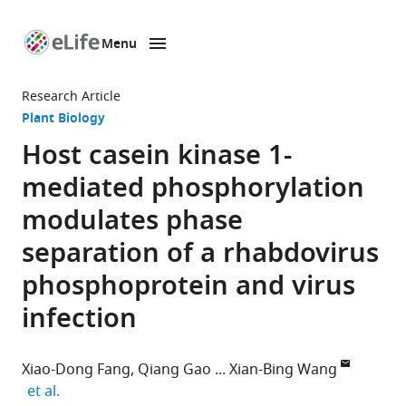
Menu
SKIP TO CONTENT
eLife
home
Research Article
page
Plant Biology
Host casein kinase 1-
mediated phosphorylation
modulates phase
separation of a rhabdovirus
phosphoprotein and virus
infection
Xiao-Dong Fang
Qiang Gao
Xian-Bing Wang
expand author list
et al.