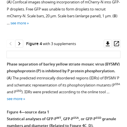
Download
(
A
) Confocal images showing incorporation of mCherry-N into GFP-
graunles
(BYSMV)
figure
2—
2—
protein
nucleotide
Nicotiana
(
A
)
P
Confocal
.RIS
P droplets. Free GFP was unable to form droplets to recruit
in
GFP-
in
(N)
supplement
video
video
benthamiana
or
images
Confocal
mCherry-N. Scale bars, 20 μm. Scale bars (enlarge panel), 1 μm. (
B
)
epidermal
P
BYSMV-
and
leaf
1
1
2
GFP-
showing
images
…
see more
cells
granules
Download
Download
Download
RFP-
polymerase
epidermal
ABD2-
subcellular
showing
of
transiently
asset
asset
asset
infected
(L)
cells
GFP
distribution
subcellular
Open
Nicotiana
expressed
stems.
proteins.
expressing
expressed
of
distribution
asset
Downl
Op
Figure 4
with 3 supplements
benthamiana
in
Representative
Representative
BYSMV-
(
spGFP1-
A
)
alone
GFP
of
asset
ass
leaves
epidermal
fluorescence
video
RFP-
10-
Confocal
or
and
NCMV
GFP
at
cells
recovery
showing
infected
P
images
together
GFP-
GFP-
and
Phase separation of barley yellow striate mosaic virus (BYSMV)
2
of
after
fusion
stems
with
showing
in
P
P
barley
phosphoprotein (P) is inhibited by P protein phosphorylation.
days
Nicotiana
photobleaching
of
at
4×
subcellular
Nicotiana
in
transiently
yellow
(
A
) The predicted intrinsically disordered regions (IDRs) of BYSMV P
post
benthamiana
(FRAP)
barley
9
spGFP11-
localization
benthamiana
maize
expressed
striate
S5A
and schematic representation of its phosphorylation mutants (P
infiltration
leaves
video
yellow
days
UBC32
of
leaf
protoplasts.
in
mosaic
S5D
and P
). IDRs were predicted according to the online tool …
(dpi).
at
of
striate
post
or
GFP-
epidermal
Images
Nicotiana
virus
see more
2
barley
mosaic
infiltration
LRR84A-
P/GFP
cells
were
benthamiana
(BYSMV)
days
yellow
virus
(dpi)
GS-
and
at
captured
leaf
mCherry-
Figure 4—source data 1
post
striate
(BYSMV)
or
2×
ECFP-
2
at
epidermal
N
WT
S5A
S5D
Statistical analyses of GFP-P
, GFP-P
, or GFP-P
granule
infiltration
mosaic
GFP-
healthy
spGFP11
N/ECFP
days
12–
cells
are
numbers and diameter (Related to
Figure 4C, D
).
(dpi).