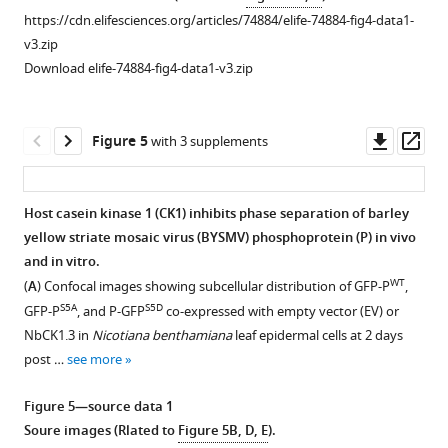
virus
P
stems
at
transiently
post
18
at
deficient
https://cdn.elifesciences.org/articles/74884/elife-74884-fig4-data1-
(BYSMV)
droplets
were
2
expressed
infiltration
hr
2
in
v3.zip
GFP-
in
subjected
days
in
(dpi).
post
days
forming
Download elife-74884-fig4-data1-v3.zip
P
vitro.
to
post
different
Scale
transfection.
post
liquid
droplets
immunoelectron
infiltration
combinations
bars,
Scale
infiltration
droplets
in
microscopy.
(dpi).
in
10
bars,
(dpi).
in
Downl
Op
Figure 5
with 3 supplements
vitro.
P-
Scale
epidermal
μm.
10
Scale
vitro.
asset
ass
specific
bars,
cells
(
μm.
bar
B
)
(
A
)
antiserum
20
of
(
=
B
)
Subcellular
SDS-
Host casein kinase 1 (CK1) inhibits phase separation of barley
showed
μm.
Nicotiana
20
…
Confocal
PAGE
yellow striate mosaic virus (BYSMV) phosphoprotein (P) in vivo
specific
benthamiana
μm.
images
see
Figure 4—
Figure 4—
Figure 4—
showing
more
and in vitro.
labeling
leaves.
(
B
)
showing
purified
figure
figure
figure
WT
(
A
) Confocal images showing subcellular distribution of GFP-P
,
of
Scale
…
…
GFP,
supplement
supplement
supplement
S5A
S5D
GFP-P
, and P-GFP
co-expressed with empty vector (EV) or
BYSMV
bars,
see
see
GFP-
1
2
3
more
more
NbCK1.3 in
Nicotiana benthamiana
leaf epidermal cells at 2 days
viroplasm
20
Download
Download
Download
P,
post …
see more
(black
…
asset
asset
asset
and
Figure
Open
Open
Open
…
see
mCherry-
1
asset
asset
asset
more
Figure 5—source data 1
see
N
—
more
Soure images (Rlated to
Figure 5B, D, E
).
proteins.
figure