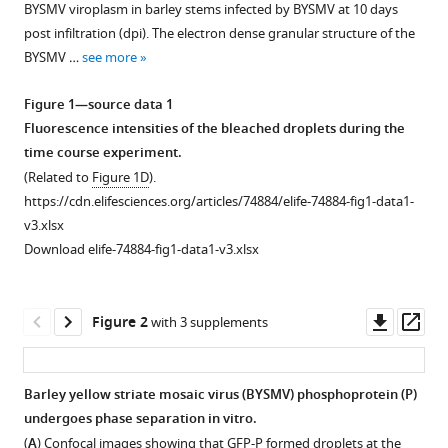
Min
BYSMV viroplasm in barley stems infected by BYSMV at 10 days
various
Gao
post infiltration (dpi). The electron dense granular structure of the
reference
Wen-
BYSMV …
see more
manager
Ya
tools)
Xu
Figure 1—source data 1
Ying
Fluorescence intensities of the bleached droplets during the
Wang
time course experiment.
Dawei
(Related to
Figure 1D
).
Li
https://cdn.elifesciences.org/articles/74884/elife-74884-fig1-data1-
Xian-
v3.xlsx
Bing
Download elife-74884-fig1-data1-v3.xlsx
Wang
(2022)
Downl
Op
Host
Figure 2
with 3 supplements
asset
ass
casein
kinase
Barley yellow striate mosaic virus (BYSMV) phosphoprotein (P)
1-
undergoes phase separation in vitro.
mediated
Figure 1—
Figure 1—
Figure 1—
Figure 1—
Figure 1—
Figure 1—
Figure
Figure
(
A
) Confocal images showing that GFP-P formed droplets at the