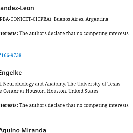
nandez-Leon
PBA-CONICET-CICPBA), Buenos Aires, Argentina
terests
The authors declare that no competing interests
7166-9738
Engelke
 Neurobiology and Anatomy, The University of Texas
e Center at Houston, Houston, United States
terests
The authors declare that no competing interests
 Aquino-Miranda