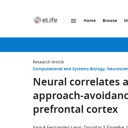
Home
Browse
M
SKIP TO CONTENT
eLife
home
page
Research Article
Computational and Systems Biology
Neuroscie
Neural correlates 
approach-avoidance
prefrontal cortex
Jose A Fernandez-Leon
Douglas S Engelke