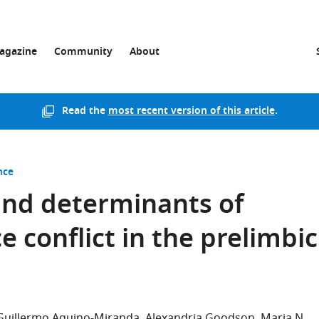
agazine
Community
About
Read the
most recent version of this article
.
nce
and determinants of
 conflict in the prelimbic
Guillermo Aquino-Miranda
Alexandria Goodson
Maria N