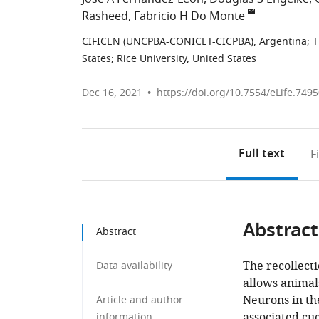
Rasheed
Fabricio H Do Monte
CIFICEN (UNCPBA-CONICET-CICPBA), Argentina
;
T
States
;
Rice University, United States
Dec 16, 2021
https://doi.org/10.7554/eLife.749
Full text
F
Abstract
Abstract
The recollect
Data availability
allows animal
Neurons in th
Article and author
associated cu
information