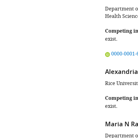
Department of
Health Scienc
Competing in
exist.
"This
0000-0001-
ORCID
iD
Alexandri
identifies
the
Rice Universit
author
of
Competing in
this
exist.
article:"
Maria N R
Department of