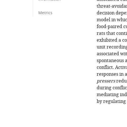
threat-avoida
decision depe
Metrics
model in whic
food-paired cu
rats that cont
exhibited a c
unit recordin
associated wi
spontaneous a
conflict. Acti
responses in 
pressers
reduc
during conflic
mediating ind
by regulating