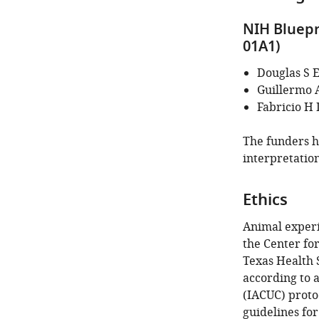
identifies
the
NIH Bluepr
author
01A1)
of
this
Douglas S 
article:"
Guillermo 
Fabricio H
The funders ha
interpretation
Ethics
Animal exper
the Center fo
Texas Health 
according to 
(IACUC) proto
guidelines for