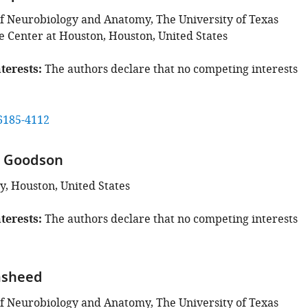
 Neurobiology and Anatomy, The University of Texas
e Center at Houston, Houston, United States
terests
The authors declare that no competing interests
6185-4112
a Goodson
y, Houston, United States
terests
The authors declare that no competing interests
asheed
 Neurobiology and Anatomy, The University of Texas