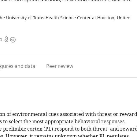
he University of Texas Health Science Center at Houston, United
Open
Copyright
50
access
information
igures
and data
Peer review
ion of environmental cues associated with threat or rewar
s to select the most appropriate behavioral responses.
e prelimbic cortex (PL) respond to both threat- and reward
es. However, it remains unknown whether PL regulates