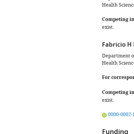
Health Scienc
Competing in
exist.
Fabricio H
Department of
Health Scienc
For correspo
Competing in
exist.
"This
0000-0002-
ORCID
iD
Funding