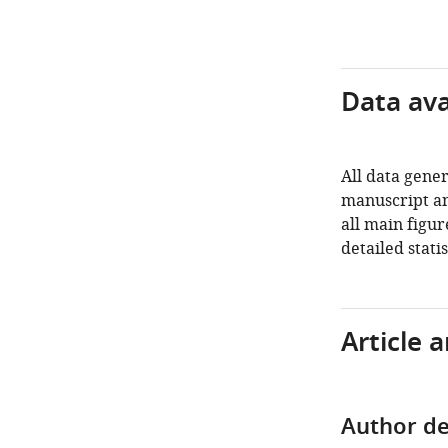
Data avai
All data gener
manuscript an
all main figu
detailed stati
Article 
Author de