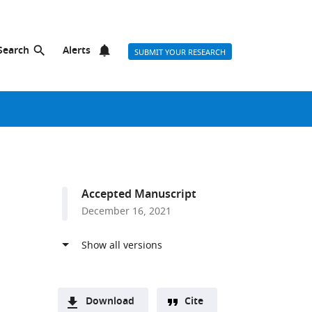
Search
Alerts
SUBMIT YOUR RESEARCH
Accepted Manuscript
December 16, 2021
Download
Cite