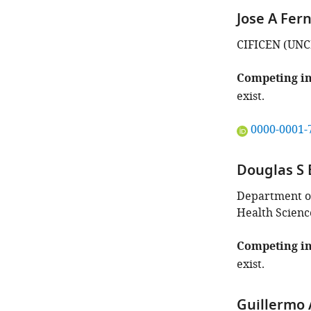
Jose A Fer
CIFICEN (UNC
Competing in
exist.
"This
0000-0001-
ORCID
iD
Douglas S 
identifies
the
Department of
author
Health Scienc
of
this
Competing in
article:"
exist.
Guillermo