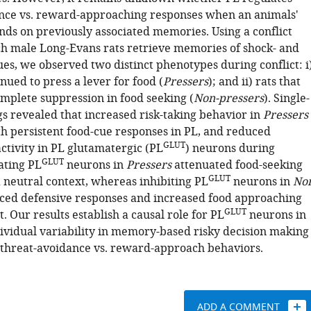
nce vs. reward-approaching responses when an animals'
nds on previously associated memories. Using a conflict
h male Long-Evans rats retrieve memories of shock- and
es, we observed two distinct phenotypes during conflict: i
inued to press a lever for food (
Pressers
); and ii) rats that
omplete suppression in food seeking (
Non-pressers
). Single-
gs revealed that increased risk-taking behavior in
Pressers
th persistent food-cue responses in PL, and reduced
GLUT
ctivity in PL glutamatergic (PL
) neurons during
GLUT
vating PL
neurons in
Pressers
attenuated food-seeking
GLUT
a neutral context, whereas inhibiting PL
neurons in
No
ed defensive responses and increased food approaching
GLUT
t. Our results establish a causal role for PL
neurons in
ividual variability in memory-based risky decision making
 threat-avoidance vs. reward-approach behaviors.
ADD A COMMENT