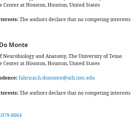
e Center at Houston, Houston, United States
terests
The authors declare that no competing interests
 Do Monte
 Neurobiology and Anatomy, The University of Texas
e Center at Houston, Houston, United States
ndence
fabricio.h.domonte@uth.tmc.edu
terests
The authors declare that no competing interests
1079-0064