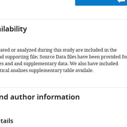
lability
ated or analyzed during this study are included in the
d supporting file; Source Data files have been provided fo
res and and supplementary data. We also have included
stical analises supplementary table availale.
and author information
tails