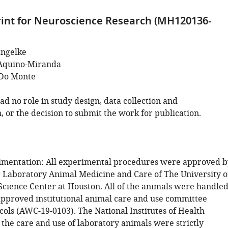
int for Neuroscience Research (MH120136-
Engelke
Aquino-Miranda
 Do Monte
d no role in study design, data collection and
, or the decision to submit the work for publication.
imentation: All experimental procedures were approved b
r Laboratory Animal Medicine and Care of The University o
Science Center at Houston. All of the animals were handle
approved institutional animal care and use committee
cols (AWC-19-0103). The National Institutes of Health
 the care and use of laboratory animals were strictly