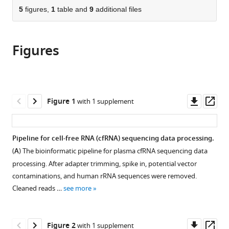
School
Center
University,
for
University,
citations
of
5
figures,
1
table and
9
additional files
Cite
of
for
China
Cancer
China
;
from
the
this
Life
Cancer/Cancer
/Cancer
this
article,
article
Sciences,
Hospital,
Hospital,
article
Figures
in
(links
Tsinghua
Chinese
Chinese
Shanwen
in
various
to
University,
Academy
Academy
Chen
various
formats.
download
China
of
of
;
Yunfan
online
the
Medical
Medical
Jin
reference
citations
Downl
Op
Sciences
Sciences
Figure 1
with 1 supplement
Siqi
manager
from
asset
ass
and
and
Wang
services)
this
Peking
Peking
Shaozhen
article
Union
Union
Pipeline for cell-free RNA (cfRNA) sequencing data processing.
Xing
in
Medical
Medical
Yingchao
(
A
) The bioinformatic pipeline for plasma cfRNA sequencing data
formats
College,
College,
Wu
processing. After adapter trimming, spike in, potential vector
compatible
China
China
;
;
Yuhuan
contaminations, and human rRNA sequences were removed.
with
Tao
Cleaned reads …
see more
various
Yongchen
reference
Ma
manager
Downl
Op
Shuai
Figure 2
with 1 supplement