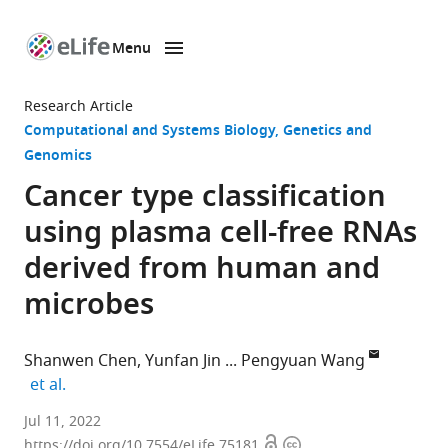
Menu
SKIP TO CONTENT
eLife
home
Research Article
page
Computational and Systems Biology
Genetics and
Genomics
Cancer type classification
using plasma cell-free RNAs
derived from human and
microbes
Shanwen Chen
Yunfan Jin
Pengyuan Wang
expand author list
et al.
Division
Jul 11, 2022
Open
Copyright
of
https://doi.org/10.7554/eLife.75181