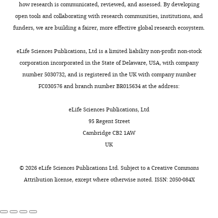
Supplementary
69
how research is communicated, reviewed, and assessed. By developing
file
open tools and collaborating with research communities, institutions, and
PD-1 checkpoint
1.74E-
0.026
4
pathway in
03
funders, we are building a fairer, more effective global research ecosystem.
cancer
Fraction
of
Proteasome
2.51E-
0.017
eLife Sciences Publications, Ltd is a limited liability non-profit non-stock
03
reads
corporation incorporated in the State of Delaware, USA, with company
Pyrimidine
3.43E-
0.019
assigned
number 5030732, and is registered in the UK with company number
metabolism
03
to
FC030576 and branch number BR015634 at the address:
Th17 cell
3.85E-
0.028
difference
differentiation
03
sequences.
eLife Sciences Publications, Ltd
Th1 and Th2 cell
6.45E-
0.025
https://cdn.elifesciences.org/articles/75181/elife-
95 Regent Street
differentiation
03
75181-
Cambridge CB2 1AW
Transcriptional
6.85E-
0.042
supp4-
UK
misregulation in
03
v1.xlsx
cancer
Download
©
2026
eLife Sciences Publications Ltd. Subject to a
Creative Commons
NOD-like
7.08E-
0.040
elife-
Attribution license
, except where otherwise noted. ISSN: 2050-084X
receptor
03
signaling
75181-
pathway
supp4-
Cytosolic DNA-
7.16E-
0.019
v1.xlsx