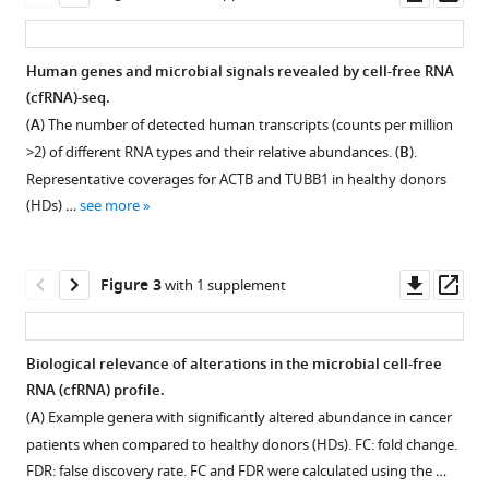
tools)
asset
ass
Zuo
Xiaofan
Liu
Human genes and microbial signals revealed by cell-free RNA
Yichen
(cfRNA)-seq.
Figure 1—
Hu
(
A
) The number of detected human transcripts (counts per million
figure
Hongyan
>2) of different RNA types and their relative abundances. (
B
).
supplement
Chen
Representative coverages for ACTB and TUBB1 in healthy donors
1
Yuandeng
(HDs) …
see more
Download
Luo
asset
Open
Feng
asset
Xia
Downl
Op
Figure 3
with 1 supplement
Chuanming
asset
ass
Quality
Xie
control
Jianhua
Biological relevance of alterations in the microbial cell-free
of
Yin
RNA (cfRNA) profile.
Figure 2—
sequencing
Xin
(
A
) Example genera with significantly altered abundance in cancer
figure
data.
Wang
patients when compared to healthy donors (HDs). FC: fold change.
supplement
We
Zhihua
FDR: false discovery rate. FC and FDR were calculated using the …
used
1