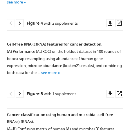
Liu
see more
Download
295
Ning
asset
samples
Zhang
Open
of
Zhenjiang
asset
Downl
Op
Figure 4
with 2 supplements
5
Zech
asset
ass
cancer
Xu
Most
patients
Zhi
abundant
Cell-free RNA (cfRNA) features for cancer detection.
and
John
human
(
A
) Performance (AUROC) on the holdout dataset in 100 rounds of
healthy
Figure 3—
Lu
genes
bootstrap resampling using abundance of human gene
donors
figure
Pengyuan
and
expression, microbe abundance (kraken2’s results), and combining
to
supplement
Wang
microbial
both data for the …
see more
discover
(2022)
genera
1
potential
Download
Cancer
in
RNA
asset
plasma
type
Open
Downl
Op
Figure 5
with 1 supplement
biomarkers.
cell-
classification
asset
asset
ass
263
free
using
samples
(cfRNA)
Enriched
plasma
Cancer classification using human and microbial cell-free
passed
libraries.
Kyoto
cell-
RNAs (cfRNAs).
the
Figure 4—
Figure 4—
(
A
)
Encyclopedia
free
(
A–B
) Confusion matrix of human (
A
) and microbe (
B
) features