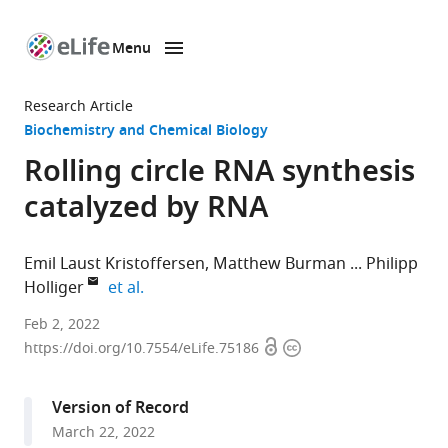
Menu
SKIP TO CONTENT
eLife
home
Research Article
page
Biochemistry and Chemical Biology
Rolling circle RNA synthesis
catalyzed by RNA
Emil Laust Kristoffersen
Matthew Burman
Philipp
expand author list
Holliger
et al.
MRC
Feb 2, 2022
Open
Copyright
Laboratory
https://doi.org/10.7554/eLife.75186
access
information
of
Molecular
Version of Record
Biology,
March 22, 2022
Cambridge