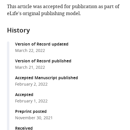
this
article,
article
This article was accepted for publication as part of
article
in
(links
eLife's original publishing model.
Emil
in
various
to
Laust
various
formats.
download
Kristoffersen
online
History
the
Matthew
reference
citations
Burman
manager
Version of Record updated
from
Agnes
services)
March 22, 2022
this
Noy
article
Version of Record published
Philipp
in
March 21, 2022
Holliger
formats
(2022)
Accepted Manuscript published
compatible
Rolling
February 2, 2022
with
circle
various
Accepted
RNA
February 1, 2022
reference
synthesis
manager
Preprint posted
catalyzed
tools)
November 30, 2021
by
RNA
Received