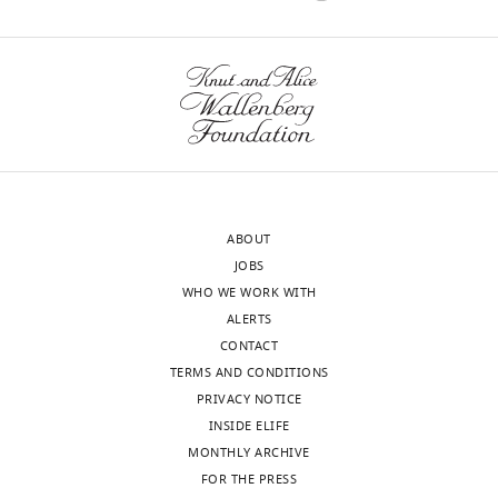
interests
how
of
RNA
transparency,
can
eLife
replicate
publishes
itself.
the
Or
most
how
substantive
can
revision
RNA
ABOUT
requests
polymerase
JOBS
and
copy
WHO WE WORK WITH
the
itself,
ALERTS
accompanying
since
CONTACT
author
copying
TERMS AND CONDITIONS
responses.
requires
PRIVACY NOTICE
an
INSIDE ELIFE
open
MONTHLY ARCHIVE
Decision
flexible
FOR THE PRESS
structure
letter