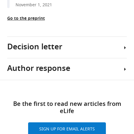
eLife
November 1, 2021
11
:e75186.
Go to the preprint
https://doi.org/10.7554/eLife.75186
Download
BibTeX
Decision letter
Download
.RIS
Author response
Timothy
W
Nilsen
Share
Download
Reviewing
Essential
this
links
Editor;
revisions:
article
Be the first to read new articles from
Case
eLife
Western
Reviewer
https://doi.org/10.7554/eLife.75186
Reserve
#1:
University,
SIGN UP FOR EMAIL ALERTS
United
In