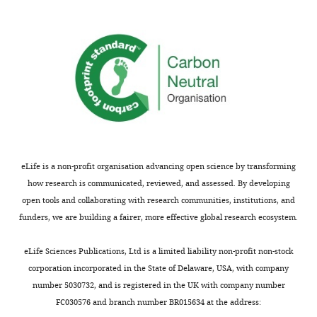
(Hz/
pA
AHP
Gain
per 10
C (pF)
f (Hz)
h
AP
(mV)
w
AP
(ms)
(mV)
(Hz/
pA
)
pF)
decreased
34.9
45.7
0.30
–77.8
–0.67
90
(34.3)
(55.0)
(0.30)
(-79.7)
6.5 (6.5)
(-0.67)
original
150
22.1
33.9
0.39
–71.5
3.8
–0.22
increased
17.8
21.4
0.48
–66.0
–0.11
210
(18.9)
(20.1)
(0.48)
(-64.7)
2.9 (2.9)
(-0.10)
eLife is a non-profit organisation advancing open science by transforming
how research is communicated, reviewed, and assessed. By developing
Key
open tools and collaborating with research communities, institutions, and
resources
funders, we are building a fairer, more effective global research ecosystem.
table
eLife Sciences Publications, Ltd is a limited liability non-profit non-stock
Reagent
corporation incorporated in the State of Delaware, USA, with company
type
number 5030732, and is registered in the UK with company number
(species) or
Source or
FC030576 and branch number BR015634 at the address:
resource
Designation
reference
Identifiers