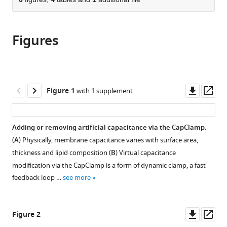
of
Cite
Humboldt-
Berlin,
from
the
this
Universität
Humboldt-
this
article,
article
zu
Universität
article
Figures
in
(links
Paul
Berlin,
zu
in
various
to
Pfeiffer
and
Berlin,
various
formats.
download
Federico
Berlin
and
online
the
José
Institute
Berlin
reference
citations
Downl
Op
Figure 1
with 1 supplement
Barreda
of
Institute
manager
from
asset
ass
Tomás
Health,
of
services)
this
Jiameng
Germany
Health,
;
article
Adding or removing artificial capacitance via the CapClamp.
Wu
Germany
in
Jan-
(
A
) Physically, membrane capacitance varies with surface area,
formats
Hendrik
thickness and lipid composition (
B
) Virtual capacitance
compatible
Schleimer
modification via the CapClamp is a form of dynamic clamp, a fast
with
Imre
feedback loop …
see more
various
Vida
reference
Susanne
manager
Downl
Op
Schreiber
Figure 2
tools)
asset
ass
(2022)