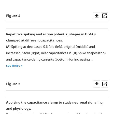
.RIS
to
the
capacitance
Downl
Op
Figure 4
clamp.
asset
ass
(
A
)
Injection
Repetitive spiking and action potential shapes in DGGCs
of
clamped at different capacitances.
an
(
A
) Spiking at decreased 0.6-fold (left), original (middle) and
oscillating
increased 3-fold (right) near capacitance
C
n
. (
B
) Spike shapes (top)
current
and capacitance clamp currents (bottom) for increasing …
at
see more
300
Hz
(left)
Downl
Op
Figure 5
and
asset
ass
at
3
Applying the capacitance clamp to study neuronal signaling
kHz
and physiology.
(right)