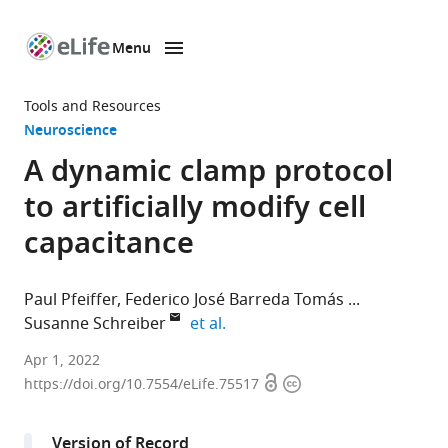
Menu
SKIP TO CONTENT
eLife
home
Tools and Resources
page
Neuroscience
A dynamic clamp protocol
to artificially modify cell
capacitance
Paul Pfeiffer
Federico José Barreda Tomás
expand author list
Susanne Schreiber
et al.
Institute
Apr 1, 2022
Open
Copyright
for
https://doi.org/10.7554/eLife.75517
access
information
Theoretical
Biology,
Version of Record