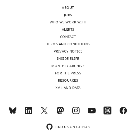
increased
ABOUT
capacitance,
JOBS
comparing
WHO WE WORK WITH
simulations
ALERTS
of
CONTACT
an
TERMS AND CONDITIONS
actually
PRIVACY NOTICE
altered
INSIDE ELIFE
capacitance
MONTHLY ARCHIVE
with
FOR THE PRESS
the
RESOURCES
CapClamp.
XML AND DATA
Values
are
shown
as
actual(clamped).
FIND US ON GITHUB
ΔGain