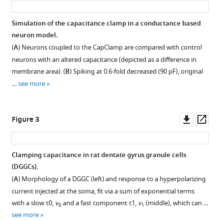
A
dynamic
Simulation of the capacitance clamp in a conductance based
clamp
neuron model.
Figure 1—
protocol
(
A
) Neurons coupled to the CapClamp are compared with control
figure
to
neurons with an altered capacitance (depicted as a difference in
supplement
artificially
membrane area). (
B
) Spiking at 0.6-fold decreased (90 pF), original
1
modify
…
see more
Download
cell
asset
Open
capacitance
asset
Downl
Op
Figure 3
eLife
asset
ass
11
:e75517.
Impedance
https://doi.org/10.7554/eLife.75517
analysis
Clamping capacitance in rat dentate gyrus granule cells
of
(DGGCs).
Download
an
(
A
) Morphology of a DGGC (left) and response to a hyperpolarizing
BibTeX
RC
current injected at the soma, fit via a sum of exponential terms
circuit
with a slow
τ
0
,
v
and a fast component
τ
1
,
v
(middle), which can …
0
1
Download
coupled
see more