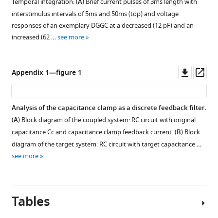
Temporal integration: (
A
) Brief current pulses of 3ms length with
to
interstimulus intervals of 5ms and 50ms (top) and voltage
a
responses of an exemplary DGGC at a decreased (12 pF) and an
passive
increased (62 …
see more
cell
(RC-
circuit)
Downl
Op
Appendix 1—figure 1
with
asset
ass
voltage
responses
Analysis of the capacitance clamp as a discrete feedback filter.
clamped
(
A
) Block diagram of the coupled system: RC circuit with original
at
capacitance Cc and capacitance clamp feedback current. (
B
) Block
an
diagram of the target system: RC circuit with target capacitance …
increased
see more
(middle)
and
a
decreased
Tables
capacitance
…