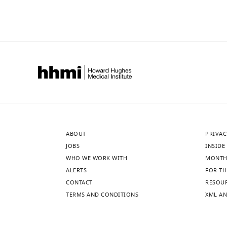
ABOUT
PRIVAC
JOBS
INSIDE 
WHO WE WORK WITH
MONTH
ALERTS
FOR TH
CONTACT
RESOU
TERMS AND CONDITIONS
XML AN