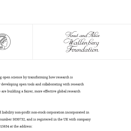
secretion
of
Fibroblast
Growth
Factor
2
eLife
11
:e75545.
https://doi.org/10.7554/eLife.75545
Download
ng open science by transforming how research is
BibTeX
developing open tools and collaborating with research
are building a fairer, more effective global research
Download
.RIS
d liability non-profit non-stock corporation incorporated in
 number 5030732, and is registered in the UK with company
5634 at the address: