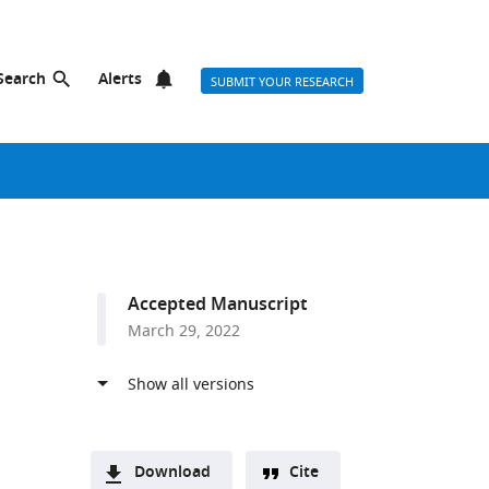
Search
Alerts
SUBMIT YOUR RESEARCH
Accepted Manuscript
March 29, 2022
Download
Cite