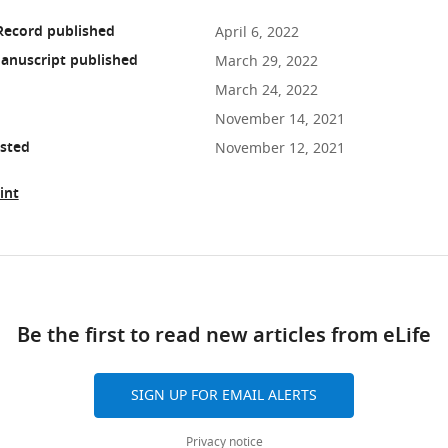
Record published
April 6, 2022
anuscript published
March 29, 2022
March 24, 2022
November 14, 2021
osted
November 12, 2021
int
ad
Be the first to read new articles from eLife
10.7554/eLife.75545
SIGN UP FOR EMAIL ALERTS
Privacy notice