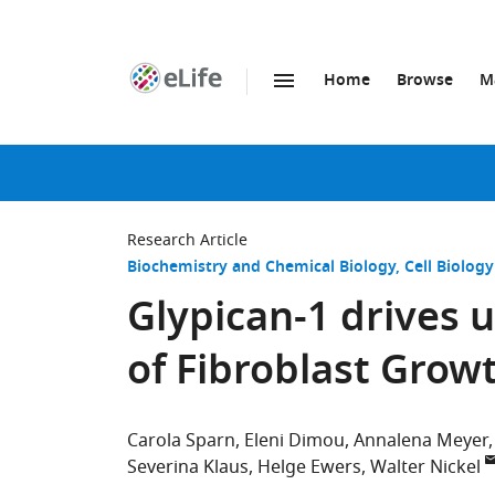
Home
Browse
M
SKIP TO CONTENT
eLife
home
page
Research Article
Biochemistry and Chemical Biology
Cell Biology
Glypican-1 drives 
of Fibroblast Grow
Carola Sparn
Eleni Dimou
Annalena Meyer
Severina Klaus
Helge Ewers
Walter Nickel