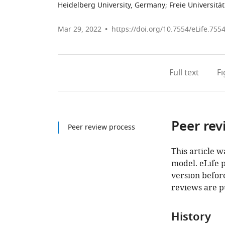
Heidelberg University, Germany
;
Freie Universitä
Mar 29, 2022
https://doi.org/10.7554/eLife.755
Full text
F
Peer rev
Peer review process
This article w
model. eLife 
version before
reviews are p
History