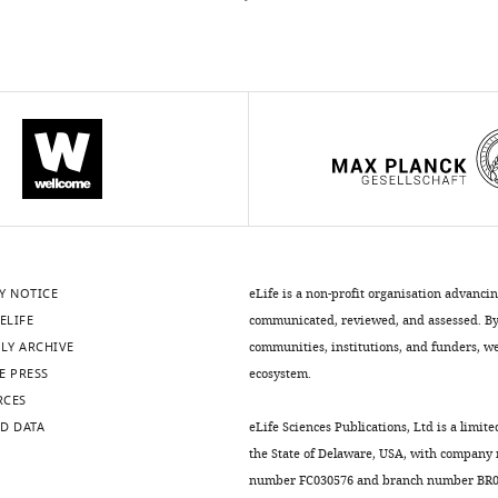
Y NOTICE
eLife is a non-profit organisation advanci
ELIFE
communicated, reviewed, and assessed. By 
LY ARCHIVE
communities, institutions, and funders, we 
E PRESS
ecosystem.
RCES
D DATA
eLife Sciences Publications, Ltd is a limite
the State of Delaware, USA, with company
number FC030576 and branch number BR01