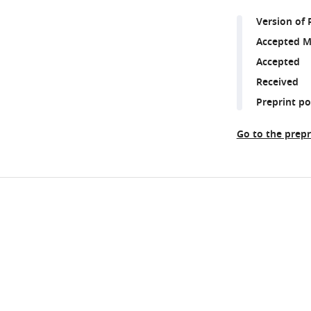
Version of 
Accepted M
Accepted
Received
Preprint p
Go to the prepr
Share
Downlo
this
links
article
https://doi.org/