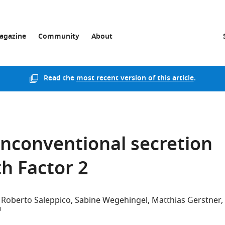
agazine
Community
About
Read the
most recent version of this article
.
unconventional secretion
th Factor 2
Roberto Saleppico
Sabine Wegehingel
Matthias Gerstner