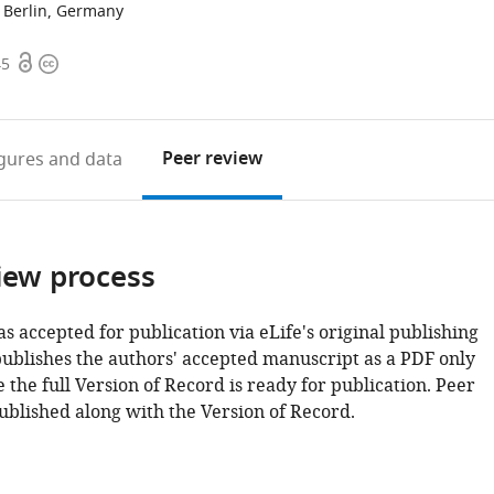
t Berlin, Germany
Open
Copyright
45
access
information
Peer review
igures
and data
iew process
as accepted for publication via eLife's original publishing
publishes the authors' accepted manuscript as a PDF only
 the full Version of Record is ready for publication. Peer
ublished along with the Version of Record.