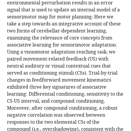
reference
environmental perturbation results in an error
(2022)
manager
signal that is used to update an internal model of a
Contextual
tools)
sensorimotor map for motor planning. Here we
effects
take a step towards an integrative account of these
in
two forms of cerebellar-dependent learning,
sensorimotor
examining the relevance of core concepts from
adaptation
associative learning for sensorimotor adaptation.
adhere
Using a visuomotor adaptation reaching task, we
to
paired movement-related feedback (US) with
associative
neutral auditory or visual contextual cues that
learning
served as conditioning stimuli (CSs). Trial-by-trial
rules
changes in feedforward movement kinematics
eLife
exhibited three key signatures of associative
11
:e75801.
learning: Differential conditioning, sensitivity to the
https://doi.org/10.7554/eLife.75801
CS-US interval, and compound conditioning.
Moreover, after compound conditioning, a robust
Download
negative correlation was observed between
BibTeX
responses to the two elemental CSs of the
compound (i.e., overshadowing), consistent with the