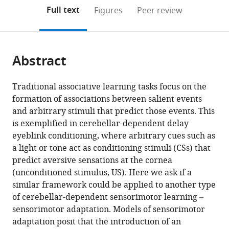
open
on
the
Full text
Figures
Peer review
the
this
article,
citations
page).
or
Cite
from
parts
this
this
Abstract
of
article
article
the
(links
Guy
in
article,
to
Traditional associative learning tasks focus on the
Avraham
various
in
download
formation of associations between salient events
Jordan
online
various
the
and arbitrary stimuli that predict those events. This
A
reference
formats.
citations
is exemplified in cerebellar-dependent delay
Taylor
manager
from
eyeblink conditioning, where arbitrary cues such as
Assaf
services)
this
a light or tone act as conditioning stimuli (CSs) that
Breska
article
predict aversive sensations at the cornea
Richard
in
(unconditioned stimulus, US). Here we ask if a
B
formats
similar framework could be applied to another type
Ivry
compatible
of cerebellar-dependent sensorimotor learning –
Samuel
with
sensorimotor adaptation. Models of sensorimotor
David
various
adaptation posit that the introduction of an
McDougle