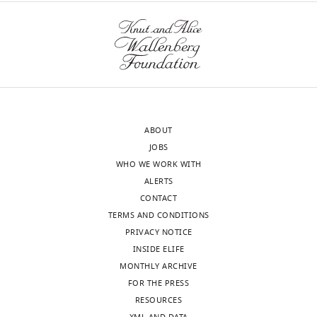
this
Taylor
codes
wnloads
article:"
for
(Monthly)
Department
data
of
analysis
Psychology,
and
Princeton
simulations
University,
are
Princeton,
ABOUT
available
United
JOBS
from
States
WHO WE WORK WITH
the
ALERTS
GitHub
Competing
CONTACT
repository:
interests
TERMS AND CONDITIONS
https://github.com/guyavr/AssociativeMotorAdaptation.
No
PRIVACY NOTICE
competing
INSIDE ELIFE
interests
MONTHLY ARCHIVE
declared.
FOR THE PRESS
Toggle
RESOURCES
charts
DAILY