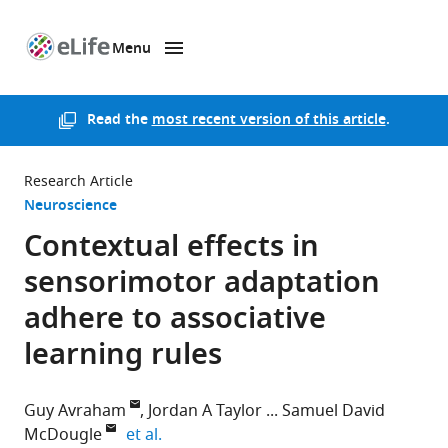
Menu
SKIP TO CONTENT
eLife
home
page
Read the
most recent version of this article
.
Research Article
Neuroscience
Contextual effects in
sensorimotor adaptation
adhere to associative
learning rules
Guy Avraham
Jordan A Taylor
Samuel David
expand author list
McDougle
et al.