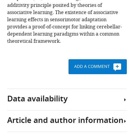
Download
additivity principle posited by theories of
.RIS
associative learning. The existence of associative
learning effects in sensorimotor adaptation
provides a proof-of-concept for linking cerebellar-
dependent learning paradigms within a common
theoretical framework.
ADD A COMMENT
Data availability
Article and author information
All
data