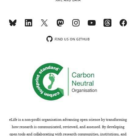
Assaf
XML AND DATA
Breska
MONTHLY
Department
of
wnloads
Psychology,
FIND US ON GITHUB
University
(Monthly)
of
California,
Berkeley,
Berkeley,,
United
States
Competing
interests
No
eLife is a non-profit organisation advancing open science by transforming
competing
how research is communicated, reviewed, and assessed. By developing
interests
open tools and collaborating with research communities, institutions, and