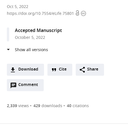
University
Oct 5, 2022
Open
Copyright
of
https://doi.org/10.7554/eLife.75801
access
information
California,
Berkeley,
Accepted Manuscript
United
October 5, 2022
States
expand author list
Princeton
Yale
et al.
University,
University,
United
United
States
States
;
Download
Cite
Share
A
Open
two-
Comment
(link
Downloads
annotations
part
to
Article PDF
(there
list
download
are
of
the
2,339
views
429
downloads
40
citations
currently
links
article
(links
Open citations
0
to
as
to
annotations
download
Mendeley
PDF)