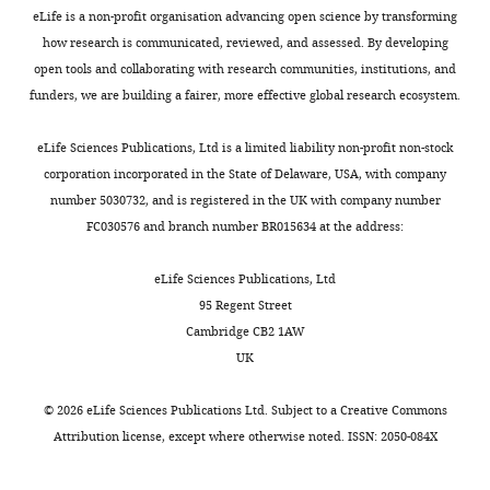
in
after
eLife is a non-profit organisation advancing open science by transforming
social
how research is communicated, reviewed, and assessed. By developing
peer
psychology*
open tools and collaborating with research communities, institutions, and
review:
and
funders, we are building a fairer, more effective global research ecosystem.
human
Thank
development**
eLife Sciences Publications, Ltd is a limited liability non-profit non-stock
you
have
corporation incorporated in the State of Delaware, USA, with company
for
seen
number 5030732, and is registered in the UK with company number
submitting
similar
FC030576 and branch number BR015634 at the address:
your
results
article
as
eLife Sciences Publications, Ltd
"A
those
95 Regent Street
systematic
you
Cambridge CB2 1AW
assessment
describe.
UK
of
Likewise,
preclinical
existing
©
2026
eLife Sciences Publications Ltd. Subject to a
Creative Commons
multicenter
networks
Attribution license
, except where otherwise noted. ISSN: 2050-084X
studies
in
and
psychology