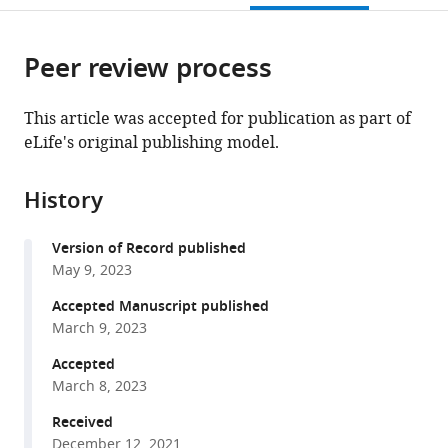
Ottawa,
Hospital,
Canada
Ottawa,
;
citations
page).
or
Cite
Canada
University
Canada
;
from
parts
this
of
this
Peer review process
of
article
Ottawa,
article
the
(links
Victoria
Canada
;
in
article,
to
This article was accepted for publication as part of
T
various
in
download
eLife's original publishing model.
Hunniford
online
various
the
Agnes
reference
formats.
citations
Grudniewicz
manager
History
from
Dean
services)
this
A
Version of Record published
article
Fergusson
May 9, 2023
in
Joshua
formats
Accepted Manuscript published
Montroy
compatible
March 9, 2023
Emma
with
Grigor
Accepted
various
Casey
March 8, 2023
reference
Lansdell
manager
Received
Manoj
December 12, 2021
tools)