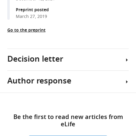
M
Preprint posted
Lalu
March 27, 2019
On
behalf
Go to the preprint
of
The
Canadian
Critical
Decision letter
Care
Translational
Biology
Author response
Carlos
Group
Isales
(2023)
Reviewing
Share
A
Download
Editor;
Essential
this
systematic
links
Augusta
revisions:
article
assessment
Be the first to read new articles from
University,
of
eLife
United
1)
https://doi.org/10.7554/eLife.76300
preclinical
States
Introduction: