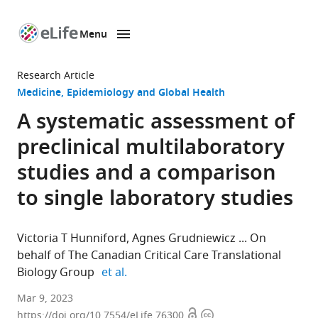
Menu
SKIP TO CONTENT
eLife
home
Research Article
page
Medicine
Epidemiology and Global Health
A systematic assessment of
preclinical multilaboratory
studies and a comparison
to single laboratory studies
Victoria T Hunniford
Agnes Grudniewicz
On
behalf of The Canadian Critical Care Translational
expand author list
Biology Group
et al.
Clinical
Mar 9, 2023
Open
Copyright
Epidemiology
https://doi.org/10.7554/eLife.76300