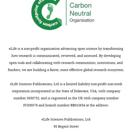
"This
0000-
ORCID
0003-
iD
4523-
identifies
3791
the
eLife is a non-profit organisation advancing open science by transforming
author
Garud
how research is communicated, reviewed, and assessed. By developing
of
Iyengar
open tools and collaborating with research communities, institutions, and
this
funders, we are building a fairer, more effective global research ecosystem.
article:"
Industrial
Engineering
eLife Sciences Publications, Ltd is a limited liability non-profit non-stock
and
corporation incorporated in the State of Delaware, USA, with company
Operations
number 5030732, and is registered in the UK with company number
Research,
Toggle
FC030576 and branch number BR015634 at the address:
Columbia
charts
DAILY
University,
eLife Sciences Publications, Ltd
New
95 Regent Street
MONTHLY
York,