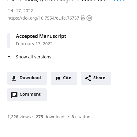
Raman
Feb 17, 2022
Open
Copyright
Research
https://doi.org/10.7554/eLife.76757
access
information
Institute,
India
Accepted Manuscript
expand author list
Institut
Columbia
National
et al.
February 17, 2022
Curie,
University,
Centre
CNRS
United
for
UMR168,
States
Biological
;
France
Sciences,
;
India
Download
Cite
Share
A
Open
two-
Comment
(link
Downloads
annotations
part
to
Article PDF
(there
list
download
are
of
the
1,228
views
275
downloads
8
citations
currently
links
article
(links
Open citations
0
to
as
to