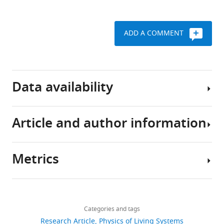
Download
BibTeX
ADD A COMMENT
Download
.RIS
Data availability
Article and author information
The
current
manuscript
Metrics
is
Author
a
details
computational
Share
Download
study,
1,228
this
Alkesh
links
so
views
Categories and tags
article
Yadav
no
Research Article
Physics of Living Systems