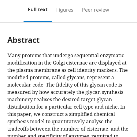
annotations
download
Mendeley
PDF)
open
on
the
Full text
Figures
Peer review
the
this
article,
citations
page).
or
Cite
from
parts
this
this
Abstract
of
article
article
the
(links
Alkesh
in
article,
to
Many proteins that undergo sequential enzymatic
Yadav
various
in
download
modification in the Golgi cisternae are displayed at
Quentin
online
various
the
the plasma membrane as cell identity markers. The
Vagne
reference
formats.
citations
modified proteins, called glycans, represent a
Pierre
manager
from
molecular code. The fidelity of this glycan code is
Sens
services)
this
measured by how accurately the glycan synthesis
Garud
article
machinery realises the desired target glycan
Iyengar
in
distribution for a particular cell type and niche. In
Madan
formats
this paper, we construct a simplified chemical
Rao
compatible
synthesis model to quantitatively analyse the
(2022)
with
tradeoffs between the number of cisternae, and the
Glycan
various
number and specificity of enzymes, required to