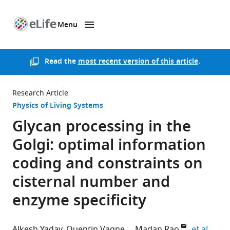
Menu
SKIP TO CONTENT
eLife
home
page
Read the
most recent version of this article
.
Research Article
Physics of Living Systems
Glycan processing in the
Golgi: optimal information
coding and constraints on
cisternal number and
enzyme specificity
expan
Alkesh Yadav
Quentin Vagne
Madan Rao
et al.