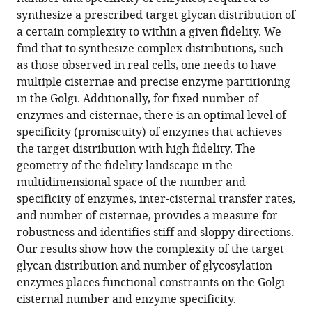
processing
reference
synthesize a prescribed target glycan distribution of
in
manager
a certain complexity to within a given fidelity. We
the
tools)
find that to synthesize complex distributions, such
Golgi:
as those observed in real cells, one needs to have
optimal
multiple cisternae and precise enzyme partitioning
information
in the Golgi. Additionally, for fixed number of
coding
enzymes and cisternae, there is an optimal level of
and
specificity (promiscuity) of enzymes that achieves
constraints
the target distribution with high fidelity. The
on
geometry of the fidelity landscape in the
cisternal
multidimensional space of the number and
number
specificity of enzymes, inter-cisternal transfer rates,
and
and number of cisternae, provides a measure for
enzyme
robustness and identifies stiff and sloppy directions.
specificity
Our results show how the complexity of the target
eLife
glycan distribution and number of glycosylation
11
:e76757.
enzymes places functional constraints on the Golgi
cisternal number and enzyme specificity.
https://doi.org/10.7554/eLife.76757