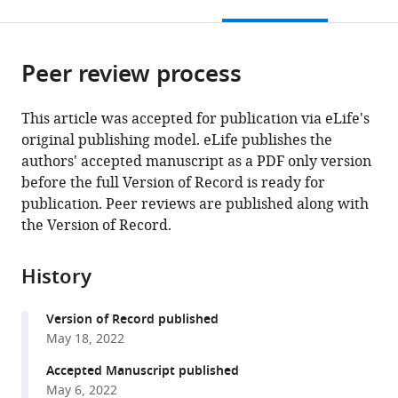
this
article,
citations
page).
or
Cite
from
parts
this
this
Peer review process
of
article
article
the
(links
Scott
in
article,
to
This article was accepted for publication via eLife's
R
various
in
download
original publishing model. eLife publishes the
Allen
online
various
the
authors' accepted manuscript as a PDF only version
Rebeccah
reference
formats.
citations
before the full Version of Record is ready for
K
manager
from
publication. Peer reviews are published along with
Stewart
services)
this
the Version of Record.
Michael
article
Rogers
in
Ivan
History
formats
Jimenez
compatible
Ruiz
Version of Record published
with
Erez
May 18, 2022
various
Cohen
reference
Accepted Manuscript published
Alain
manager
May 6, 2022