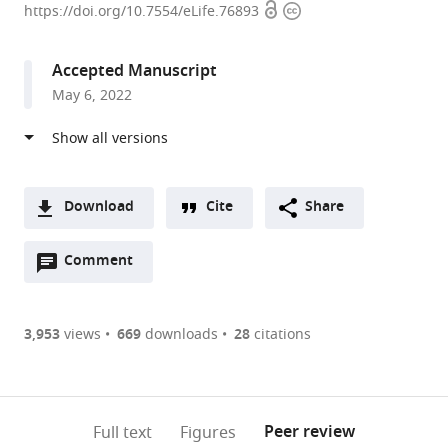
Open
Copyright
University,
https://doi.org/10.7554/eLife.76893
access
information
United
States
Accepted Manuscript
expand author list
University
et al.
May 6, 2022
of
North
Carolina
at
Chapel
Download
Cite
Share
Hill,
A
United
Open
two-
Comment
(link
Downloads
States
annotations
part
to
Article PDF
(there
list
download
are
of
the
3,953
views
669
downloads
28
citations
currently
links
article
(links
Open citations
0
to
as
to
annotations
download
Mendeley
PDF)
open
on
the
Peer review
Full text
Figures
the