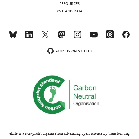
RESOURCES
XML AND DATA
FIND US ON GITHUB
eLife is a non-profit organisation advancing open science by transforming