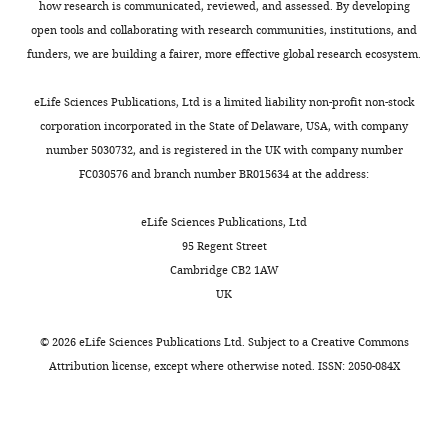
how research is communicated, reviewed, and assessed. By developing
open tools and collaborating with research communities, institutions, and
funders, we are building a fairer, more effective global research ecosystem.
eLife Sciences Publications, Ltd is a limited liability non-profit non-stock
corporation incorporated in the State of Delaware, USA, with company
number 5030732, and is registered in the UK with company number
FC030576 and branch number BR015634 at the address:
eLife Sciences Publications, Ltd
95 Regent Street
Cambridge CB2 1AW
UK
©
2026
eLife Sciences Publications Ltd. Subject to a
Creative Commons
Attribution license
, except where otherwise noted. ISSN: 2050-084X