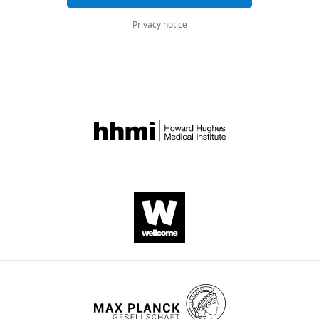
tissues
Privacy notice
eLife
11
:e76893.
https://doi.org/10.7554/eLife.76893
Download
BibTeX
Download
.RIS