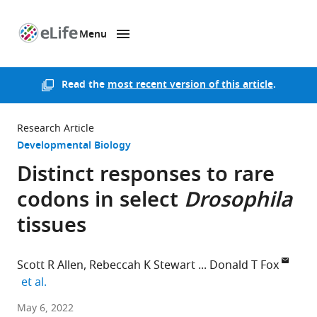
Menu
SKIP TO CONTENT
eLife
home
page
Read the
most recent version of this article
.
Research Article
Developmental Biology
Distinct responses to rare
codons in select
Drosophila
tissues
Scott R Allen
Rebeccah K Stewart
Donald T Fox
expand author list
et al.
Duke
May 6, 2022