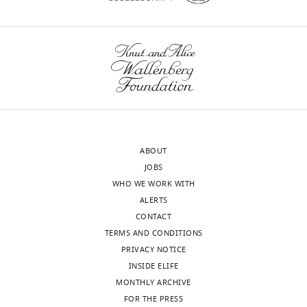
ABOUT
JOBS
WHO WE WORK WITH
ALERTS
CONTACT
TERMS AND CONDITIONS
PRIVACY NOTICE
INSIDE ELIFE
MONTHLY ARCHIVE
FOR THE PRESS