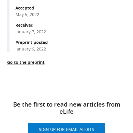
Laederach
tools)
Christopher
Accepted
M
May 5, 2022
Counter
Received
Jessica
January 7, 2022
K
Preprint posted
Sawyer
January 6, 2022
Donald
T
Go to the preprint
Fox
(2022)
Distinct
Share
responses
Download
this
to
links
article
rare
Be the first to read new articles from
codons
eLife
https://doi.org/10.7554/eLife.76893
in
select
SIGN UP FOR EMAIL ALERTS
Drosophila