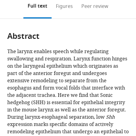
open
on
the
Full text
Figures
Peer review
the
this
article,
citations
page).
or
Cite
from
parts
this
this
Abstract
of
article
article
the
(links
Janani
in
article,
to
The larynx enables speech while regulating
Ramachandran
various
in
download
swallowing and respiration. Larynx function hinges
Weiqiang
online
various
the
on the laryngeal epithelium which originates as
Zhou
reference
formats.
citations
part of the anterior foregut and undergoes
Anna
manager
from
extensive remodeling to separate from the
E
services)
this
esophagus and form vocal folds that interface with
Bardenhagen
article
the adjacent trachea. Here we find that Sonic
Talia
in
hedgehog (SHH) is essential for epithelial integrity
Nasr
formats
in the mouse larynx as well as the anterior foregut.
Ellen
compatible
During larynx-esophageal separation, low
Shh
R
with
expression marks specific domains of actively
Yates
various
remodeling epithelium that undergo an epithelial to
Aaron