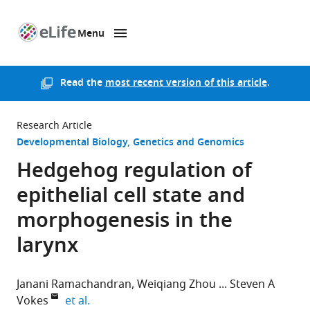
Menu
SKIP TO CONTENT
eLife
home
page
Read the
most recent version of this article
.
Research Article
Developmental Biology
Genetics and Genomics
Hedgehog regulation of
epithelial cell state and
morphogenesis in the
larynx
Janani Ramachandran
Weiqiang Zhou
Steven A
expand author list
Vokes
et al.