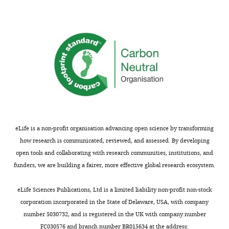
Biosciences,
The
University
of
Texas
at
Austin,
Austin,
United
States
eLife is a non-profit organisation advancing open science by transforming
Competing
how research is communicated, reviewed, and assessed. By developing
open tools and collaborating with research communities, institutions, and
interests
funders, we are building a fairer, more effective global research ecosystem.
The
Toggle
authors
charts
DAILY
eLife Sciences Publications, Ltd is a limited liability non-profit non-stock
declare
corporation incorporated in the State of Delaware, USA, with company
that
number 5030732, and is registered in the UK with company number
MONTHLY
no
FC030576 and branch number BR015634 at the address: