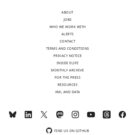
Competing
ABOUT
interests
JOBS
The
WHO WE WORK WITH
authors
ALERTS
declare
CONTACT
that
TERMS AND CONDITIONS
no
PRIVACY NOTICE
competing
INSIDE ELIFE
interests
MONTHLY ARCHIVE
exist.
Toggle
FOR THE PRESS
charts
DAILY
RESOURCES
Anna
XML AND DATA
E
MONTHLY
Bardenhagen
Department
wnloads
of
(Monthly)
Molecular
FIND US ON GITHUB