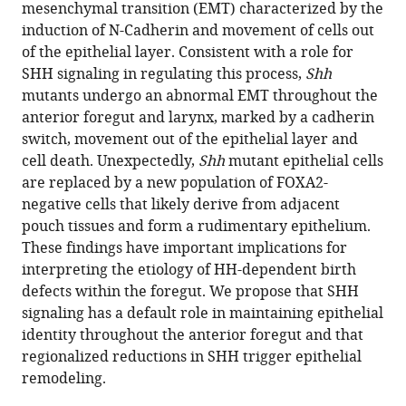
reference
mesenchymal transition (EMT) characterized by the
M
manager
induction of N-Cadherin and movement of cells out
Zorn
tools)
of the epithelial layer. Consistent with a role for
Hongkai
SHH signaling in regulating this process,
Shh
Ji
mutants undergo an abnormal EMT throughout the
Steven
anterior foregut and larynx, marked by a cadherin
A
switch, movement out of the epithelial layer and
Vokes
cell death. Unexpectedly,
Shh
mutant epithelial cells
(2022)
are replaced by a new population of FOXA2-
Hedgehog
negative cells that likely derive from adjacent
regulation
pouch tissues and form a rudimentary epithelium.
of
These findings have important implications for
epithelial
interpreting the etiology of HH-dependent birth
cell
defects within the foregut. We propose that SHH
state
signaling has a default role in maintaining epithelial
and
identity throughout the anterior foregut and that
morphogenesis
regionalized reductions in SHH trigger epithelial
in
remodeling.
the