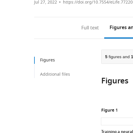
Jul 27, 2022
https://doi.org/10.7554/eLife.77220
Figures
an
Full text
5
figures and
Figures
Additional files
Figures
Figure 1
Training a neura