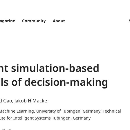
agazine
Community
About
ent simulation-based
ls of decision-making
d Gao
Jakob H Macke
 Machine Learning, University of Tübingen, Germany
;
Technical
tute for Intelligent Systems Tübingen, Germany