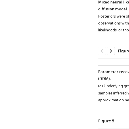
Mixed neural like
diffusion model.
Figure 2—
Posteriors were ob
figure
observations with
supplement
likelihoods, or th
1
Download
asset
Open
Figur
asset
Comparison
Parameter recove
of
(DDM).
Figure 3—
Figure 3—
Figure 3—
simulated
(
a
) Underlying gr
figure
figure
figure
drift-
samples inferred w
supplement
supplement
supplement
diffusion
approximation n
1
2
3
model
Download
Download
Download
(DDM)
asset
asset
asset
data
Open
Open
Open
Figure 5
and
asset
asset
asset