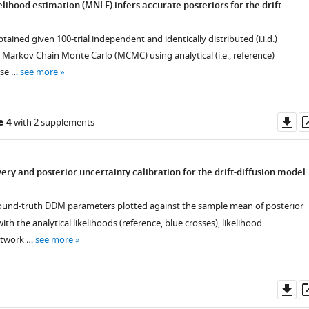
lihood estimation (MNLE) infers accurate posteriors for the drift-
tained given 100-trial independent and identically distributed (i.i.d.)
 Markov Chain Monte Carlo (MCMC) using analytical (i.e., reference)
ose …
see more
Do
e 4
with 2 supplements
as
ry and posterior uncertainty calibration for the drift-diffusion model
ound-truth DDM parameters plotted against the sample mean of posterior
ith the analytical likelihoods (reference, blue crosses), likelihood
etwork …
see more
Do
as