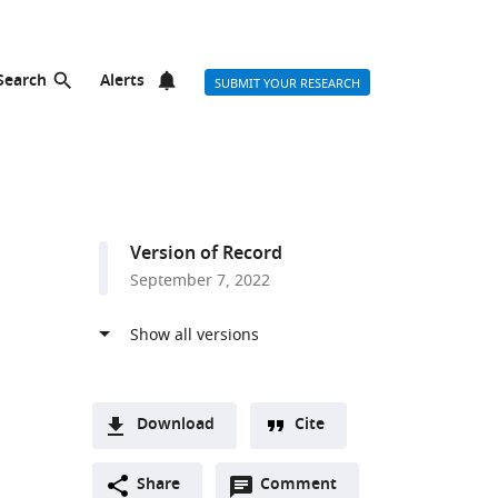
Search
Alerts
SUBMIT YOUR RESEARCH
Version of Record
September 7, 2022
Download
Cite
A
Open
two-
Share
Comment
(link
Downloads