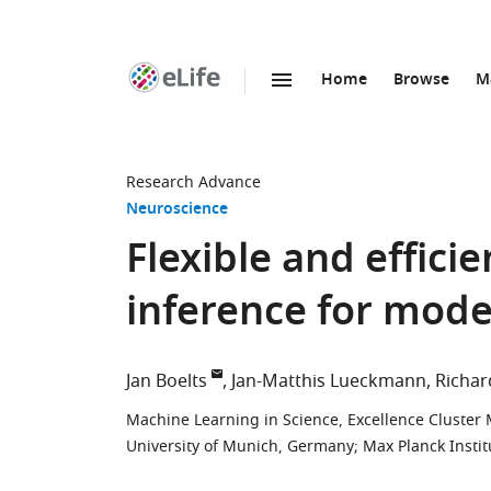
Home
Browse
M
SKIP TO CONTENT
eLife
home
page
Research Advance
Neuroscience
Flexible and effici
inference for mode
Jan Boelts
Jan-Matthis Lueckmann
Richar
Machine Learning in Science, Excellence Cluster
University of Munich, Germany
;
Max Planck Insti