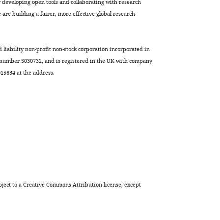
developing open tools and collaborating with research
are building a fairer, more effective global research
d liability non-profit non-stock corporation incorporated in
 number 5030732, and is registered in the UK with company
5634 at the address:
ject to a
Creative Commons Attribution license
, except