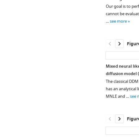
Our goal is to pe
cannot be evaluated
…
see more
Figur
Mixed neural lik
diffusion model 
The classical DDM 
has an analytical
MNLE and …
see 
Figur