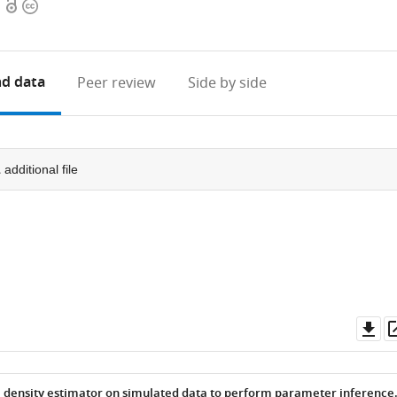
Open
Copyright
access
information
d data
Peer review
Side by side
1
additional file
Do
as
l density estimator on simulated data to perform parameter inference