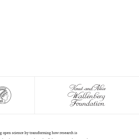
ng open science by transforming how research is