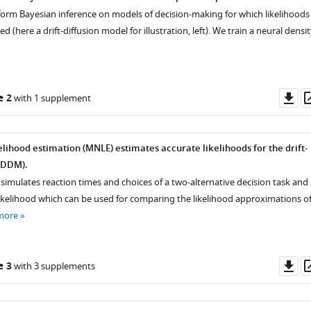
rform Bayesian inference on models of decision-making for which likelihoods
 (here a drift-diffusion model for illustration, left). We train a neural densi
Do
e 2
with 1 supplement
as
elihood estimation (MNLE) estimates accurate likelihoods for the drift-
(DDM).
simulates reaction times and choices of a two-alternative decision task and
 likelihood which can be used for comparing the likelihood approximations o
more
Do
e 3
with 3 supplements
as