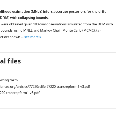
lihood estimation (MNLE) infers accurate posteriors for the drift-
(DDM) with collapsing bounds.
 were obtained given 100-trial observations simulated from the DDM with
ng bounds, using MNLE and Markov Chain Monte Carlo (MCMC). (
a
)
eriors shown …
see more
l files
orting form
ciences.org/articles/77220/elife-77220-transrepform1-v3.pdf
7220-transrepform1-v3.pdf