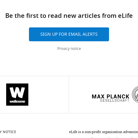
ad
Be the first to read new articles from eLife
SIGN UP FOR EMAIL ALERTS
Privacy notice
Y NOTICE
eLife is a non-profit organisation advanci