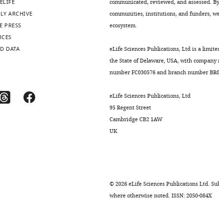
ELIFE
communicated, reviewed, and assessed. By 
LY ARCHIVE
communities, institutions, and funders, we 
E PRESS
ecosystem.
RCES
D DATA
eLife Sciences Publications, Ltd is a limite
the State of Delaware, USA, with company
number FC030576 and branch number BR01
eLife Sciences Publications, Ltd
95 Regent Street
Cambridge CB2 1AW
UK
©
2026
eLife Sciences Publications Ltd. Sub
where otherwise noted. ISSN: 2050-084X