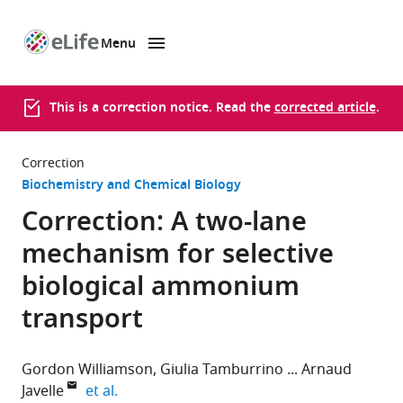
Menu
SKIP TO CONTENT
eLife
home
page
This is a correction notice. Read the
corrected article
.
Correction
Biochemistry and Chemical Biology
Correction: A two-lane
mechanism for selective
biological ammonium
transport
Gordon Williamson
Giulia Tamburrino
Arnaud
expand author list
Javelle
et al.