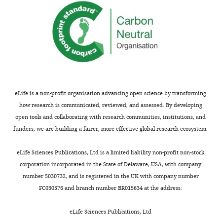
Paul
A
Hoskisson
Anna-
Maria
Marini
Ulrich
eLife is a non-profit organisation advancing open science by transforming
Zachariae
how research is communicated, reviewed, and assessed. By developing
open tools and collaborating with research communities, institutions, and
funders, we are building a fairer, more effective global research ecosystem.
"This
0000-
ORCID
0003-
eLife Sciences Publications, Ltd is a limited liability non-profit non-stock
iD
3287-
corporation incorporated in the State of Delaware, USA, with company
identifies
8494
number 5030732, and is registered in the UK with company number
the
FC030576 and branch number BR015634 at the address:
author
Arnaud
of
Javelle
eLife Sciences Publications, Ltd
this