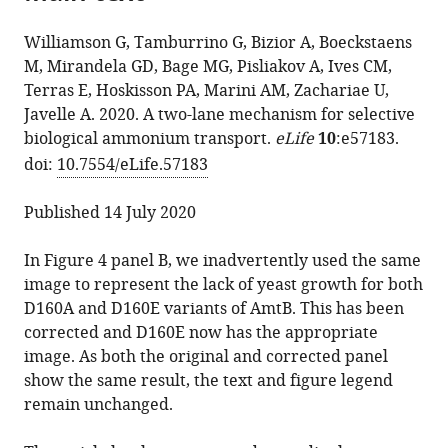
the
Adriana
manager
from
article,
Bizior
services)
Williamson G, Tamburrino G, Bizior A, Boeckstaens
this
in
Mélanie
M, Mirandela GD, Bage MG, Pisliakov A, Ives CM,
article
various
Boeckstaens
Terras E, Hoskisson PA, Marini AM, Zachariae U,
in
formats.
Gaëtan
Javelle A. 2020. A two-lane mechanism for selective
formats
Dias
biological ammonium transport.
eLife
10
:e57183.
compatible
Mirandela
doi:
10.7554/eLife.57183
with
Marcus
various
G
Published 14 July 2020
reference
Bage
manager
Andrei
In Figure 4 panel B, we inadvertently used the same
tools)
Pisliakov
image to represent the lack of yeast growth for both
Callum
D160A and D160E variants of AmtB. This has been
M
corrected and D160E now has the appropriate
Ives
image. As both the original and corrected panel
Eilidh
show the same result, the text and figure legend
Terras
remain unchanged.
Paul
A