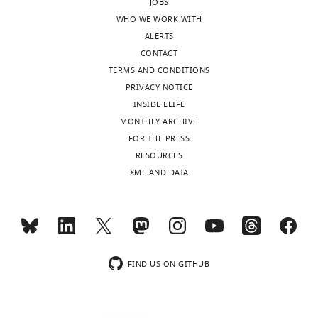
charts
"This
JOBS
0000-
DAILY
ORCID
WHO WE WORK WITH
0003-
iD
ALERTS
1536-
MONTHLY
identifies
CONTACT
0589
the
TERMS AND CONDITIONS
author
PRIVACY NOTICE
Callum
of
INSIDE ELIFE
M
this
MONTHLY ARCHIVE
Ives
article:"
FOR THE PRESS
RESOURCES
"This
XML AND DATA
0000-
ORCID
0003-
iD
0511-
identifies
1220
the
author
Eilidh
FIND US ON GITHUB
of
Terras
this
article:"