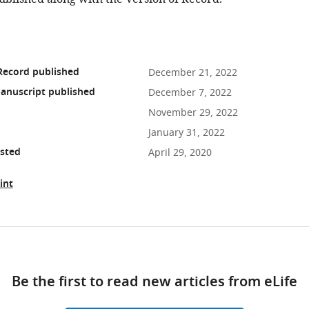
Record published
December 21, 2022
anuscript published
December 7, 2022
November 29, 2022
January 31, 2022
osted
April 29, 2020
int
ad
Be the first to read new articles from eLife
10.7554/eLife.77443