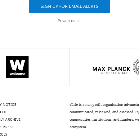
SIGN UP FOR EMAIL ALERTS
Privacy notice
Y NOTICE
eLife is a non-profit organisation advanci
ELIFE
communicated, reviewed, and assessed. By 
LY ARCHIVE
communities, institutions, and funders, we 
E PRESS
ecosystem.
RCES