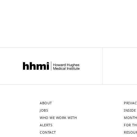
ABOUT
PRIVAC
JOBS
INSIDE 
WHO WE WORK WITH
MONTH
ALERTS
FOR TH
CONTACT
RESOU