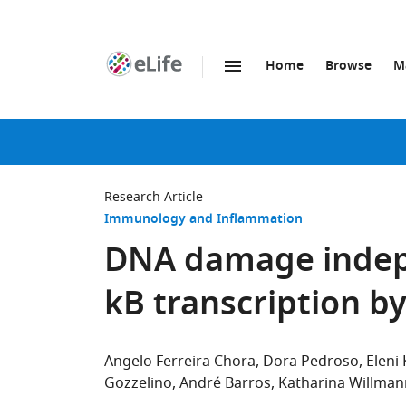
Home
Browse
M
SKIP TO CONTENT
eLife
home
page
Research Article
Immunology and Inflammation
DNA damage indepe
kB transcription b
Angelo Ferreira Chora
Dora Pedroso
Eleni
Gozzelino
André Barros
Katharina Willman