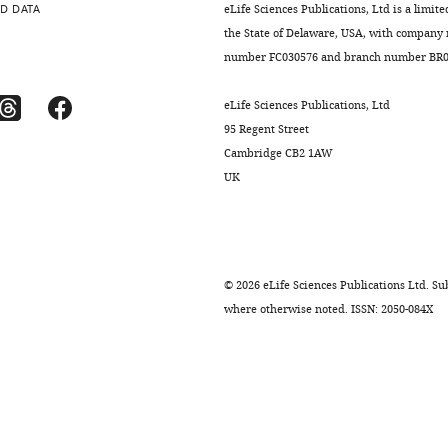
D DATA
eLife Sciences Publications, Ltd is a limite
the State of Delaware, USA, with company
number FC030576 and branch number BR01
eLife Sciences Publications, Ltd
95 Regent Street
Cambridge CB2 1AW
UK
©
2026
eLife Sciences Publications Ltd. Sub
where otherwise noted. ISSN: 2050-084X