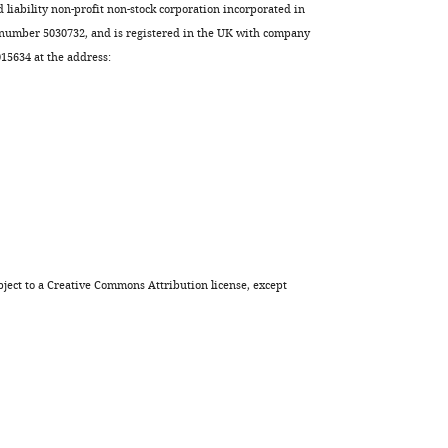
Sebastian
d liability non-profit non-stock corporation incorporated in
Weis
 number 5030732, and is registered in the UK with company
Miguel
5634 at the address:
P
Soares
Arie
Geerlof
Jacques
Neefjes
Michael
Sattler
Ana
ject to a
Creative Commons Attribution license
, except
C
Messias
Ana
Neves
Costa
Luis
F