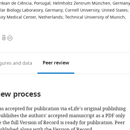
nkian de Ciência, Portugal
;
Helmholtz Zentrum München, German
ar Biology Laboratory, Germany
;
Cornell University, United States
;
sity Medical Center, Netherlands
;
Technical University of Munich,
Open
Copyright
access
information
Peer review
igures
and data
iew process
as accepted for publication via eLife's original publishing
publishes the authors' accepted manuscript as a PDF only
 the full Version of Record is ready for publication. Peer
ublished along with the Version of Record.