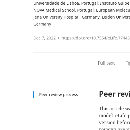
Universidade de Lisboa, Portugal
;
Instituto Gulbe
NOVA Medical School, Portugal
;
European Molecul
Jena University Hospital, Germany
;
Leiden Univer
Germany
Dec 7, 2022
https://doi.org/10.7554/eLife.77443
Full text
F
Peer rev
Peer review process
This article w
model. eLife 
version before
reviews are p