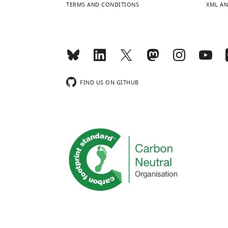
TERMS AND CONDITIONS
XML AN
FIND US ON GITHUB