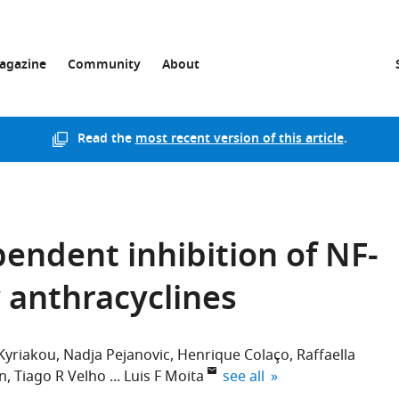
agazine
Community
About
Read the
most recent version of this article
.
ndent inhibition of NF-
y anthracyclines
 Kyriakou
Nadja Pejanovic
Henrique Colaço
Raffaella
expand author list
n
Tiago R Velho
Luis F Moita
see all