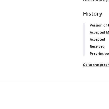
History
Version of 
Accepted M
Accepted
Received
Preprint p
Go to the prepr
Share
Downlo
this
links
article
https://doi.org/