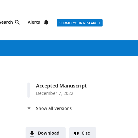
Search
Alerts
SUBMIT YOUR RESEARCH
Accepted Manuscript
December 7, 2022
Download
Cite