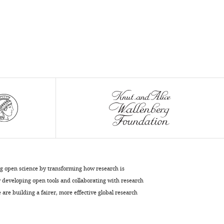
Pedro
Pereira
Silvia
Carvalho
Filipa
Batalha
Martins
João
A
Ferreira
Sérgio
Fernandes
de
Almeida
ng open science by transforming how research is
Vladimir
developing open tools and collaborating with research
Benes
are building a fairer, more effective global research
Josef
Anrather