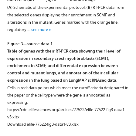
network
altered in
Gli1
;Igf1r
mutant lungs.
Figure 2—
Figure 2—
secondary
cells
behind
(
A
) Schematic of the experimental protocol. (
B
) RT-PCR data from
crest
are
figure
figure
alveologenesis
the selected genes displaying their enrichment in SCMF and
myofibroblasts
Igf1
+
supplement
supplement
from
alterations in the mutant. Genes marked with the orange line:
(SCMF)/myofibroblast
(
A
)
1
2
regulatory …
see more
a
Download
Download
marker
and
mouse
asset
asset
gene’s
Igf1r
+
Open
Open
Figure 3—source data 1
model
expression
(
B
).
asset
asset
Table of genes with their RT-PCR data showing their level of
of
in
Monochrome
expression in secondary crest myofibroblasts (SCMF),
bronchopulmonary
mouse
4′,6-
Mesoderm
Postnatal
enrichment in SCMF, and differential expression between
dysplasia
lung
diamidino-
constitutive
inactivation
control and mutant lungs, and annotation of their cellular
eLife
from
2-
deletion
of
expression in the lung based on LungMAP scRNAseq data.
11
:e77522.
published
phenylindole
of
Igf1r
Cells in red: data points which meet the cutoff criteria designated in
public
(DAPI)
https://doi.org/10.7554/eLife.77522
Igf1
in
the paper or the cell type where the gene is annotated as
data
staining
and
secondary
expressing.
sources.
was
Download
Igf1r
crest
https://cdn.elifesciences.org/articles/77522/elife-77522-fig3-data1-
(
imported
A,
BibTeX
from
myofibroblasts.
v3.xlsx
into
B
)
mouse
(
A
)
Download elife-77522-fig3-data1-v3.xlsx
ImageJ
Expression
Download
lung.
Genotyping
where
profiling