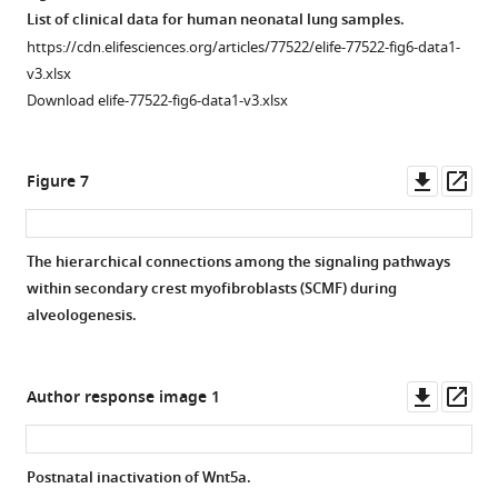
asset
and
(
PCR
g–
Open
List of clinical data for human neonatal lung samples.
FGF10
data
l
),
asset
https://cdn.elifesciences.org/articles/77522/elife-77522-fig6-data1-
ligands
showing
BMPER/ELN
v3.xlsx
from
the
(
Postnatal
m–
Download elife-77522-fig6-data1-v3.xlsx
secondary
effect
inactivation
r
),
crest
of
of
and
myofibroblasts
various
Wnt5a
.
ACTC1/ELN
Downl
Op
Figure 7
(SCMF)
treatments
(
A
)
(
s–
asset
ass
and
(top)
Schematic
x
)
receptors
on
of
in
The hierarchical connections among the signaling pathways
from
their
the
the
within secondary crest myofibroblasts (SCMF) during
SCMF,
respective
experimental
alveolar
alveologenesis.
AT2,
targeted
protocol.
…
and
genes
(
B
)
see
more
AT1
(bottom).
H&E
Downl
Op
Author response image 1
as
(
B
)
staining
asset
ass
calculated
RT-
of
on
PCR
lung
Postnatal inactivation of Wnt5a.
different
data
sections