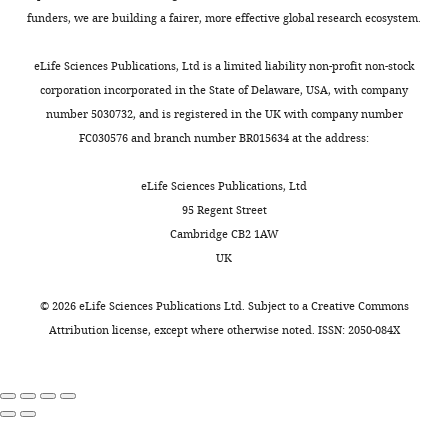
based
siFoxd1: siRNA to
funders, we are building a fairer, more effective global research ecosystem.
reagent
Foxd1(SMARTpool
)
Dharmacon
Cat#: L-046204-00-
Sequence-
eLife Sciences Publications, Ltd is a limited liability non-profit non-stock
based
siWnt5a: siRNA to
corporation incorporated in the State of Delaware, USA, with company
reagent
Wnt5a(SMARTpool
)
Dharmacon
Cat#: L-065584-01-
number 5030732, and is registered in the UK with company number
Sequence-
FC030576 and branch number BR015634 at the address:
based
siRNA non-
reagent
targeting control
Dharmacon
Cat#: D-001810-01-
eLife Sciences Publications, Ltd
Sequence-
Advanced
based
RNAscope probe:
Cell
95 Regent Street
reagent
Igf1
Diagnostics
Cat#: 443901-C1
Cambridge CB2 1AW
Sequence-
Advanced
UK
based
RNAscope probe:
Cell
reagent
Igf1r
Diagnostics
Cat#: 417561-C3
©
2026
eLife Sciences Publications Ltd. Subject to a
Creative Commons
Sequence-
Advanced
Attribution license
, except where otherwise noted. ISSN: 2050-084X
based
RNAscope probe:
Cell
reagent
Pdgfra
Diagnostics
Cat#: 480661-C2
Sequence-
Advanced
based
RNAscope probe:
Cell
reagent
Fgf10
Diagnostics
Cat#: 446371-C1
Sequence-
Advanced