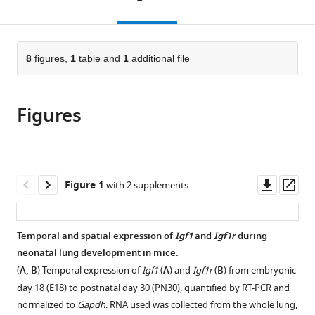
Medicine,
School
United
Traditional
Medicine,
of
to
this
article,
Mendeley
University
of
States
Chinese
Department
Medicine,
;
open
page).
or
of
Medicine,
Medicine,
of
University
the
parts
Southern
University
China
Medicine,
of
;
citations
of
8
figures,
1
table and
1
additional file
Cite
California,
of
University
Southern
from
the
this
United
Southern
of
California,
this
article,
article
States
California,
California,
United
;
article
Figures
in
(links
Feng
United
San
States
in
various
to
Gao
States
Diego,
;
various
formats.
download
Changgong
United
online
the
Li
States
;
reference
citations
Downl
Op
Figure 1
with 2 supplements
Susan
manager
from
asset
ass
M
services)
this
Smith
article
Temporal and spatial expression of
Igf1
and
Igf1r
during
Neil
in
neonatal lung development in mice.
Peinado
formats
Golenaz
(
A, B
) Temporal expression of
Igf1
(
A
) and
Igf1r
(
B
) from embryonic
compatible
Kohbodi
day 18 (E18) to postnatal day 30 (PN30), quantified by RT-PCR and
with
Evelyn
normalized to
Gapdh
. RNA used was collected from the whole lung,
various