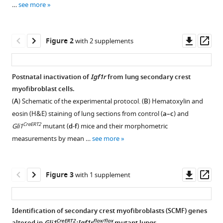
Tran
…
see more
reference
Yong-
manager
Hwee
tools)
Downl
Op
Eddie
Figure 2
with 2 supplements
asset
ass
Loh
Wei
Li
Postnatal inactivation of
Igf1r
from lung secondary crest
Zea
myofibroblast cells.
Figure 1—
Figure 1—
Borok
(
A
) Schematic of the experimental protocol. (
B
) Hematoxylin and
figure
figure
Parviz
eosin (H&E) staining of lung sections from control (
a–c
) and
supplement
supplement
Minoo
CreERT2
Gli1
mutant (
d-f
) mice and their morphometric
1
2
(2022)
measurements by mean …
see more
Download
Download
Decoding
asset
asset
Open
Open
the
asset
asset
IGF1
Downl
Op
Figure 3
with 1 supplement
asset
ass
signaling
Igf1
Majority
,
gene
Igf1r,
of
regulatory
Identification of secondary crest myofibroblasts (SCMF) genes
and
Pdgfra+
CreERT2
flox/flox