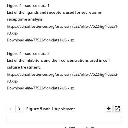
…
asset
from
their
postnatal
Open
Figure 4—source data 1
see
LungMap
respective
day
asset
more
List of the ligands and receptors used for secretome-
(
A
)
transcripts
14
receptome analysis.
and
in
(PN14)
Identification
https://cdn.elifesciences.org/articles/77522/elife-77522-fig4-data1-
from
postnatal
using
of
v3.xlsx
N
day
…
secondary
Download elife-77522-fig4-data1-v3.xlsx
e
14
crest
see
more
g
(PN14)
myofibroblasts
Figure 4—source data 2
r
lungs.
(SCMF)
List of the inhibitors and their concentrations used in cell
e
Data
genes
culture treatment.
t
is
altered
https://cdn.elifesciences.org/articles/77522/elife-77522-fig4-data2-
t
…
in
v3.xlsx
i
CreERT2
flox/flox
Gli1
see
;Igf1r
Download elife-77522-fig4-data2-v3.xlsx
more
e
mutant
t
lung.
a
(
A
)
Downl
Op
Figure 5
with 1 supplement
l
GFP
asset
ass
.
+
,
and