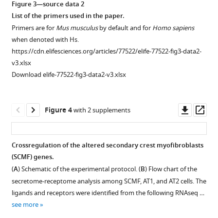
.RIS
(
A
)
of
Figure 3—source data 2
the
of
Schematic
pups
List of the primers used in the paper.
outline
Igf1
of
from
Primers are for
Mus musculus
by default and for
Homo sapiens
of
and
the
the
when denoted with Hs.
each
Igf1r
experimental
breeding
https://cdn.elifesciences.org/articles/77522/elife-77522-fig3-data2-
cell
from
protocol.
between
v3.xlsx
was
whole
CreERT2
flox/flox
(
Gli1
B
)
;Igf1r
Download elife-77522-fig3-data2-v3.xlsx
traced.
lung
and
Impact
Under
and
flox/flox
mTmG
Igf1r
;Rosa26
of
this
in
mice.
inactivation
Downl
Op
Figure 4
with 2 supplements
outline,
SCMF/myofibroblast
(
B
)
of
asset
ass
cellular
cells
Igf1
Igf1r
localization
during
(left)
expression
Crossregulation of the altered secondary crest myofibroblasts
of
lung
and
in
(SCMF) genes.
Pdgfra
,
Figure 3—
development
Igf1r
control
(
A
) Schematic of the experimental protocol. (
B
) Flow chart of the
Igf1,
as
figure
(right)
and
secretome-receptome analysis among SCMF, AT1, and AT2 cells. The
and
calculated
supplement
by
mutant
ligands and receptors were identified from the following RNAseq …
Igf1r
on
1
cre
Twist2
lungs
see more
was
Download
data
on
at