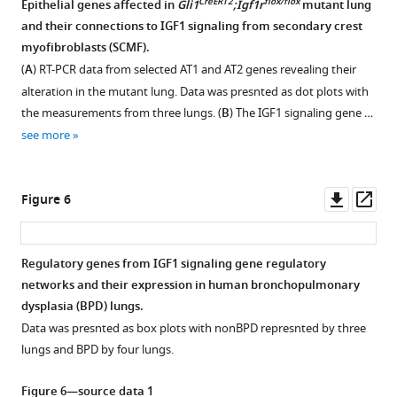
CreERT2
flox/flox
Epithelial genes affected in
Gli1
;Igf1r
mutant lung
2
Tomato
and their connections to IGF1 signaling from secondary crest
0
Figure 4—
Figure 4—
+
myofibroblasts (SCMF).
2
figure
figure
cells
(
A
) RT-PCR data from selected AT1 and AT2 genes revealing their
1
supplement
supplement
are
alteration in the mutant lung. Data was presnted as dot plots with
(
B
).
1
2
separated
the measurements from three lungs. (
B
) The IGF1 signaling gene …
(
C–
Download
Download
by
see more
asset
asset
H
)
fluorescence-
Open
Open
…
activated
asset
asset
see
cell
Downl
Op
more
Figure 6
sorting.
Secretome-
Secondary
asset
ass
(
B
)
receptome
crest
Spatial
analysis
myofibroblasts
Regulatory genes from IGF1 signaling gene regulatory
expression
of
(SCMF)
networks and their expression in human bronchopulmonary
Figure 5—
of
cellular
cell
dysplasia (BPD) lungs.
figure
SOX8/ELN
communications
culture
Data was presnted as box plots with nonBPD represnted by three
(
between
treatments.
supplement
a–
lungs and BPD by four lungs.
IGF1,
f
(
1
A
),
)
Download
WNT5A,
TBX2/ELN
RT-
Figure 6—source data 1