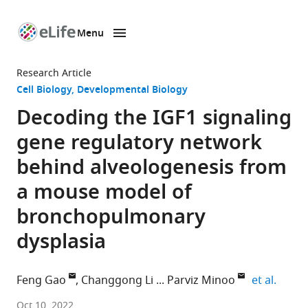
Menu
SKIP TO CONTENT
eLife
home
Research Article
page
Cell Biology
Developmental Biology
Decoding the IGF1 signaling
gene regulatory network
behind alveologenesis from
a mouse model of
bronchopulmonary
dysplasia
expand
Feng Gao
Changgong Li
Parviz Minoo
et al.
Division
Oct 10, 2022