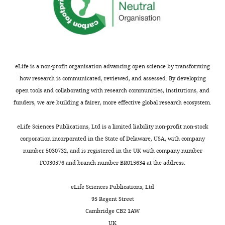
eLife is a non-profit organisation advancing open science by transforming
how research is communicated, reviewed, and assessed. By developing
open tools and collaborating with research communities, institutions, and
funders, we are building a fairer, more effective global research ecosystem.
eLife Sciences Publications, Ltd is a limited liability non-profit non-stock
corporation incorporated in the State of Delaware, USA, with company
number 5030732, and is registered in the UK with company number
FC030576 and branch number BR015634 at the address:
eLife Sciences Publications, Ltd
95 Regent Street
Cambridge CB2 1AW
UK