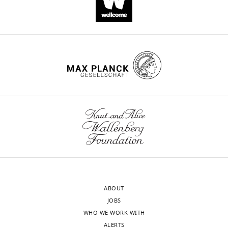
HT
Wehrens
Andrew
G
Edwards
Christian
Soeller
William
Edward
Louch
(2022)
Prolonged
β-
adrenergic
stimulation
ABOUT
disperses
JOBS
ryanodine
WHO WE WORK WITH
receptor
ALERTS