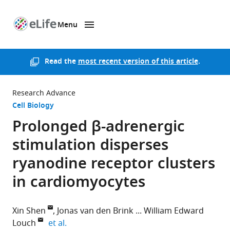
Menu
SKIP TO CONTENT
eLife
home
page
Read the
most recent version of this article
.
Research Advance
Cell Biology
Prolonged β-adrenergic
stimulation disperses
ryanodine receptor clusters
in cardiomyocytes
Xin Shen
Jonas van den Brink
William Edward
expand author list
Louch
et al.