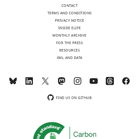
clusters
CONTACT
in
TERMS AND CONDITIONS
cardiomyocytes
PRIVACY NOTICE
eLife
INSIDE ELIFE
11
:e77725.
MONTHLY ARCHIVE
FOR THE PRESS
https://doi.org/10.7554/eLife.77725
RESOURCES
XML AND DATA
Download
BibTeX
Download
.RIS
FIND US ON GITHUB