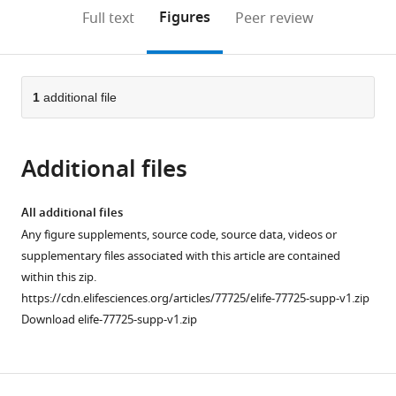
open
on
the
Figures
Full text
Peer review
the
this
article,
citations
page).
or
Cite
from
parts
this
this
of
1
additional file
article
article
the
(links
Xin
in
article,
to
Shen
various
Additional files
in
download
Jonas
online
various
the
van
reference
formats.
citations
All additional files
den
manager
from
Any figure supplements, source code, source data, videos or
Brink
services)
this
supplementary files associated with this article are contained
Anna
article
within this zip.
Bergan-
in
https://cdn.elifesciences.org/articles/77725/elife-77725-supp-v1.zip
Dahl
formats
Download elife-77725-supp-v1.zip
Terje
compatible
R
with
Kolstad
various
Einar