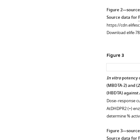
Figure 2—source
Source data for
https://cdn.elifes
Download elife-78
Figure 3
In vitro
potency o
(MBDTA-2) and (
Z
(HBDTA) against
Dose–response cur
AtDHDPR2 (+) enzy
determine % activ
Figure 3—source
Source data for