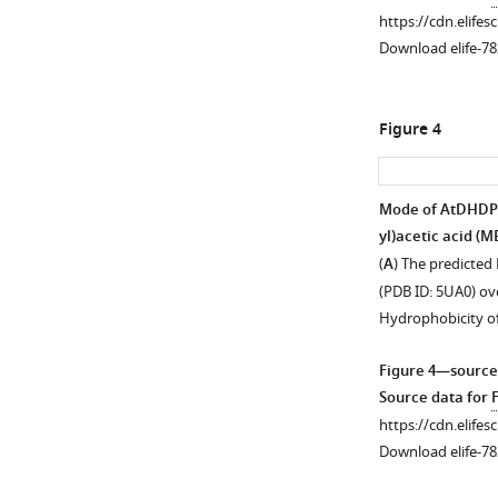
https://cdn.elifes
Download elife-78
Figure 4
Mode of AtDHDPR2
yl)acetic acid (M
(
A
) The predicted
(PDB ID: 5UA0) ove
Hydrophobicity o
Figure 4—source
Source data for
https://cdn.elifes
Download elife-78