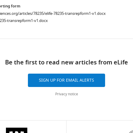
orting form
ciences.org/articles/78235/elife-78235-transrepform1-v1.docx
8235-transrepform1-v1.docx
ad
Be the first to read new articles from eLife
SIGN UP FOR EMAIL ALERTS
Privacy notice