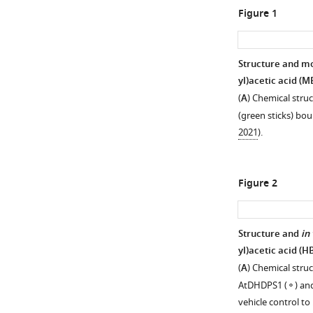
Figure 1
Structure and mo
yl)acetic acid (M
(
A
) Chemical stru
(green sticks) bou
2021
).
Figure 2
Structure and
in 
yl)acetic acid (H
(
A
) Chemical struc
AtDHDPS1 (⚬) and 
vehicle control to