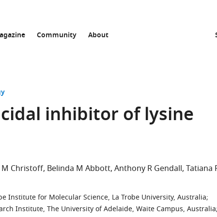
agazine
Community
About
gy
cidal inhibitor of lysine
 M Christoff
Belinda M Abbott
Anthony R Gendall
Tatiana 
 Institute for Molecular Science, La Trobe University, Australia
;
rch Institute, The University of Adelaide, Waite Campus, Australia