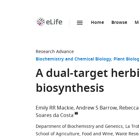
Home
Browse
M
SKIP TO CONTENT
eLife
home
page
Research Advance
Biochemistry and Chemical Biology
Plant Biolo
A dual-target herbi
biosynthesis
Emily RR Mackie
Andrew S Barrow
Rebecca
Soares da Costa
Department of Biochemistry and Genetics, La Trobe
School of Agriculture, Food and Wine, Waite Resea