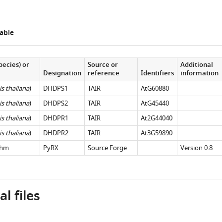
able
pecies) or
Source or
Additional
Designation
reference
Identifiers
information
s thaliana
)
DHDPS1
TAIR
AtG60880
s thaliana
)
DHDPS2
TAIR
AtG45440
s thaliana
)
DHDPR1
TAIR
At2G44040
s thaliana
)
DHDPR2
TAIR
At3G59890
thm
PyRX
Source Forge
Version 0.8
l files