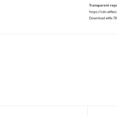
Transparent rep
https://cdn.elifes
Download elife-7
Downlo
links