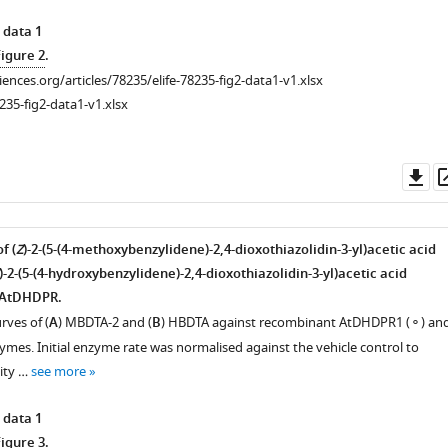
 data 1
Figure 2
.
ciences.org/articles/78235/elife-78235-fig2-data1-v1.xlsx
235-fig2-data1-v1.xlsx
Do
as
f (
Z
)-2-(5-(4-methoxybenzylidene)-2,4-dioxothiazolidin-3-yl)acetic acid
)-2-(5-(4-hydroxybenzylidene)-2,4-dioxothiazolidin-3-yl)acetic acid
 AtDHDPR.
ves of (
A
) MBDTA-2 and (
B
) HBDTA against recombinant AtDHDPR1 (⚬) an
mes. Initial enzyme rate was normalised against the vehicle control to
ity …
see more
 data 1
Figure 3
.