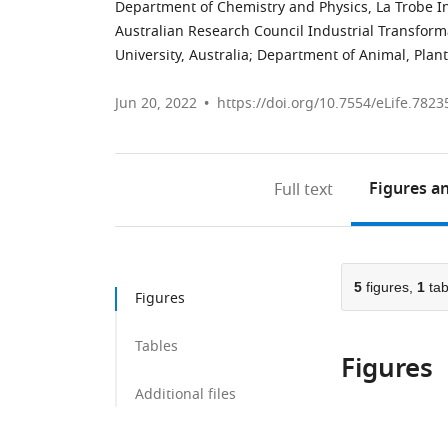
Department of Chemistry and Physics, La Trobe Ins
Australian Research Council Industrial Transform
University, Australia
;
Department of Animal, Plant 
Jun 20, 2022
https://doi.org/10.7554/eLife.7823
Figures
an
Full text
5
figures,
1
tab
Figures
Tables
Figures
Additional files