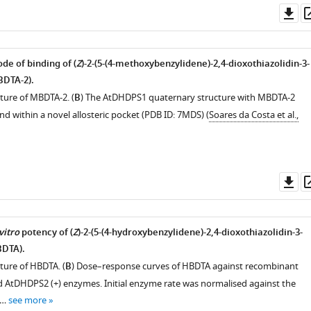
Do
as
de of binding of (
Z
)-2-(5-(4-methoxybenzylidene)-2,4-dioxothiazolidin-3-
BDTA-2).
cture of MBDTA-2. (
B
) The AtDHDPS1 quaternary structure with MBDTA-2
nd within a novel allosteric pocket (PDB ID: 7MDS) (
Soares da Costa et al.,
Do
as
vitro
potency of (
Z
)-2-(5-(4-hydroxybenzylidene)-2,4-dioxothiazolidin-3-
BDTA).
ture of HBDTA. (
B
) Dose–response curves of HBDTA against recombinant
AtDHDPS2 (+) enzymes. Initial enzyme rate was normalised against the
 …
see more