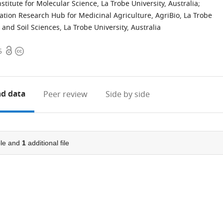
titute for Molecular Science, La Trobe University, Australia
;
ation Research Hub for Medicinal Agriculture, AgriBio, La Trobe
and Soil Sciences, La Trobe University, Australia
Open
Copyright
5
access
information
d data
Peer review
Side by side
le and
1
additional file