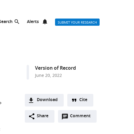
Search
Alerts
SUBMIT YOUR RESEARCH
Version of Record
June 20, 2022
Download
Cite
P
A
Open
two-
Share
Comment
(link
Downloads
annotations
part
to
Article PDF
;
(there
list
download