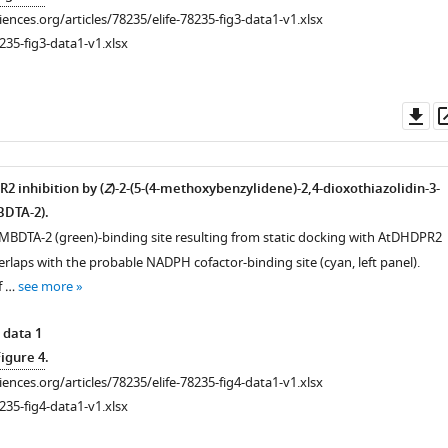
ciences.org/articles/78235/elife-78235-fig3-data1-v1.xlsx
235-fig3-data1-v1.xlsx
Do
as
 inhibition by (
Z
)-2-(5-(4-methoxybenzylidene)-2,4-dioxothiazolidin-3-
BDTA-2).
 MBDTA-2 (green)-binding site resulting from static docking with AtDHDPR2
rlaps with the probable NADPH cofactor-binding site (cyan, left panel).
f …
see more
 data 1
Figure 4
.
ciences.org/articles/78235/elife-78235-fig4-data1-v1.xlsx
235-fig4-data1-v1.xlsx