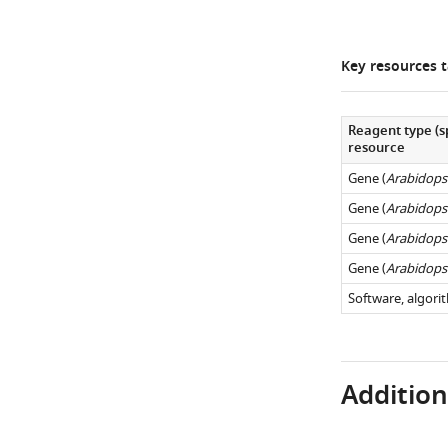
Key resources t
Reagent type (s
resource
Gene (
Arabidopsi
Gene (
Arabidopsi
Gene (
Arabidopsi
Gene (
Arabidopsi
Software, algori
Additiona