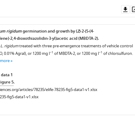
Do
as
ium rigidum
germination and growth by (
Z
)-2-(5-(4-
ne)-2,4-dioxothiazolidin-3-yl)acetic acid (MBDTA-2).
f
L. rigidum
treated with three pre-emergence treatments of vehicle control
−1
−1
, 0.01% Agral), or 1200 mg l
of MBDTA-2, or 1200 mg l
of chlorsulfuron.
 more
 data 1
Figure 5
.
ciences.org/articles/78235/elife-78235-fig5-data1-v1.xlsx
235-fig5-data1-v1.xlsx