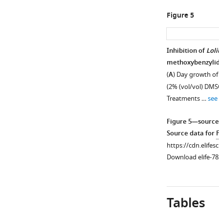
Figure 5
Inhibition of
Lol
methoxybenzylide
(
A
) Day growth o
(2% (vol/vol) DMSO
Treatments …
see
Figure 5—source
Source data for
https://cdn.elifes
Download elife-78
Tables