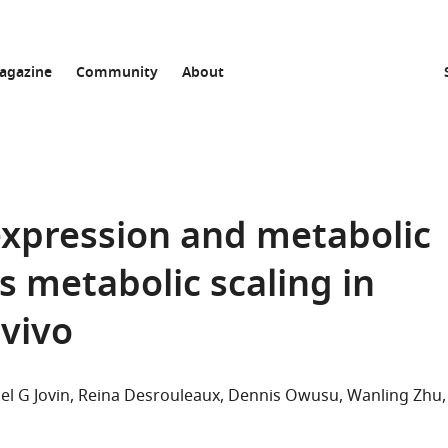
agazine
Community
About
expression and metabolic
ls metabolic scaling in
 vivo
el G Jovin
Reina Desrouleaux
Dennis Owusu
Wanling Zhu