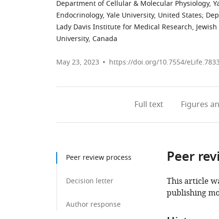
Department of Cellular & Molecular Physiology, Ya
Endocrinology, Yale University, United States
;
Dep
Lady Davis Institute for Medical Research, Jewis
University, Canada
May 23, 2023
https://doi.org/10.7554/eLife.783
Full text
Figures
an
Peer rev
Peer review process
This article w
Decision letter
publishing mo
Author response