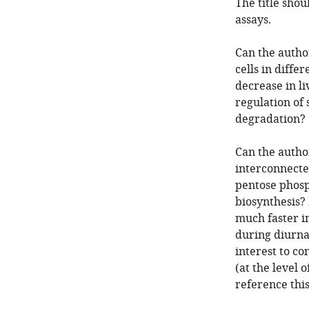
The title shou
assays.
Can the author
cells in differ
decrease in li
regulation of
degradation?
Can the author
interconnecte
pentose phosp
biosynthesis?
much faster i
during diurnal
interest to c
(at the level 
reference thi