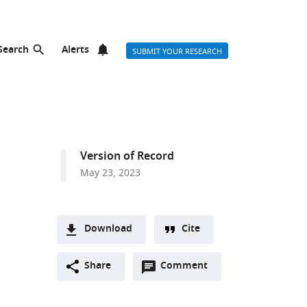
Search
Alerts
SUBMIT YOUR RESEARCH
Version of Record
May 23, 2023
Download
Cite
A
Open
two-
Share
Comment
(link
Downloads
annotations
part
to
Article PDF
(there
list
download