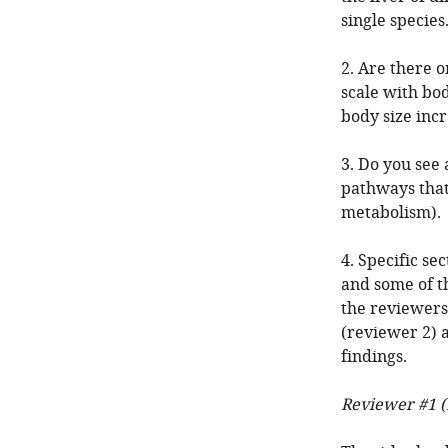
single species
2. Are there o
scale with bod
body size inc
3. Do you see 
pathways that
metabolism).
4. Specific se
and some of t
the reviewers'
(reviewer 2) a
findings.
Reviewer #1 (