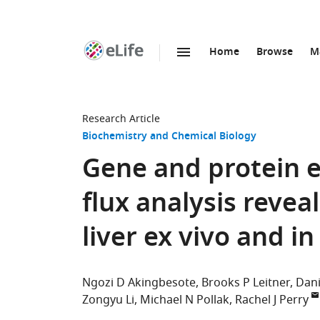
Home
Browse
M
SKIP TO CONTENT
eLife
home
page
Research Article
Biochemistry and Chemical Biology
Gene and protein 
flux analysis revea
liver ex vivo and in
Ngozi D Akingbesote
Brooks P Leitner
Dani
Zongyu Li
Michael N Pollak
Rachel J Perry