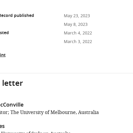
Record published
May 23, 2023
May 8, 2023
osted
March 4, 2022
March 3, 2022
int
 letter
cConville
tor; The University of Melbourne, Australia
es