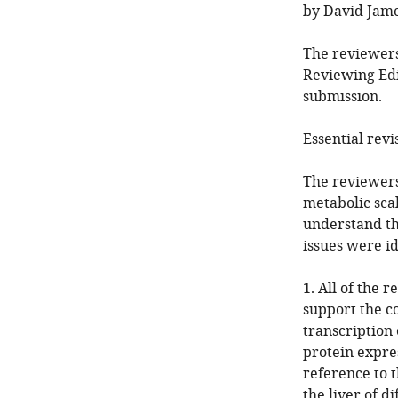
by David Jame
The reviewers
Reviewing Edi
submission.
Essential revi
The reviewers
metabolic sca
understand th
issues were i
1. All of the 
support the co
transcription 
protein expre
reference to t
the liver of 