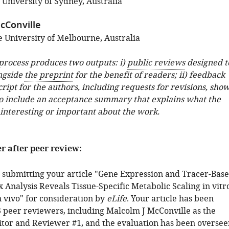
 University of Sydney, Australia
cConville
 University of Melbourne, Australia
 process produces two outputs: i)
public reviews
designed t
ngside
the preprint
for the benefit of readers; ii) feedback
ipt for the authors, including requests for revisions, sho
o include an acceptance summary that explains what the
 interesting or important about the work.
er after peer review:
 submitting your article "Gene Expression and Tracer-Bas
 Analysis Reveals Tissue-Specific Metabolic Scaling in vitr
n vivo" for consideration by
eLife
. Your article has been
 peer reviewers, including Malcolm J McConville as the
tor and Reviewer #1, and the evaluation has been oversee