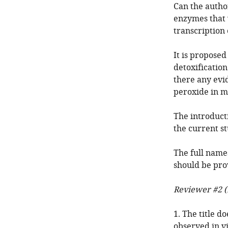
Can the autho
enzymes that 
transcription 
It is proposed
detoxification
there any evid
peroxide in mo
The introduct
the current st
The full names
should be pro
Reviewer #2 (
1. The title d
observed in vi