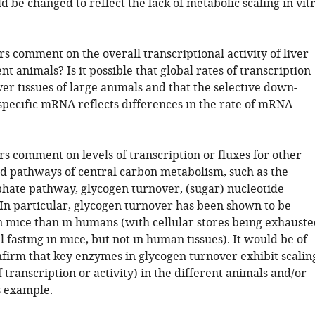
ld be changed to reflect the lack of metabolic scaling in vit
s comment on the overall transcriptional activity of liver
ent animals? Is it possible that global rates of transcription
ver tissues of large animals and that the selective down-
 specific mRNA reflects differences in the rate of mRNA
s comment on levels of transcription or fluxes for other
d pathways of central carbon metabolism, such as the
hate pathway, glycogen turnover, (sugar) nucleotide
 In particular, glycogen turnover has been shown to be
n mice than in humans (with cellular stores being exhauste
 fasting in mice, but not in human tissues). It would be of
onfirm that key enzymes in glycogen turnover exhibit scalin
of transcription or activity) in the different animals and/or
s example.