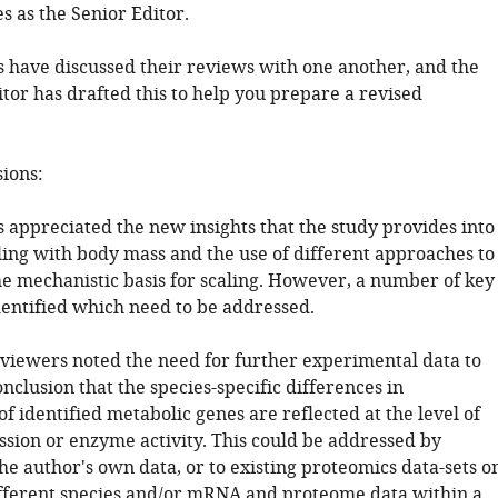
s as the Senior Editor.
 have discussed their reviews with one another, and the
tor has drafted this to help you prepare a revised
sions:
 appreciated the new insights that the study provides into
ling with body mass and the use of different approaches to
e mechanistic basis for scaling. However, a number of key
dentified which need to be addressed.
reviewers noted the need for further experimental data to
nclusion that the species-specific differences in
of identified metabolic genes are reflected at the level of
ssion or enzyme activity. This could be addressed by
he author's own data, or to existing proteomics data-sets o
different species and/or mRNA and proteome data within a