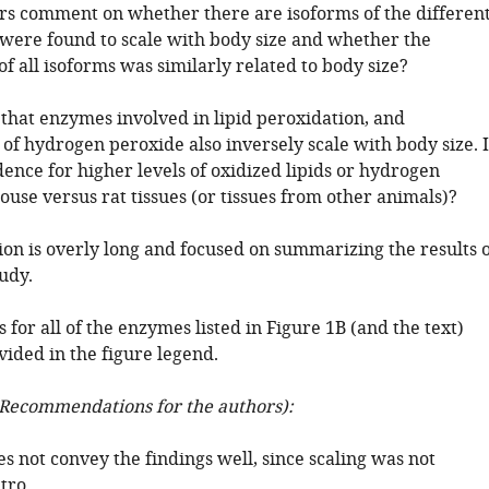
rs comment on whether there are isoforms of the differen
were found to scale with body size and whether the
of all isoforms was similarly related to body size?
 that enzymes involved in lipid peroxidation, and
 of hydrogen peroxide also inversely scale with body size. I
ence for higher levels of oxidized lipids or hydrogen
use versus rat tissues (or tissues from other animals)?
ion is overly long and focused on summarizing the results o
udy.
 for all of the enzymes listed in Figure 1B (and the text)
vided in the figure legend.
Recommendations for the authors):
oes not convey the findings well, since scaling was not
tro.