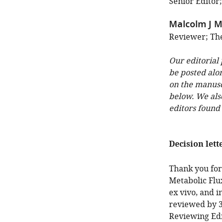
Senior Editor;
Malcolm J M
Reviewer; The
Our editorial
be posted alo
on the manuscr
below. We als
editors found
Decision lett
Thank you for
Metabolic Flux
ex vivo, and i
reviewed by 3
Reviewing Edi