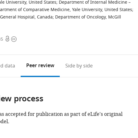
le University, United States
;
Department of Internal Medicine –
artment of Comparative Medicine, Yale University, United States
;
h General Hospital, Canada
;
Department of Oncology, McGill
Open
Copyright
35
access
information
Peer review
d data
Side by side
iew process
as accepted for publication as part of eLife's original
del.