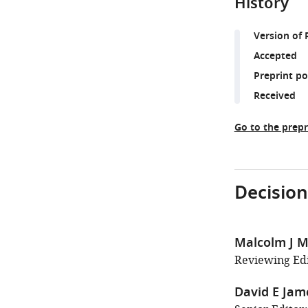
History
Version of 
Accepted
Preprint p
Received
Go to the prepr
Decision
Malcolm J M
Reviewing Edi
David E Jam