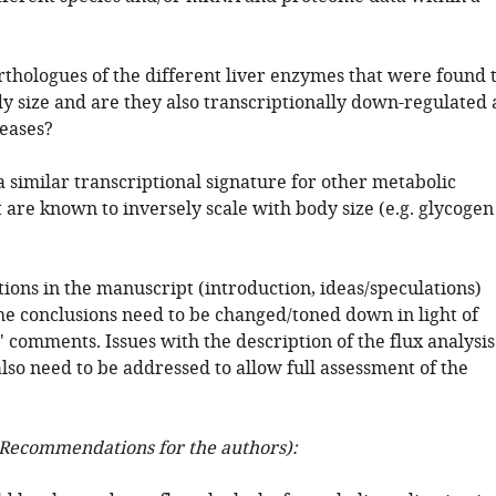
.
rthologues of the different liver enzymes that were found 
y size and are they also transcriptionally down-regulated 
reases?
a similar transcriptional signature for other metabolic
 are known to inversely scale with body size (e.g. glycogen
ctions in the manuscript (introduction, ideas/speculations)
he conclusions need to be changed/toned down in light of
 comments. Issues with the description of the flux analysis
lso need to be addressed to allow full assessment of the
Recommendations for the authors):