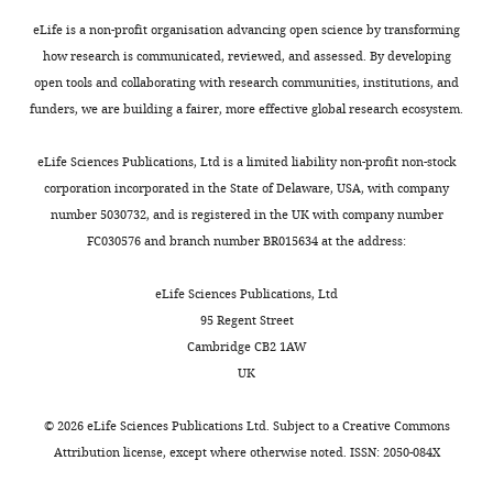
t
recorded
h
PV+-
eLife is a non-profit organisation advancing open science by transforming
e
units
how research is communicated, reviewed, and assessed. By developing
p
per
open tools and collaborating with research communities, institutions, and
r
animal
funders, we are building a fairer, more effective global research ecosystem.
e
(identified
p
with
eLife Sciences Publications, Ltd is a limited liability non-profit non-stock
r
the
corporation incorporated in the State of Delaware, USA, with company
i
PINP
number 5030732, and is registered in the UK with company number
n
method)
FC030576 and branch number BR015634 at the address:
t
was
for
small
eLife Sciences Publications, Ltd
the
and
95 Regent Street
benefit
varied
Cambridge CB2 1AW
of
greatly
UK
readers;
between
(ii)
animals,
©
2026
eLife Sciences Publications Ltd. Subject to a
Creative Commons
feedback
from
Attribution license
, except where otherwise noted. ISSN: 2050-084X
on
2