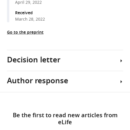
April 29, 2022
reference
Fruquière
manager
Received
Sophie
tools)
March 28, 2022
Laffray
Laila
Go to the preprint
Gasmi
Bruno
Cauli
Christophe
Decision letter
Mallet
Emmanuel
Bourinet
Author response
Gary
Thomas
L
Bessaih
Westbrook
Share
Régis
Download
Senior
Reviewer
this
C
links
and
#1
article
Lambert
Be the first to read new articles from
Reviewing
(Recommendations
Nathalie
eLife
Editor;
for
https://doi.org/10.7554/eLife.79018
Leresche