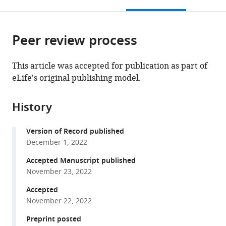
this
article,
Mendeley
Dol,
Montpellier,
open
page).
or
Pharmacologie
CNRS,
the
parts
Fondamentale
INSERM,
citations
Peer review process
of
Cite
et
France
from
the
this
Clinique
this
article,
article
This article was accepted for publication as part of
de
article
in
(links
eLife's original publishing model.
Sophie
la
in
various
to
L
Douleur,
various
formats.
download
Fayad
France
;
online
History
the
Guillaume
reference
citations
Ourties
manager
Version of Record published
from
Benjamin
services)
December 1, 2022
this
Le
article
Accepted Manuscript published
Gac
in
November 23, 2022
Baptiste
formats
Jouffre
Accepted
compatible
Sylvain
November 22, 2022
with
Lamoine
various
Preprint posted
Antoine