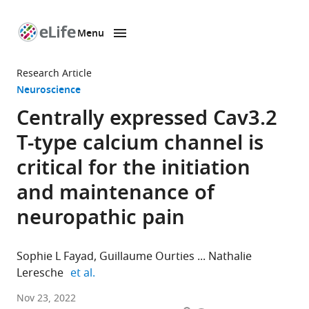
Menu
SKIP TO CONTENT
eLife
home
Research Article
page
Neuroscience
Centrally expressed Cav3.2
T-type calcium channel is
critical for the initiation
and maintenance of
neuropathic pain
Sophie L Fayad
Guillaume Ourties
Nathalie
expand author list
Leresche
et al.
Sorbonne
Nov 23, 2022