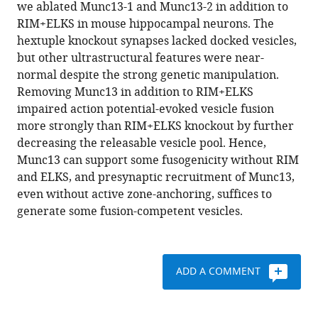
reference
we ablated Munc13-1 and Munc13-2 in addition to
Brose
manager
RIM+ELKS in mouse hippocampal neurons. The
Pascal
tools)
hextuple knockout synapses lacked docked vesicles,
S
but other ultrastructural features were near-
Kaeser
normal despite the strong genetic manipulation.
(2022)
Removing Munc13 in addition to RIM+ELKS
Munc13
impaired action potential-evoked vesicle fusion
supports
more strongly than RIM+ELKS knockout by further
fusogenicity
decreasing the releasable vesicle pool. Hence,
of
Munc13 can support some fusogenicity without RIM
non-
and ELKS, and presynaptic recruitment of Munc13,
docked
even without active zone-anchoring, suffices to
vesicles
generate some fusion-competent vesicles.
at
synapses
with
disrupted
ADD A COMMENT
active
zones