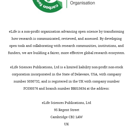
iD
2084-
identifies
2478
the
author
Cordelia
eLife is a non-profit organisation advancing open science by transforming
of
Imig
how research is communicated, reviewed, and assessed. By developing
this
open tools and collaborating with research communities, institutions, and
article:"
Department
funders, we are building a fairer, more effective global research ecosystem.
of
Neuroscience,
Toggle
eLife Sciences Publications, Ltd is a limited liability non-profit non-stock
University
charts
DAILY
corporation incorporated in the State of Delaware, USA, with company
of
number 5030732, and is registered in the UK with company number
Copenhagen,
FC030576 and branch number BR015634 at the address:
MONTHLY
Copenhagen,
Denmark
eLife Sciences Publications, Ltd
95 Regent Street
Competing
Cambridge CB2 1AW
interests
UK
No