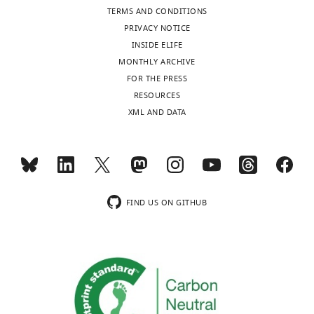
of
TERMS AND CONDITIONS
statistical
Neurobiology,
PRIVACY NOTICE
tests
Harvard
INSIDE ELIFE
and
Medical
MONTHLY ARCHIVE
p-
School,
FOR THE PRESS
values
Boston,
Toggle
RESOURCES
is
United
charts
DAILY
XML AND DATA
also
States
included.
MONTHLY
Competing
interests
wnloads
No
FIND US ON GITHUB
competing
(Monthly)
interests
declared.
"This
0000-
ORCID
0003-