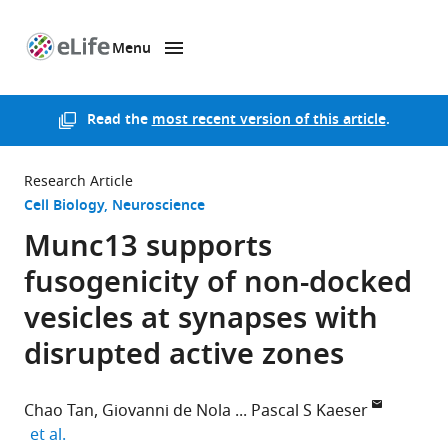
Menu
SKIP TO CONTENT
eLife
home
page
Read the
most recent version of this article
.
Research Article
Cell Biology
Neuroscience
Munc13 supports
fusogenicity of non-docked
vesicles at synapses with
disrupted active zones
Chao Tan
Giovanni de Nola
Pascal S Kaeser
expand author list
et al.