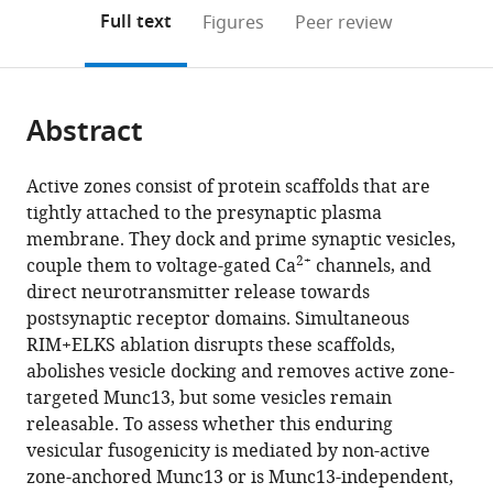
open
on
the
Full text
Figures
Peer review
the
this
article,
citations
page).
or
Cite
from
parts
this
this
Abstract
of
article
article
the
(links
Chao
in
article,
to
Active zones consist of protein scaffolds that are
Tan
various
in
download
tightly attached to the presynaptic plasma
Giovanni
online
various
the
membrane. They dock and prime synaptic vesicles,
de
reference
formats.
citations
2+
couple them to voltage-gated Ca
channels, and
Nola
manager
from
direct neurotransmitter release towards
Claire
services)
this
postsynaptic receptor domains. Simultaneous
Qiao
article
RIM+ELKS ablation disrupts these scaffolds,
Cordelia
in
abolishes vesicle docking and removes active zone-
Imig
formats
targeted Munc13, but some vesicles remain
Richard
compatible
releasable. To assess whether this enduring
T
with
vesicular fusogenicity is mediated by non-active
Born
various
zone-anchored Munc13 or is Munc13-independent,
Nils