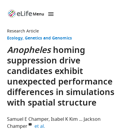
Menu
SKIP TO CONTENT
eLife
home
Research Article
page
Ecology
Genetics and Genomics
Anopheles
homing
suppression drive
candidates exhibit
unexpected performance
differences in simulations
with spatial structure
Samuel E Champer
Isabel K Kim
Jackson
expand author list
Champer
et al.