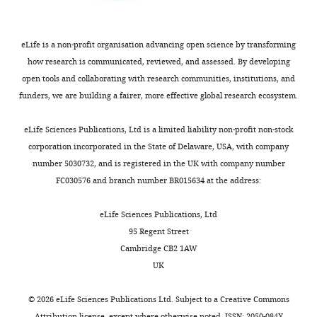
t
that
for
these
the
and
eLife is a non-profit organisation advancing open science by transforming
benefit
other
how research is communicated, reviewed, and assessed. By developing
of
points
open tools and collaborating with research communities, institutions, and
readers;
could
funders, we are building a fairer, more effective global research ecosystem.
(ii)
be
feedback
addressed
eLife Sciences Publications, Ltd is a limited liability non-profit non-stock
on
with
corporation incorporated in the State of Delaware, USA, with company
the
thoughtful
number 5030732, and is registered in the UK with company number
manuscript
text
FC030576 and branch number BR015634 at the address:
for
revision
the
rather
eLife Sciences Publications, Ltd
authors,
than
95 Regent Street
including
major
Cambridge CB2 1AW
requests
new
UK
for
analyses.
revisions,
In
©
2026
eLife Sciences Publications Ltd. Subject to a
Creative Commons
shown
summary:
Attribution license
, except where otherwise noted. ISSN: 2050-084X