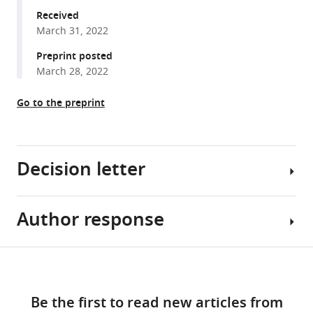
Champer
manager
Received
(2022)
March 31, 2022
tools)
Anopheles
Preprint posted
homing
March 28, 2022
suppression
drive
Go to the preprint
candidates
exhibit
unexpected
performance
Decision letter
differences
in
Author response
simulations
George
with
H
spatial
Perry
Share
Download
structure
Senior
Essential
this
links
eLife
and
revisions:
article
Be the first to read new articles from
11
:e79121.
Reviewing