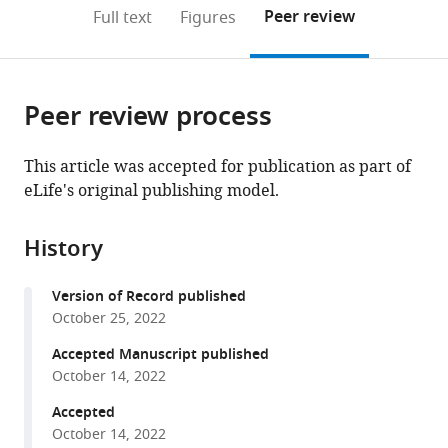
for
open
on
the
Peer review
Full text
Figures
Life
the
this
article,
Sciences,
citations
page).
or
Cite
Peking
from
parts
this
University,
this
Peer review process
of
article
China
article
the
(links
Samuel
in
article,
to
This article was accepted for publication as part of
E
various
in
download
eLife's original publishing model.
Champer
online
various
the
Isabel
reference
formats.
citations
K
manager
History
from
Kim
services)
this
Andrew
Version of Record published
article
G
October 25, 2022
in
Clark
formats
Accepted Manuscript published
Philipp
compatible
October 14, 2022
W
with
Messer
Accepted
various
Jackson
October 14, 2022
reference