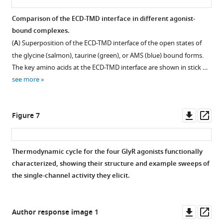
bound
(
B
)
Local
with
SDS-
resolution
Comparison of the ECD-TMD interface in different agonist-
AMS.
PAGE
maps
bound complexes.
Figure 5—
analysis
for
(
A
) Superposition of the ECD-TMD interface of the open states of
for
figure
open
the glycine (salmon), taurine (green), or AMS (blue) bound forms.
peak
(
supplement
A
),
The key amino acids at the ECD-TMD interface are shown in stick …
fraction.
desensitized
1
see more
Download
(
C
),
Figure
asset
and
Open
3
expanded-
asset
Downl
Op
Figure 7
—
open
asset
ass
figure
states
Comparison
supplement
(
E
),
of
Thermodynamic cycle for the four GlyR agonists functionally
1
respectively.
loops
characterized, showing their structure and example sweeps of
—
(
B,
B
the single-channel activity they elicit.
source
D,
and
data
C.
F
)
1
(
A
)
FSC
Downl
Op
Author response image 1
Raw
curves
Density