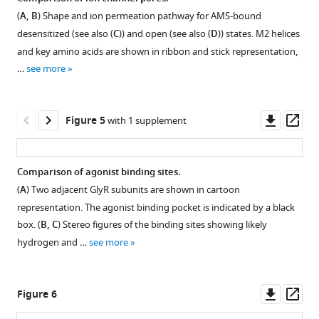
(
A, B
) Shape and ion permeation pathway for AMS-bound
Figure 3—
Figure 3—
Figure 3—
desensitized (see also (
C
)) and open (see also (
D
)) states. M2 helices
figure
figure
figure
and key amino acids are shown in ribbon and stick representation,
supplement
supplement
supplement
…
see more
1
2
3
Download
Download
Download
asset
asset
asset
Open
Open
Open
Downl
Op
Figure 5
with 1 supplement
asset
asset
asset
asset
ass
GlyR
Flow
3D
Comparison of agonist binding sites.
purification.
chart
reconstruction
(
A
) Two adjacent GlyR subunits are shown in cartoon
for
of
(
A
)
representation. The agonist binding pocket is indicated by a black
cryo-
GlyR-
SEC
box. (
B, C
) Stereo figures of the binding sites showing likely
EM
AMS
trace
hydrogen and …
see more
data
states.
for
processing
(
A,
purification
of
of
C,
Downl
Op
Figure 6
GlyR
GlyR.
E
)
asset
ass