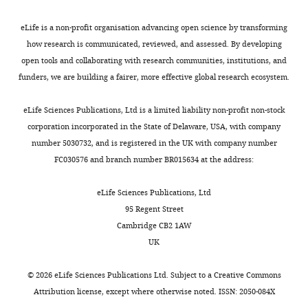
of
responses
eLife is a non-profit organisation advancing open science by transforming
elicited
how research is communicated, reviewed, and assessed. By developing
by
open tools and collaborating with research communities, institutions, and
four
funders, we are building a fairer, more effective global research ecosystem.
agonists
on
eLife Sciences Publications, Ltd is a limited liability non-profit non-stock
zebrafish
corporation incorporated in the State of Delaware, USA, with company
α1
number 5030732, and is registered in the UK with company number
GlyR.
FC030576 and branch number BR015634 at the address:
maxPopen
was
eLife Sciences Publications, Ltd
measured
95 Regent Street
from
Cambridge CB2 1AW
n
UK
clusters
of
©
2026
eLife Sciences Publications Ltd. Subject to a
Creative Commons
activation
Attribution license
, except where otherwise noted. ISSN: 2050-084X
and