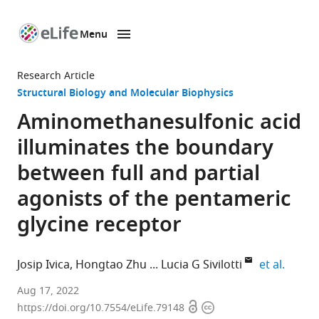
Menu
SKIP TO CONTENT
eLife
home
Research Article
page
Structural Biology and Molecular Biophysics
Aminomethanesulfonic acid
illuminates the boundary
between full and partial
agonists of the pentameric
glycine receptor
expand
Josip Ivica
Hongtao Zhu
Lucia G Sivilotti
et al.
Department
Aug 17, 2022
Open
Copyright
of
https://doi.org/10.7554/eLife.79148