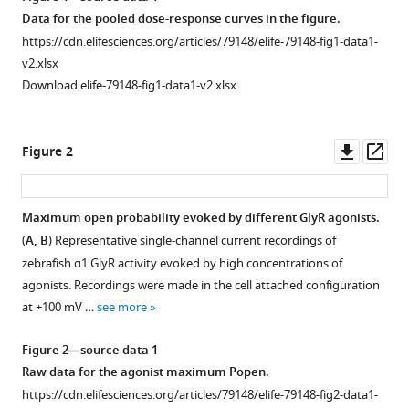
acid
manager
Data for the pooled dose-response curves in the figure.
illuminates
tools)
https://cdn.elifesciences.org/articles/79148/elife-79148-fig1-data1-
the
v2.xlsx
boundary
Download elife-79148-fig1-data1-v2.xlsx
between
full
and
Downl
Op
Figure 2
partial
asset
ass
agonists
of
Maximum open probability evoked by different GlyR agonists.
the
(
A, B
) Representative single-channel current recordings of
pentameric
zebrafish α1 GlyR activity evoked by high concentrations of
glycine
agonists. Recordings were made in the cell attached configuration
receptor
at +100 mV …
see more
eLife
11
:e79148.
Figure 2—source data 1
https://doi.org/10.7554/eLife.79148
Raw data for the agonist maximum Popen.
https://cdn.elifesciences.org/articles/79148/elife-79148-fig2-data1-