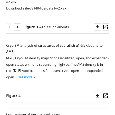
Download
v2.xlsx
BibTeX
Download elife-79148-fig2-data1-v2.xlsx
Download
.RIS
Downl
Op
Figure 3
with 3 supplements
asset
ass
Cryo-EM analysis of structures of zebrafish α1 GlyR bound to
AMS.
(
A–C
) Cryo-EM density maps for desensitized, open, and expanded-
open states with one subunit highlighted. The AMS density is in
red. (
D–F
) Atomic models for desensitized, open, and expanded-
open …
see more
Downl
Op
Figure 4
asset
ass
Comparison of ion channel pores.