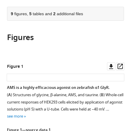
page).
or
United
Physics,
Science
the
parts
States
Chinese
University,
;
citations
of
9
figures,
5
tables and
2
additional files
Cite
Academy
United
from
the
this
of
States
this
article,
article
Sciences,
article
Figures
in
(links
Josip
China
;
in
various
to
Ivica
various
formats.
download
Hongtao
online
the
Zhu
reference
citations
Downl
Op
Figure 1
Remigijus
manager
from
asset
ass
Lape
services)
this
Eric
article
AMS is a highly efficacious agonist on zebrafish α1 GlyR.
Gouaux
in
Lucia
(
A
) Structures of glycine, β-alanine, AMS, and taurine. (
B
) Whole-cell
formats
G
current responses of HEK293 cells elicited by application of agonist
compatible
Sivilotti
solutions (pH 5) with a U-tube. Cells were held at –40 mV. …
with
(2022)
see more
various
Aminomethanesulfonic
reference
Figure 1—source data 1