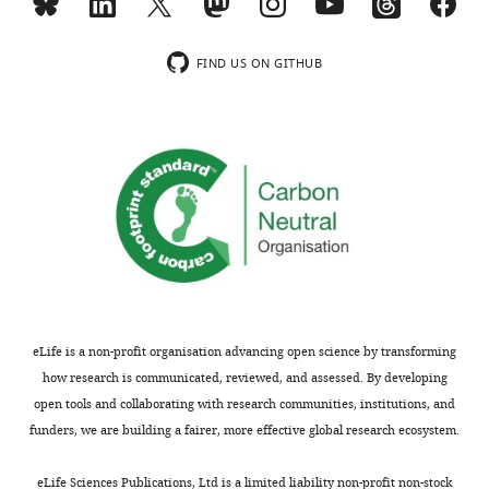
Toggle
an
charts
©
DAILY
out-
2022,
FIND US ON GITHUB
of-
Dumitrescu
place
MONTHLY
accent
This
was
article
a
is
researcher.
distributed
If
under
I’m
the
being
terms
honest,
of
I
the
eLife is a non-profit organisation advancing open science by transforming
was
C
how research is communicated, reviewed, and assessed. By developing
still
r
open tools and collaborating with research communities, institutions, and
surprised
e
funders, we are building a fairer, more effective global research ecosystem.
I
a
had
t
eLife Sciences Publications, Ltd is a limited liability non-profit non-stock
managed