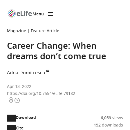
Menu
SKIP TO CONTENT
eLife
home
Magazine
Feature Article
page
Career Change: When
dreams don’t come true
Adna Dumitrescu
Healthcare
Apr 13, 2022
Improvement
https://doi.org/10.7554/eLife.79182
Open
Copyright
Scotland,
access
information
United
Kingdom
Download
6,059
views
152
downloads
Cite
A