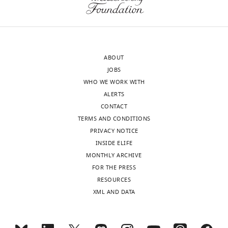
MONTHLY
history
actually.
this
I
article:"
Received:
study
wnloads
April
brains.”
(Monthly)
6,
I
ABOUT
2022
enjoyed
JOBS
Accepted:
their
WHO WE WORK WITH
April
look
ALERTS
6,
of
CONTACT
2022
surprise
TERMS AND CONDITIONS
Version
as
PRIVACY NOTICE
of
they
INSIDE ELIFE
Record
learned
MONTHLY ARCHIVE
published
:
that
FOR THE PRESS
April
this
RESOURCES
13,
young-
XML AND DATA
2022
looking
woman
Copyright
with