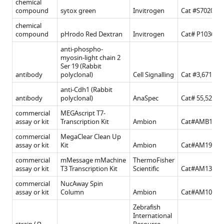
chemical
compound
sytox green
Invitrogen
Cat #S7020
chemical
compound
pHrodo Red Dextran
Invitrogen
Cat# P10361
anti-phospho-
myosin-light chain 2
Ser 19 (Rabbit
antibody
polyclonal)
Cell Signalling
Cat #3,671
anti-Cdh1 (Rabbit
antibody
polyclonal)
AnaSpec
Cat# 55,527 s
commercial
MEGAscript T7-
assay or kit
Transcription Kit
Ambion
Cat#AMB1334
commercial
MegaClear Clean Up
assay or kit
Kit
Ambion
Cat#AM1908
commercial
mMessage mMachine
ThermoFisher
assay or kit
T3 Transcription Kit
Scientific
Cat#AM1348
commercial
NucAway Spin
assay or kit
Column
Ambion
Cat#AM10070
Zebrafish
International