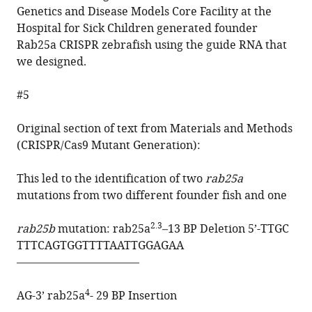
Genetics and Disease Models Core Facility at the
Hospital for Sick Children generated founder
Rab25a CRISPR zebrafish using the guide RNA that
we designed.
#5
Original section of text from Materials and Methods
(CRISPR/Cas9 Mutant Generation):
This led to the identification of two
rab25a
mutations from two different founder fish and one
2.3
rab25b
mutation: rab25a
–13 BP Deletion 5’-
TTGC
TTTCAGTGGTTTTAATTGGAGAA
———————————
4
AG-3’ rab25a
- 29 BP Insertion