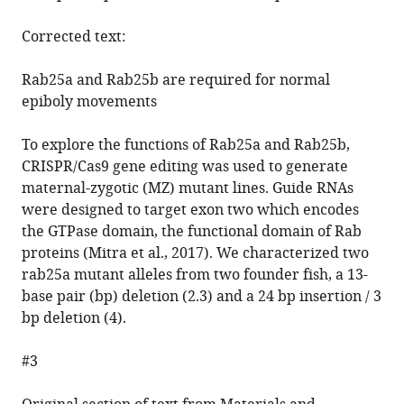
Corrected text:
Rab25a and Rab25b are required for normal
epiboly movements
To explore the functions of Rab25a and Rab25b,
CRISPR/Cas9 gene editing was used to generate
maternal-zygotic (MZ) mutant lines. Guide RNAs
were designed to target exon two which encodes
the GTPase domain, the functional domain of Rab
proteins (Mitra et al., 2017). We characterized two
rab25a mutant alleles from two founder fish, a 13-
base pair (bp) deletion (2.3) and a 24 bp insertion / 3
bp deletion (4).
#3