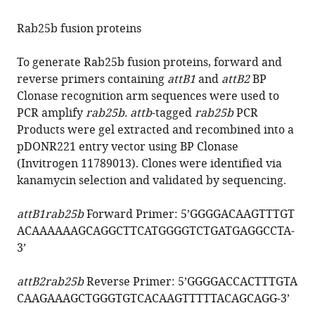
Rab25b fusion proteins
To generate Rab25b fusion proteins, forward and
reverse primers containing
attB1
and
attB2
BP
Clonase recognition arm sequences were used to
PCR amplify
rab25b. attb
-tagged
rab25b
PCR
Products were gel extracted and recombined into a
pDONR221 entry vector using BP Clonase
(Invitrogen 11789013). Clones were identified via
kanamycin selection and validated by sequencing.
attB1rab25b
Forward Primer: 5’
GGGGACAAGTTTGT
ACAAAAAAGCAGGCTTCATGGGGTCTGATGAGGCCTA
-
3’
attB2rab25b
Reverse Primer: 5’
GGGGACCACTTTGTA
CAAGAAAGCTGGGTGTCACAAGTTTTTACAGCAGG
-3’