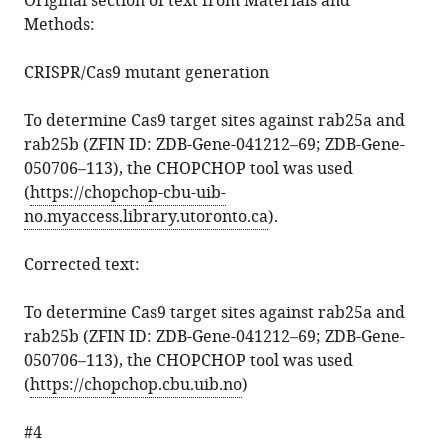
Original section of text from Materials and
Methods:
CRISPR/Cas9 mutant generation
To determine Cas9 target sites against rab25a and
rab25b (ZFIN ID: ZDB-Gene-041212–69; ZDB-Gene-
050706–113), the CHOPCHOP tool was used
(
https://chopchop-cbu-uib-
no.myaccess.library.utoronto.ca
).
Corrected text:
To determine Cas9 target sites against rab25a and
rab25b (ZFIN ID: ZDB-Gene-041212–69; ZDB-Gene-
050706–113), the CHOPCHOP tool was used
(
https://chopchop.cbu.uib.no
)
#4