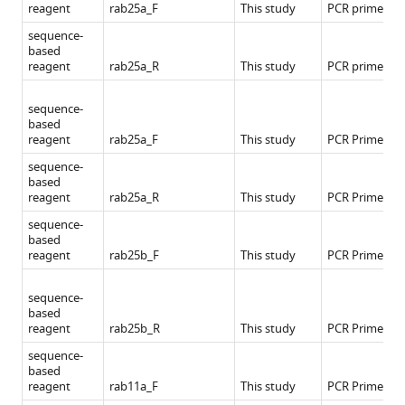
reagent
rab25a_F
This study
PCR primers
sequence-
based
reagent
rab25a_R
This study
PCR primers
sequence-
based
reagent
rab25a_F
This study
PCR Primers
sequence-
based
reagent
rab25a_R
This study
PCR Primers
sequence-
based
reagent
rab25b_F
This study
PCR Primers
sequence-
based
reagent
rab25b_R
This study
PCR Primers
sequence-
based
reagent
rab11a_F
This study
PCR Primers