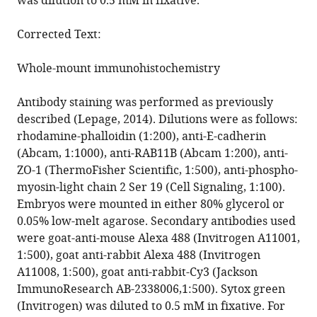
was dilution to 0.5 mM in fixative.
Corrected Text:
Whole-mount immunohistochemistry
Antibody staining was performed as previously
described (Lepage, 2014). Dilutions were as follows:
rhodamine-phalloidin (1:200), anti-E-cadherin
(Abcam, 1:1000), anti-RAB11B (Abcam 1:200), anti-
ZO-1 (ThermoFisher Scientific, 1:500), anti-phospho-
myosin-light chain 2 Ser 19 (Cell Signaling, 1:100).
Embryos were mounted in either 80% glycerol or
0.05% low-melt agarose. Secondary antibodies used
were goat-anti-mouse Alexa 488 (Invitrogen A11001,
1:500), goat anti-rabbit Alexa 488 (Invitrogen
A11008, 1:500), goat anti-rabbit-Cy3 (Jackson
ImmunoResearch AB-2338006,1:500). Sytox green
(Invitrogen) was diluted to 0.5 mM in fixative. For