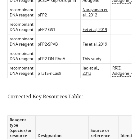
DNA reagent
pCS2+- Gfp-Utrophin
Addgene
Addgene_267
recombinant
Narayanan et
DNA reagent
pFP2
al., 2012
recombinant
DNA reagent
pFP2-GS1
Fei et al, 2019
recombinant
DNA reagent
pFP2-SPVB
Fei et al, 2019
recombinant
DNA reagent
pFP2-DN-RhoA
This study
recombinant
Jao et al.,
RRID:
DNA reagent
pT3TS-nCas9
2013
Addgene_467
Corrected Key Resources Table:
Reagent
type
(species) or
Source or
resource
Designation
reference
Identifie