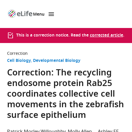
Menu
SKIP TO CONTENT
eLife
home
page
This is a correction notice. Read the
corrected article
.
Correction
Cell Biology
Developmental Biology
Correction: The recycling
endosome protein Rab25
coordinates collective cell
movements in the zebrafish
surface epithelium
Patrick Morley Willoughby
Molly Allen
Ashley EE