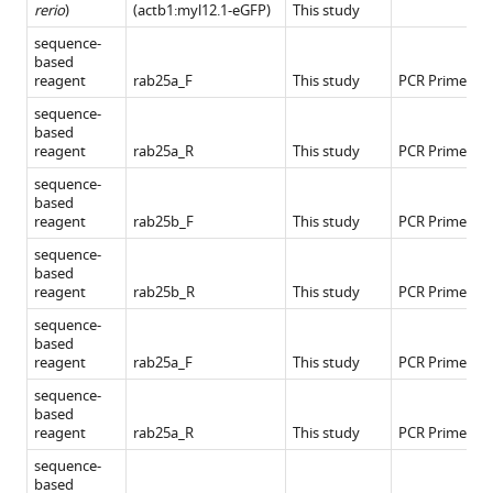
rerio
)
(actb1:myl12.1-eGFP)
This study
sequence-
based
reagent
rab25a_F
This study
PCR Primers
sequence-
based
reagent
rab25a_R
This study
PCR Primers
sequence-
based
reagent
rab25b_F
This study
PCR Primers
sequence-
based
reagent
rab25b_R
This study
PCR Primers
sequence-
based
reagent
rab25a_F
This study
PCR Primers
sequence-
based
reagent
rab25a_R
This study
PCR Primers
sequence-
based