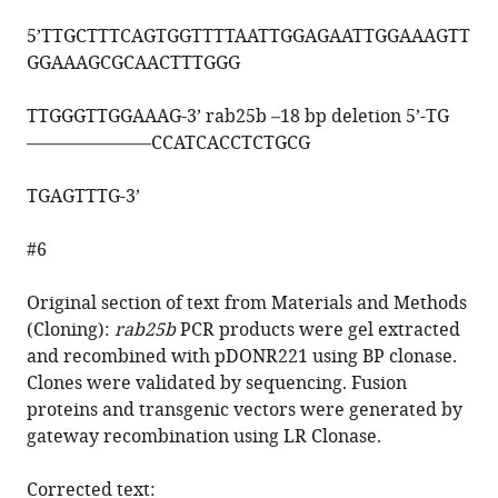
5’
TTGCTTTCAGTGGTTTTAATTGGAGAATTGGAAAGTT
GGAAAGCGCAACTTTGGG
TTGGGTTGGAAAG
-3’ rab25b –18 bp deletion 5’-TG
———————
CCATCACCTCTGCG
TGAGTTTG
-3’
#6
Original section of text from Materials and Methods
(Cloning):
rab25b
PCR products were gel extracted
and recombined with pDONR221 using BP clonase.
Clones were validated by sequencing. Fusion
proteins and transgenic vectors were generated by
gateway recombination using LR Clonase.
Corrected text: