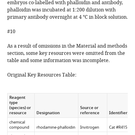
embryos co-labelled with phalloidin and antibody,
phalloidin was incubated at 1:200 dilution with
primary antibody overnight at 4 °C in block solution.
#10
As a result of omissions in the Material and methods
section, some key resources were omitted from the
table and some information was incomplete.
Original Key Resources Table:
Reagent
type
(species) or
Source or
resource
Designation
reference
Identifiers
chemical
compound
rhodamine-phalloidin
Invitrogen
Cat #R415