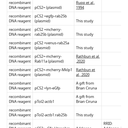
recombinant
Rupp et al.,
DNA reagent
pCS2+ (plasmid)
1994
recombinant
pCS2 +egfp-rab25b
DNA reagent
(plasmid)
This study
recombinant
pCS2 +mcherry-
DNA reagent
rab25b (plasmid)
This study
recombinant
pCS2 +venus-rab25a
DNA reagent
(plasmid)
This study
recombinant
pCS2+-mcherry-
Rathbun et al.
DNA reagent
Rab11a (plasmid)
,2020
recombinant
pCS2+-mcherry-Mklp1
Rathbun et
DNA reagent
(plasmid)
al., 2020
recombinant
A gift from
DNA reagent
pCS2 +lyn-eGfp
Brian Ciruna
recombinant
A gift from
DNA reagent
pTol2-actb1
Brian Ciruna
recombinant
DNA reagent
pTol2-actb1:rab25b
This study
recombinant
RRID: