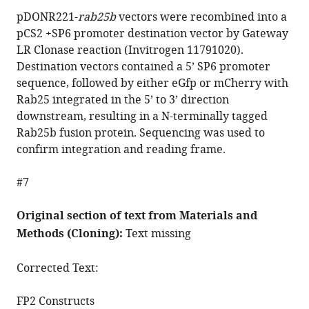
pDONR221-
rab25b
vectors were recombined into a
pCS2 +SP6 promoter destination vector by Gateway
LR Clonase reaction (Invitrogen 11791020).
Destination vectors contained a 5’ SP6 promoter
sequence, followed by either eGfp or mCherry with
Rab25 integrated in the 5’ to 3’ direction
downstream, resulting in a N-terminally tagged
Rab25b fusion protein. Sequencing was used to
confirm integration and reading frame.
#7
Original section of text from Materials and
Methods (Cloning):
Text missing
Corrected Text:
FP2 Constructs