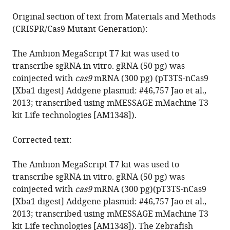
Original section of text from Materials and Methods
(CRISPR/Cas9 Mutant Generation):
The Ambion MegaScript T7 kit was used to
transcribe sgRNA in vitro. gRNA (50 pg) was
coinjected with
cas9
mRNA (300 pg) (pT3TS-nCas9
[Xba1 digest] Addgene plasmid: #46,757 Jao et al.,
2013; transcribed using mMESSAGE mMachine T3
kit Life technologies [AM1348]).
Corrected text:
The Ambion MegaScript T7 kit was used to
transcribe sgRNA in vitro. gRNA (50 pg) was
coinjected with
cas9
mRNA (300 pg)(pT3TS-nCas9
[Xba1 digest] Addgene plasmid: #46,757 Jao et al.,
2013; transcribed using mMESSAGE mMachine T3
kit Life technologies [AM1348]). The Zebrafish