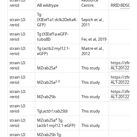
strain (
D.
Resource
rerio
)
AB wildtype
Centre
RRID:
BDSC_51
Tg:
strain (
D.
(XIEef1a1:dclk2DeltaK-
Sepich et al.,
rerio
)
GFP)
2011
strain (
D.
Tg:(XIEef1a:eGFP-
rerio
)
tubα8I)
Fei, et al, 2019
strain (
D.
Tg:(actb2:myl12.1-
Maitre et al.,
rerio
)
eGFP)
2012
strain (
D.
https://zfin.o
4
rerio
)
MZrab25a
This study
ALT-201221-11
strain (
D.
https://zfin.o
2.3
rerio
)
MZrab25a
This study
ALT-201221-10
strain (
D.
https://zfin.o
rerio
)
MZrab25b
This study
ALT-201221-12
strain (
D.
rerio
)
Tg(
actb1:rab25b
)
This study
4
strain (
D.
MZrab25a
Tg:
rerio
)
(actb1:myl12.1-eGFP)
This study
strain (
D.
MZrab25b Tg: