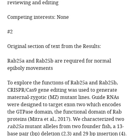
reviewing and editing
Competing interests: None
#2
Original section of text from the Results:
Rab25a and Rab25b are required for normal
epiboly movements
To explore the functions of Rab25a and Rab25b,
CRISPR/Cas9 gene editing was used to generate
maternal-zygotic (MZ) mutant lines. Guide RNAs
were designed to target exon two which encodes
the GTPase domain, the functional domain of Rab
proteins (Mitra et al., 2017). We characterized two
rab25a
mutant alleles from two founder fish, a 13-
base pair (bp) deletion (2.3) and 29 bp insertion (4).