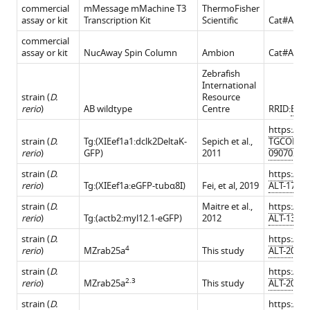
commercial
mMessage mMachine T3
ThermoFisher
assay or kit
Transcription Kit
Scientific
Cat#AM1
commercial
assay or kit
NucAway Spin Column
Ambion
Cat#AM1
Zebrafish
International
strain (
D.
Resource
rerio
)
AB wildtype
Centre
RRID:
BDS
https://zf
strain (
D.
Tg:(XIEef1a1:dclk2DeltaK-
Sepich et al.,
TGCONST
rerio
)
GFP)
2011
090702-3
strain (
D.
https://zf
rerio
)
Tg:(XIEef1a:eGFP-tubα8I)
Fei, et al, 2019
ALT-17021
strain (
D.
Maitre et al.,
https://zf
rerio
)
Tg:(actb2:myl12.1-eGFP)
2012
ALT-13010
strain (
D.
https://zf
4
rerio
)
MZrab25a
This study
ALT-20122
strain (
D.
https://zf
2.3
rerio
)
MZrab25a
This study
ALT-20122
strain (
D.
https://zf