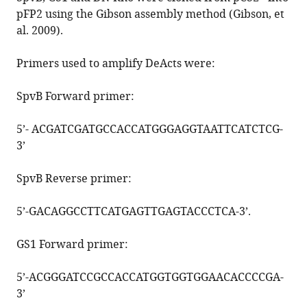
pFP2 using the Gibson assembly method (Gibson, et
al. 2009).
Primers used to amplify DeActs were:
SpvB Forward primer:
5’-
ACGATCGATGCCACCATGGGAGGTAATTCATCTCG
-
3’
SpvB Reverse primer:
5’-
GACAGGCCTTCATGAGTTGAGTACCCTCA
-3’.
GS1 Forward primer:
5’-
ACGGGATCCGCCACCATGGTGGTGGAACACCCCGA
-
3’