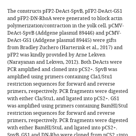
The constructs pFP2-DeAct-SpvB, pFP2-DeAct-GS1
and pFP2-DN-RhoA were generated to block actin
polymerization/contraction in the yolk cell. pCMV-
DeAct-SpvB (Addgene plasmid 89446) and pCMV-
DeAct-GS1 (Addgene plasmid 89445) were gifts
from Bradley Zuchero (Harterink et al., 2017) and
pFP2 was kindly provided by Arne Lekven
(Narayanan and Lekven, 2012). Both DeActs were
PCR amplified and cloned into pCS2+. SpvB was
amplified using primers containing Cla1/Stu1
restriction sequences for forward and reverse
primers, respectively. PCR fragments were digested
with either Cla/Stu1, and ligated into pCS2+. GS1
was amplified using primers containing BamHI/StuI
restriction sequences for forward and reverse
primers, respectively. PCR fragments were digested
with either BamHI/StuI, and ligated into pCS2+.
SpvB, GS1 and DN-Rho were cloned from pCS2 +into