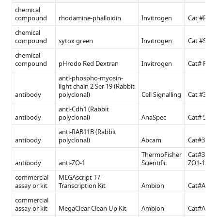
chemical
compound
rhodamine-phalloidin
Invitrogen
Cat #R415
chemical
compound
sytox green
Invitrogen
Cat #S702
chemical
compound
pHrodo Red Dextran
Invitrogen
Cat# P10
anti-phospho-myosin-
light chain 2 Ser 19 (Rabbit
antibody
polyclonal)
Cell Signalling
Cat #3,67
anti-Cdh1 (Rabbit
antibody
polyclonal)
AnaSpec
Cat# 55,52
anti-RAB11B (Rabbit
antibody
polyclonal)
Abcam
Cat#3,612
ThermoFisher
Cat#33–9
antibody
anti-ZO-1
Scientific
ZO1-1A12
commercial
MEGAscript T7-
assay or kit
Transcription Kit
Ambion
Cat#AMB
commercial
assay or kit
MegaClear Clean Up Kit
Ambion
Cat#AM1