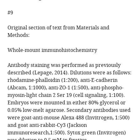
#9
Original section of text from Materials and
Methods:
Whole-mount immunohistochemistry
Antibody staining was performed as previously
described (Lepage, 2014). Dilutions were as follows:
rhodamine-phalloidin (1:200), anti-E-cadherin
(Abcam, 1:1000), anti-ZO-1 (1:500), anti-phospho-
myosin-light chain 2 Ser 19 (cell signaling, 1:100).
Embryos were mounted in either 80% glycerol or
0.05% low-melt agarose. Secondary antibodies used
were goat-anti-mouse Alexa 488 (Invitrogen, 1:500)
and goat anti-rabbit-Cy3 (Jackson
immunoresearch,1:500). Sytox green (Invitrogen)