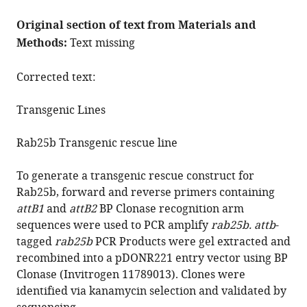
Original section of text from Materials and
Methods:
Text missing
Corrected text:
Transgenic Lines
Rab25b Transgenic rescue line
To generate a transgenic rescue construct for
Rab25b, forward and reverse primers containing
attB1
and
attB2
BP Clonase recognition arm
sequences were used to PCR amplify
rab25b. attb
-
tagged
rab25b
PCR Products were gel extracted and
recombined into a pDONR221 entry vector using BP
Clonase (Invitrogen 11789013). Clones were
identified via kanamycin selection and validated by