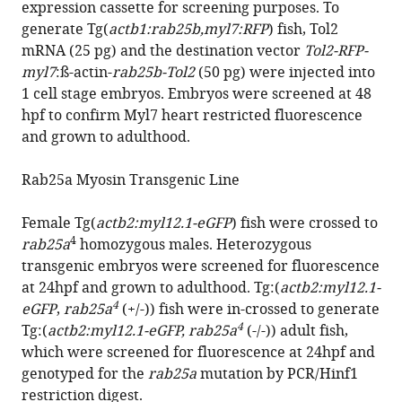
expression cassette for screening purposes. To
generate Tg(
actb1:rab25b,myl7:RFP
) fish, Tol2
mRNA (25 pg) and the destination vector
Tol2-RFP-
myl7
:ß-actin-
rab25b-Tol2
(50 pg) were injected into
1 cell stage embryos. Embryos were screened at 48
hpf to confirm Myl7 heart restricted fluorescence
and grown to adulthood.
Rab25a Myosin Transgenic Line
Female Tg(
actb2:myl12.1-eGFP
) fish were crossed to
4
rab25a
homozygous males. Heterozygous
transgenic embryos were screened for fluorescence
at 24hpf and grown to adulthood. Tg:(
actb2:myl12.1-
4
eGFP
,
rab25a
(+/-)) fish were in-crossed to generate
4
Tg:(
actb2:myl12.1-eGFP, rab25a
(-/-)) adult fish,
which were screened for fluorescence at 24hpf and
genotyped for the
rab25a
mutation by PCR/Hinf1
restriction digest.