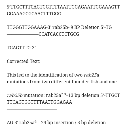
5’
TTGCTTTCAGTGGTTTTAATTGGAGAATTGGAAAGTT
GGAAAGCGCAACTTTGGG
TTGGGTTGGAAAG
-3’ rab25b- 9 BP Deletion 5’-
TG
———————
CCATCACCTCTGCG
TGAGTTTG
-3’
Corrected Text:
This led to the identification of two
rab25a
mutations from two different founder fish and one
2.3
rab25b
mutation: rab25a
–13 bp deletion 5’-
TTGCT
TTCAGTGGTTTTAATTGGAGAA
———————————
4
AG-3’ rab25a
– 24 bp insertion / 3 bp deletion