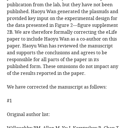
Mitchell
publication from the lab, but they have not been
Rodrigo
published. Haoyu Wan generated the plasmids and
Fernandez-
provided key input on the experimental design for
Gonzalez
the data presented in Figure 2—figure supplement
Ashley
2B. We are therefore formally correcting the eLife
EE
paper to include Haoyu Wan as a co-author on this
Bruce
paper. Haoyu Wan has reviewed the manuscript
(2022)
and supports the conclusions and agrees to be
Correction:
responsible for all parts of the paper in its
The
published form. These omissions do not impact any
recycling
of the results reported in the paper.
endosome
protein
We have corrected the manuscript as follows:
Rab25
coordinates
#1
collective
cell
Original author list:
movements