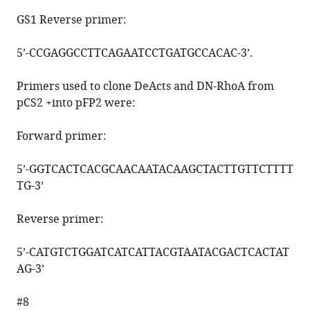
GS1 Reverse primer:
5’-
CCGAGGCCTTCAGAATCCTGATGCCACAC
-3’.
Primers used to clone DeActs and DN-RhoA from
pCS2 +into pFP2 were:
Forward primer:
5’-
GGTCACTCACGCAACAATACAAGCTACTTGTTCTTTT
TG
-3’
Reverse primer:
5’-
CATGTCTGGATCATCATTACGTAATACGACTCACTAT
AG
-3’
#8