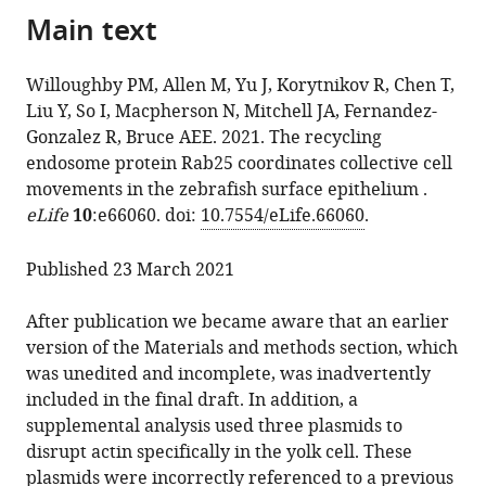
the
Main text
of
Molly
reference
citations
the
Allen
manager
from
article,
Jessica
services)
Willoughby PM, Allen M, Yu J, Korytnikov R, Chen T,
this
in
Yu
Liu Y, So I, Macpherson N, Mitchell JA, Fernandez-
article
various
Roman
Gonzalez R, Bruce AEE. 2021. The recycling
in
formats.
Korytnikov
endosome protein Rab25 coordinates collective cell
formats
Tianhui
movements in the zebrafish surface epithelium .
compatible
Chen
eLife
10
:e66060. doi:
10.7554/eLife.66060
.
with
Yupeng
various
Liu
Published 23 March 2021
reference
Isis
manager
So
After publication we became aware that an earlier
tools)
Haoyu
version of the Materials and methods section, which
Wan
was unedited and incomplete, was inadvertently
Neil
included in the final draft. In addition, a
Macpherson
supplemental analysis used three plasmids to
Jennifer
disrupt actin specifically in the yolk cell. These
A
plasmids were incorrectly referenced to a previous