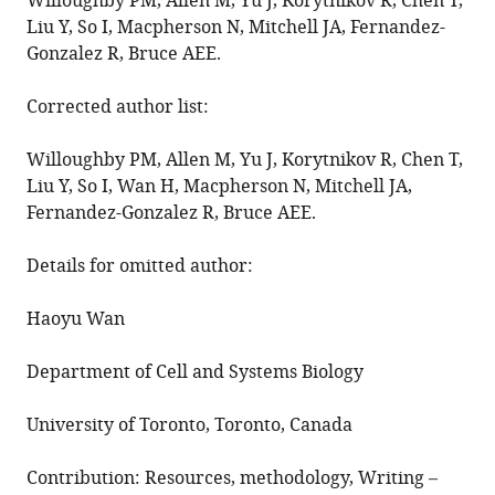
in
Willoughby PM, Allen M, Yu J, Korytnikov R, Chen T,
Liu Y, So I, Macpherson N, Mitchell JA, Fernandez-
the
Gonzalez R, Bruce AEE.
zebrafish
surface
Corrected author list:
epithelium
eLife
Willoughby PM, Allen M, Yu J, Korytnikov R, Chen T,
11
:e79841.
Liu Y, So I, Wan H, Macpherson N, Mitchell JA,
https://doi.org/10.7554/eLife.79841
Fernandez-Gonzalez R, Bruce AEE.
Download
Details for omitted author:
BibTeX
Haoyu Wan
Download
.RIS
Department of Cell and Systems Biology
University of Toronto, Toronto, Canada
Contribution: Resources, methodology, Writing –