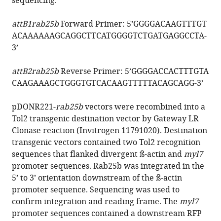
sequencing.
attB1rab25b
Forward Primer: 5’
GGGGACAAGTTTGT
ACAAAAAAGCAGGCTTCATGGGGTCTGATGAGGCCTA
-
3’
attB2rab25b
Reverse Primer: 5’
GGGGACCACTTTGTA
CAAGAAAGCTGGGTGTCACAAGTTTTTACAGCAGG
-3’
pDONR221-
rab25b
vectors were recombined into a
Tol2 transgenic destination vector by Gateway LR
Clonase reaction (Invitrogen 11791020). Destination
transgenic vectors contained two Tol2 recognition
sequences that flanked divergent ß-actin and
myl7
promoter sequences. Rab25b was integrated in the
5’ to 3’ orientation downstream of the ß-actin
promoter sequence. Sequencing was used to
confirm integration and reading frame. The
myl7
promoter sequences contained a downstream RFP