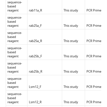
sequence-
based
reagent
rab11a_R
This study
PCR Primers
sequence-
based
reagent
rab25a_F
This study
PCR Primers
sequence-
based
reagent
rab25a_R
This study
PCR Primers
sequence-
based
reagent
rab25b_F
This study
PCR Primers
sequence-
based
reagent
rab25b_R
This study
PCR Primers
sequence-
based
reagent
Lsm12_F
This study
PCR Primers
sequence-
based
reagent
Lsm12_R
This study
PCR Primers