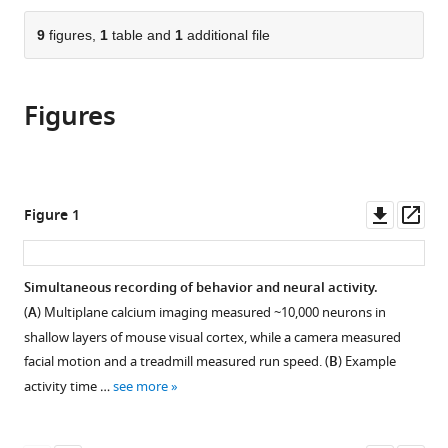
the
parts
citations
of
9
figures,
1
table and
1
additional file
Cite
from
the
this
this
article,
article
article
Figures
in
(links
Sabrina
in
various
to
A
various
formats.
download
Jones
online
the
Jacob
reference
citations
Downl
Op
Figure 1
H
manager
from
asset
ass
Barfield
services)
this
V
article
Simultaneous recording of behavior and neural activity.
Kindler
in
Norman
(
A
) Multiplane calcium imaging measured ~10,000 neurons in
formats
Woodrow
shallow layers of mouse visual cortex, while a camera measured
compatible
L
facial motion and a treadmill measured run speed. (
B
) Example
with
Shew
activity time …
see more
various
(2023)
reference
Scale-
manager