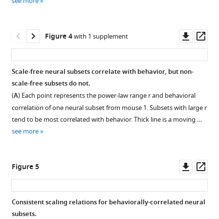
see more
.RIS
Download
Download
asset
asset
Open
Open
asset
asset
Downl
Op
Figure 4
with 1 supplement
asset
ass
Interpreting
Outlier
probability
exclusion
Scale-free neural subsets correlate with behavior, but non-
density
effects
scale-free subsets do not.
Figure 3—
Figure 3—
functions
on
(
A
) Each point represents the power-law range r and behavioral
figure
figure
(PDF)
power-
correlation of one neural subset from mouse 1. Subsets with large r
supplement
supplement
with
law
tend to be most correlated with behavior. Thick line is a moving …
logarithmic
fitting
1
2
see more
Download
Download
bins.
algorithm.
asset
asset
The
In
Open
Open
best
the
asset
asset
Downl
Op
Figure 5
practice
experimental
asset
ass
for
data,
Neural
Reconciling
presenting
we
event
fast
Consistent scaling relations for behaviorally-correlated neural
a
occasionally
size
and
subsets.