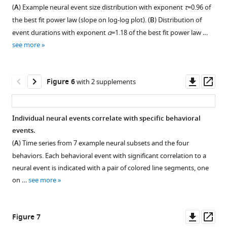
Figure 4—
distribution
found
distributions
slow
(
A
) Example neural event size distribution with exponent
τ
=0.96 of
of
that
figure
are
time
the best fit power law (slope on log-log plot). (
B
) Distribution of
a
the
supplement
robust
scales
event durations with exponent
α
=1.18 of the best fit power law …
power-
distributions
to
of
1
see more
Download
law
of
some
electrophysiology
asset
distributed
neural
loss
and
Open
quantity
or
of
Ca
asset
Downl
Op
Figure 6
with 2 supplements
is
behavioral
spikes
imaging.
asset
ass
to
events
due
Previous
Outlier
use
had
to
studies
recordings.
Individual neural events correlate with specific behavioral
logarithmic
‘outliers’
analysis
of
Our
events.
bin
–
of
scale-
primary
(
A
) Time series from 7 example neural subsets and the four
sizes.
samples
Ca
free
result,
behaviors. Each behavioral event with significant correlation to a
However,
that
imaging
event
shown
neural event is indicated with a pair of colored line segments, one
probability
fell
signals.
size
in
on …
see more
density
far
Previous
distributions
F
can
from
studies
have
i
be
the
have
mostly
g
Downl
Op
Figure 7
difficult
distribution,
shown
been
u