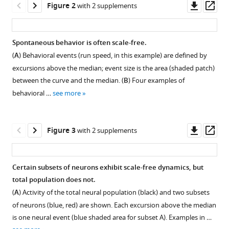
Downl
Op
free
Figure 2
with 2 supplements
tools)
asset
ass
behavioral
dynamics
Spontaneous behavior is often scale-free.
directly
(
A
) Behavioral events (run speed, in this example) are defined by
linked
excursions above the median; event size is the area (shaded patch)
with
between the curve and the median. (
B
) Four examples of
scale-
behavioral …
see more
free
cortical
dynamics
Downl
Op
Figure 3
with 2 supplements
eLife
asset
ass
12
:e79950.
https://doi.org/10.7554/eLife.79950
Certain subsets of neurons exhibit scale-free dynamics, but
total population does not.
Figure 2—
Figure 2—
Download
(
A
) Activity of the total neural population (black) and two subsets
BibTeX
figure
figure
of neurons (blue, red) are shown. Each excursion above the median
supplement
supplement
is one neural event (blue shaded area for subset A). Examples in …
Download
1
2