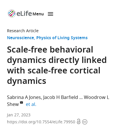
Menu
SKIP TO CONTENT
eLife
home
Research Article
page
Neuroscience
Physics of Living Systems
Scale-free behavioral
dynamics directly linked
with scale-free cortical
dynamics
Sabrina A Jones
Jacob H Barfield
Woodrow L
expand author list
Shew
et al.
Department
Jan 27, 2023
Open
Copyright
of
https://doi.org/10.7554/eLife.79950
access
information
Physics,