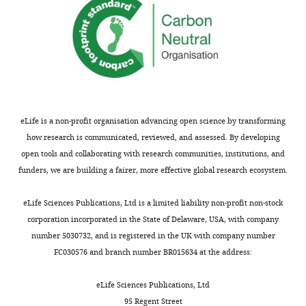
eLife is a non-profit organisation advancing open science by transforming
how research is communicated, reviewed, and assessed. By developing
open tools and collaborating with research communities, institutions, and
funders, we are building a fairer, more effective global research ecosystem.
eLife Sciences Publications, Ltd is a limited liability non-profit non-stock
corporation incorporated in the State of Delaware, USA, with company
number 5030732, and is registered in the UK with company number
FC030576 and branch number BR015634 at the address:
eLife Sciences Publications, Ltd
95 Regent Street