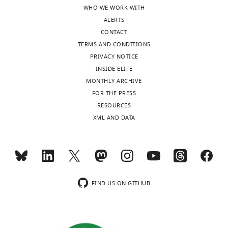
.
population
over
WHO WE WORK WITH
The
(e+,
neurons.
ALERTS
numbers
i+,
Subsets
CONTACT
…
e−,
with
TERMS AND CONDITIONS
i−).
large
see
PRIVACY NOTICE
more
…
…
INSIDE ELIFE
see
see
MONTHLY ARCHIVE
more
more
FOR THE PRESS
RESOURCES
XML AND DATA
FIND US ON GITHUB