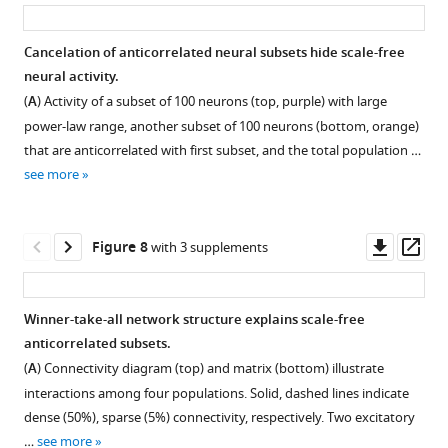
asset
ass
to
often
that
based
r
interpret
with
the
on
e
Cancelation of anticorrelated neural subsets hide scale-free
with
a
deconvolution
time-
4
neural activity.
logarithmic
large
used
resolved
,
Figure 6—
Figure 6—
(
A
) Activity of a subset of 100 neurons (top, purple) with large
bins
gap
to
electrophysiological
was
figure
figure
power-law range, another subset of 100 neurons (bottom, orange)
…
between
obtain
data.
that
supplement
supplement
that are anticorrelated with first subset, and the total population …
the
see
an
To
subset
1
2
more
see more
…
estimate
better
of
Download
Download
see
of
understand
neurons
asset
asset
more
Open
Open
spike
how
with
asset
asset
Downl
Op
Figure 8
with 3 supplements
rate
the
large
asset
ass
from
slow
power-
These
These
raw
Ca
law
plots
plots
Winner-take-all network structure explains scale-free
GCAMP6s
imaging
ranges
present
present
anticorrelated subsets.
Ca
signals
tended
the
the
(
A
) Connectivity diagram (top) and matrix (bottom) illustrate
signals
we
to
same
same
interactions among four populations. Solid, dashed lines indicate
can
studied
be
results
results
dense (50%), sparse (5%) connectivity, respectively. Two excitatory
result
here
most
as
as
…
see more
in
may