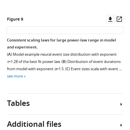
strongly
Figure
Figure
missing
…
correlated
6B
6C
,
,
some
see
to
but
but
more
Downl
Op
Figure 9
spikes
behavior.
for
for
asset
ass
(
H
However,
all
all
u
this
mice
mice
Consistent scaling laws for large power-law range in model
a
observation
and
and
and experiment.
n
was
all
all
Figure 8—
Figure 8—
Figure 8—
(
A
) Model example neural event size distribution with exponent
g
less
behaviors.
behaviors.
figure
figure
figure
τ
=1.28 of the best fit power law. (
B
) Distribution of event durations
e
pronounced
The
The
supplement
supplement
supplement
t
from model with exponent
α
=1.5. (
C
) Event sizes scale with event …
in
left
left
1
2
3
a
see more
…
Download
Download
Download
column
column
l
see
asset
asset
asset
represents
represents
more
Open
Open
Open
.
pupil
pupil
asset
asset
asset
,
diameter
diameter
Tables
2
changes,
changes,
We
Model
Single-
0
the
the
tried
with
neuron
2
second
second
Additional files
8,73,000
asynchronous
variance
1
column
column
different
population.
and