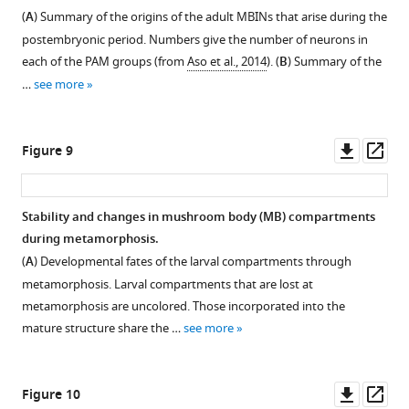
showing
identities
body
figure
reduced
selected
j2
larval
(
A
) Summary of the origins of the adult MBINs that arise during the
that
of
input
to
supplement
larval
as
mushroom
postembryonic period. Numbers give the number of neurons in
in
(
A
)
neurons
GFP-
mushroom
it
body
1
each of the PAM groups (from
Aso et al., 2014
). (
B
) Summary of the
males
Download
MBON-
(MBINs):
labeled
body
transforms
output
…
see more
the
asset
d2,
OAN-
fragments
output
into
neurons
Open
cell
(
e1
B
)
by
neurons
its
(MBONs)
asset
innervates
and
MBON-
24
(MBONs)
adult
that
Downl
Op
Figure 9
the
DAN-
b1
hr
that
form
show
Confocal
asset
ass
medulla
c1.
and
after
assume
named
major
images
(med)
-
pupariation.
The
similar
MBON
redirections
of
Stability and changes in mushroom body (MB) compartments
but
b2,
Inset
subsequent
phenotypes
05.
to
dorsal
during metamorphosis.
…
and
is
images
in
adult
At
(top)
(
A
) Developmental fates of the larval compartments through
see
(
an
track
C
)
the
mushroom
pupariation
and
more
metamorphosis. Larval compartments that are lost at
enlarged
the
MBON-
adult
body
(P
transverse
metamorphosis are uncolored. Those incorporated into the
version
axonal
g1
system.
compartments.
0h),
(bottom)
mature structure share the …
see more
of
tufts
and
Confocal
MBON-
Confocal
views
the
of
g2.
images
j2
images
of
boxed
the
(
C'
)
track
has
track
the
Downl
Op
Figure 10
region
two
A
the
a
the
early