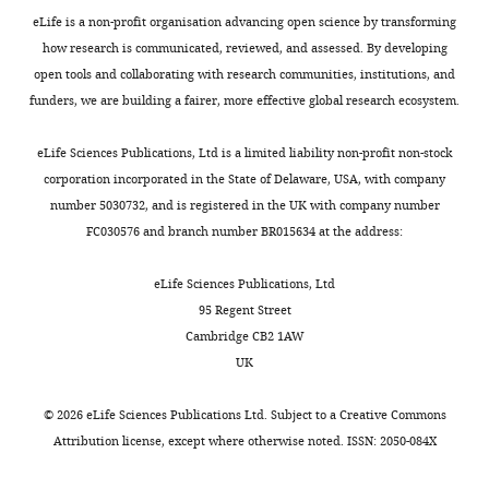
DAL CM-
This
eLife is a non-profit organisation advancing open science by transforming
DAN-k1
LT
1/2
Dead
study
how research is communicated, reviewed, and assessed. By developing
MBONs:
open tools and collaborating with research communities, institutions, and
funders, we are building a fairer, more effective global research ecosystem.
MBON-
MBON 29
This
a1
CX
CPv2/3
(γ4γ5)
study
eLife Sciences Publications, Ltd is a limited liability non-profit non-stock
Aso et
al.,
corporation incorporated in the State of Delaware, USA, with company
2014
;
Li
number 5030732, and is registered in the UK with company number
MBON-
MBON 22
et al.,
a2
CX
CPv2/3
(calyx)
2020
FC030576 and branch number BR015634 at the address:
Dolan
MBON-
et al.,
eLife Sciences Publications, Ltd
b1,-b2
IP
BLVa3/4
LH-LN
2019
95 Regent Street
MBON-
Cambridge CB2 1AW
b3
IP
CPv2/3
Unknown
UK
MBON-
This
c1
LP
BLDc
MBE-CA
study
©
2026
eLife Sciences Publications Ltd. Subject to a
Creative Commons
Aso et
Attribution license
, except where otherwise noted. ISSN: 2050-084X
al.,
MBON 11
2014
;
Li