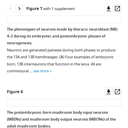
asset
asset
of
and
output
Downl
Op
Figure 7
with 1 supplement
RFP;
-
neurons
Confocal
Confocal
asset
ass
magenta:
b2.
(MBONs)
images
images
nc82.
Images
that
following
showing
The phenotypes of neurons made by thoracic neuroblast (NB)
to
undergo
the
the
4–2 during its embryonic and postembryonic phases of
Figure 6—
Figure 6—
Figure 6—
the
trans-
degeneration
early
neurogenesis.
figure
figure
figure
right
differentiation
of
metamorphic
Neurons are generated pairwise during both phases to produce
are
at
supplement
supplement
supplement
GFP-
changes
the 13A and 13B hemilineages. (
A
) Four examples of embryonic
a
metamorphosis.
1
2
3
labeled
in
born, 13B interneurons that function in the larva. All are
Download
Download
Download
horizontal
Frontal
larval
line
commissural …
see more
asset
asset
asset
section
views
PAM
JRC-
Open
Open
Open
at
of
neuron
SS01702
asset
asset
asset
the
the
early
driving
Downl
Op
Figure 8
level
adult
in
GFP
The
Pruning
The
asset
ass
of
brain
metamorphosis.
expression
early
and
early
the
showing
in
The
metamorphic
outgrowth
metamorphic
The postembryonic-born mushroom body input neurons
tick
the
two
cells
transformation
of
transformation
(MBINs) and mushroom body output neurons (MBONs) of the
marks
terminal
Figure 7—
mushroom
are
in
MBON-
of
adult mushroom bodies.