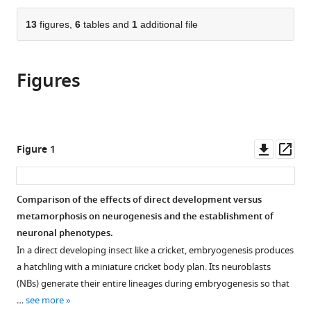
the
parts
citations
of
13
figures,
6
tables and
1
additional file
Cite
from
the
this
this
article,
article
article
Figures
in
(links
James
in
various
to
W
various
formats.
download
Truman
online
the
Jacquelyn
reference
citations
Downl
Op
Figure 1
Price
manager
from
asset
ass
Rosa
services)
this
L
article
Comparison of the effects of direct development versus
Miyares
in
metamorphosis on neurogenesis and the establishment of
Tzumin
formats
neuronal phenotypes.
Lee
compatible
(2023)
In a direct developing insect like a cricket, embryogenesis produces
with
Metamorphosis
a hatchling with a miniature cricket body plan. Its neuroblasts
various
(NBs) generate their entire lineages during embryogenesis so that
of
reference
…
see more
memory
manager