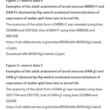
Figure 2—source data 4
Examples of the adult anatomies of larval neurons MBIN-l1 and
DAN-f1 obtained by flip-switch-mediated immortalization of
expression of stable spilt lines late in larval life.
The anatomy of the adult form of MBIN-l1 was revealed using lines
SS04484 and SS01624; that of DAN-f1 using lines MB065B and
MB145B.
https://cdn.elifesciences.org/articles/80594/elife-80594-fig2-data4-
v2.pptx
Download elife-80594-fig2-data4-v2.pptx
Figure 2—source data 5
Examples of the adult anatomies of larval neurons DAN-g1 and
OAN-g1 obtained by flip-switch-mediated immortalization of
expression of stable spilt lines late in larval life.
The anatomy of the adult form of DAN-g1 was revealed using lines
SS017164 and SS01755; that of OAN-g1 using lines SS20844 and
SS4268.
https://cdn.elifesciences.org/articles/80594/elife-80594-fig2-data5-