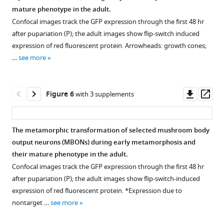
Figure 4—
input
OAN-
mature phenotype in the adult.
figure
neurons
g1.
Confocal images track the GFP expression through the first 48 hr
supplement
(MBINs)
The
after pupariation (P); the adult images show flip-switch induced
that
1
adult
expression of red fluorescent protein. Arrowheads: growth cones;
Download
undergo
cell
…
see more
asset
trans-
is
Open
differentiation
called
asset
at
OA-
Downl
Op
Figure 6
with 3 supplements
metamorphosis.
VPM3.
Confocal
asset
ass
(
FB:
A,
projections
fan-
B
)
showing
The metamorphic transformation of selected mushroom body
shaped
Female
the
output neurons (MBONs) during early metamorphosis and
Figure 5—
Figure 5—
body,
and
terminal,
their mature phenotype in the adult.
figure
figure
SP:
male
adult
Confocal images track the GFP expression through the first 48 hr
superior
supplement
supplement
versions
identity
after pupariation (P); the adult images show flip-switch-induced
protocerebrum.
1
2
of
of
expression of red fluorescent protein. *Expression due to
Download
Download
Green:
larval
larval
nontarget …
see more
asset
asset
pseudocolor
MBIN-
mushroom
Open
Open
representation
b1
body