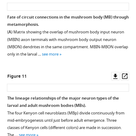
asset
ass
for
neurons.
magnified
GFP
dendritic
GFP
metamorphosis
line
That
image
expression
arbor
expression
of
Fate of circuit connections in the mushroom body (MB) through
SS01949
of
of
through
in
through
the
metamorphosis.
showing
DAN-
the
the
the
the
T3
(
A
) Matrix showing the overlap of mushroom body input neuron
the
c1
boxed
first
ipsilateral
first
pair
(MBIN) axon terminals with mushroom body output neuron
discrete
persists
region
48
medial
48
of
(MBON) dendrites in the same compartment. MBIN-MBON overlap
axonal
as
of
hr
toe
hr
T13t
only in the larval …
see more
tufts
a
'C'
after
(MT)
after
cells:
in
cohesive
showing
pupariation;
compartment
pupariation;
the
the
tuft
the
the
and
the
dendritic
Downl
Op
Figure 11
shaft
associated
terminals
adult
a
adult
arbor
asset
ass
(SHA),
with
…
images
contralateral
images
is
…
the
show
axon
show
see
gone
more
The lineage relationships of the major neuron types of the
mushroom
see
flip-
arbor
flip-
by
more
larval and adult mushroom bodies (MBs).
bodies
switch-
(AA).
switch-
8
The four Kenyon cell neuroblasts (MBp) divide continuously from
while
induced
By
induced
hr
mid-embryogenesis until just before adult emergence. Three
OAN-
expression
P
expression
+8
after
classes of Kenyon cells (different colors) are made in succession.
e1
of
hr,
of
pupariation
The …
see more
tufts