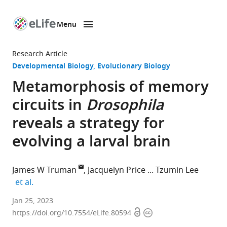
Menu
SKIP TO CONTENT
eLife
home
Research Article
page
Developmental Biology
Evolutionary Biology
Metamorphosis of memory
circuits in
Drosophila
reveals a strategy for
evolving a larval brain
James W Truman
Jacquelyn Price
Tzumin Lee
expand author list
et al.
Janelia
Jan 25, 2023
Open
Copyright
Research
https://doi.org/10.7554/eLife.80594
access
information
Campus,