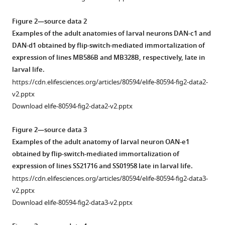
Download
.RIS
Figure 2—source data 2
Examples of the adult anatomies of larval neurons DAN-c1 and
DAN-d1 obtained by flip-switch-mediated immortalization of
expression of lines MB586B and MB328B, respectively, late in
larval life.
https://cdn.elifesciences.org/articles/80594/elife-80594-fig2-data2-
v2.pptx
Download elife-80594-fig2-data2-v2.pptx
Figure 2—source data 3
Examples of the adult anatomy of larval neuron OAN-e1
obtained by flip-switch-mediated immortalization of
expression of lines SS21716 and SS01958 late in larval life.
https://cdn.elifesciences.org/articles/80594/elife-80594-fig2-data3-
v2.pptx
Download elife-80594-fig2-data3-v2.pptx