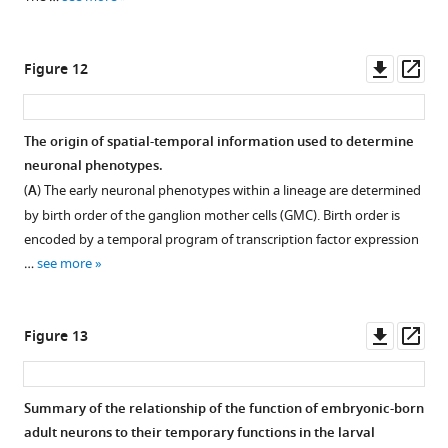
red
the
red
(
P
+8h),
retract
fluorescent
dendritic
fluorescent
contralateral
from
protein
arbor
protein
growth
Downl
Op
Figure 12
the
(RFP)
is
(RFP)
cones
asset
ass
mushroom
in
gone
in
are
bodies
the
and
the
evident
The origin of spatial-temporal information used to determine
…
adult.
the
adult.
by
neuronal phenotypes.
see
Open
axonal
Top
P
+24h,
more
(
A
) The early neuronal phenotypes within a lineage are determined
…
arbor
shows
and
by birth order of the ganglion mother cells (GMC). Birth order is
…
…
see
the
more
encoded by a temporal program of transcription factor expression
see
see
arbor
more
more
…
see more
is
near
its
Downl
Op
Figure 13
maximal
asset
ass
extent
by
Summary of the relationship of the function of embryonic-born
P
+48h.
adult neurons to their temporary functions in the larval
Through