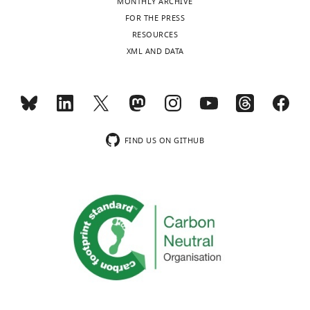
MBIN-
MONTHLY ARCHIVE
e2
UVL
CPd2/3
Unknown
FOR THE PRESS
Mao
RESOURCES
and
XML AND DATA
Davis,
2009
;
PPL1-bi-
this
DAN-f1
IVL
CPd2/3
SMP
study
Aso et
al.,
2014
;
Li
FIND US ON GITHUB
PPL1 02
et al.,
DAN-g1
LVL
CPd2/3
(γ1)
2020
Busch
et al.,
OAN-g1
LVL
Unknown
OA-VPM3
2009
DAL CM-
This
DAN-h1
SHA
1/2
Dead
study
DAL CM-
This
DAN-i1
UT
1/2
Dead
study
DAL CM-
This
DAN-j1
IT
1/2
Dead
study