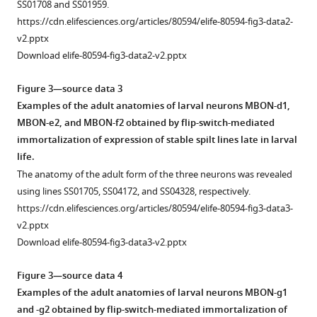
SS01708 and SS01959.
https://cdn.elifesciences.org/articles/80594/elife-80594-fig3-data2-
v2.pptx
Download elife-80594-fig3-data2-v2.pptx
Figure 3—source data 3
Examples of the adult anatomies of larval neurons MBON-d1,
MBON-e2, and MBON-f2 obtained by flip-switch-mediated
immortalization of expression of stable spilt lines late in larval
life.
The anatomy of the adult form of the three neurons was revealed
using lines SS01705, SS04172, and SS04328, respectively.
https://cdn.elifesciences.org/articles/80594/elife-80594-fig3-data3-
v2.pptx
Download elife-80594-fig3-data3-v2.pptx
Figure 3—source data 4
Examples of the adult anatomies of larval neurons MBON-g1
and -g2 obtained by flip-switch-mediated immortalization of