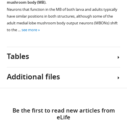
mushroom body (MB).
this
Neurons that function in the MB of both larva and adults typically
period,
have similar positions in both structures, although some of the
the
adult medial lobe mushroom body output neurons (MBONs) shift
expanding
to the …
see more
neuropil
pulls
the
cell
Tables
bodies
(*)
to
Additional files
their
adult
Table
position
Download
MDAR
1
near
links
checklist
the
Be the first to read new articles from
https://cdn.elifesciences.org/articles/80594/elife-
Metamorphic
midline.
eLife
80594-
fates
mdarchecklist1-
of