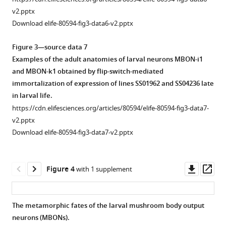
v2.pptx
Download elife-80594-fig3-data6-v2.pptx
Figure 3—source data 7
Examples of the adult anatomies of larval neurons MBON-i1
and MBON-k1 obtained by flip-switch-mediated
immortalization of expression of lines SS01962 and SS04236 late
in larval life.
https://cdn.elifesciences.org/articles/80594/elife-80594-fig3-data7-
v2.pptx
Download elife-80594-fig3-data7-v2.pptx
Downl
Op
Figure 4
with 1 supplement
asset
ass
The metamorphic fates of the larval mushroom body output
neurons (MBONs).
Figure 3—
Figure 3—