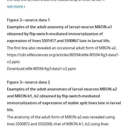
see more
Figure 3—source data 1
Examples of the adult anatomy of larval neuron MBON-a1
obtained by flip-switch-mediated immortalization of
expression of lines SS01417 and SS00867 late in larval life.
The first line also revealed an occasional adult form of MBON-a2.
https://cdn.elifesciences.org/articles/80594/elife-80594-fig3-data1-
v2.pptx
Download elife-80594-fig3-data1-v2.pptx
Figure 3—source data 2
Examples of the adult anatomies of larval neurons MBON-a2
and MBON-b1,-b2 obtained by flip-switch-mediated
immortalization of expression of stable spilt lines late in larval
life.
The anatomy of the adult form of MBON-a2 was revealed using
lines SS00872 and SS02006; that of MBON-b1,-b2 using lines