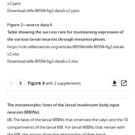
v2.pptx
Download elife-80594-fig2-data5-v2.pptx
Figure 2—source data 6
Table showing the success rate for maintaining expression of
the various larval neurons through metamorphosis.
https://cdn.elifesciences.org/articles/80594/elife-80594-fig2-data6-
v2.xlsx
Download elife-80594-fig2-data6-v2.xlsx
Downl
Op
Figure 3
with 2 supplements
asset
ass
The metamorphic fates of the larval mushroom body input
neurons (MBINs).
(
A
) The fates of the larval MBINs that innervate the calyx and the 10
compartments of the larval MB. For larval MBINs that remain with
the MB, the arrows show the relationship of their larval …