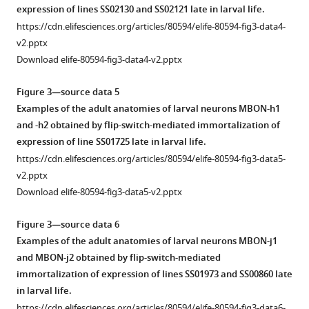
expression of lines SS02130 and SS02121 late in larval life.
https://cdn.elifesciences.org/articles/80594/elife-80594-fig3-data4-
v2.pptx
Download elife-80594-fig3-data4-v2.pptx
Figure 3—source data 5
Examples of the adult anatomies of larval neurons MBON-h1
and -h2 obtained by flip-switch-mediated immortalization of
expression of line SS01725 late in larval life.
https://cdn.elifesciences.org/articles/80594/elife-80594-fig3-data5-
v2.pptx
Download elife-80594-fig3-data5-v2.pptx
Figure 3—source data 6
Examples of the adult anatomies of larval neurons MBON-j1
and MBON-j2 obtained by flip-switch-mediated
immortalization of expression of lines SS01973 and SS00860 late
in larval life.
https://cdn.elifesciences.org/articles/80594/elife-80594-fig3-data6-