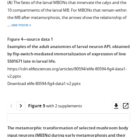
(
A
) The fates of the larval MBONs that innervate the calyx and the
figure
figure
10 compartments of the larval MB. For MBONs that remain within
supplement
supplement
the MB after metamorphosis, the arrows show the relationship of
1
2
…
see more
Download
Download
asset
asset
Open
Open
Figure 4—source data 1
asset
asset
Examples of the adult anatomies of larval neuron APL obtained
by flip-switch-mediated immortalization of expression of line
Confocal
Confocal
SS01671 late in larval life.
projections
projections
https://cdn.elifesciences.org/articles/80594/elife-80594-fig4-data1-
showing
showing
v2.pptx
the
the
Download elife-80594-fig4-data1-v2.pptx
terminal,
terminal,
adult
adult
identity
structure
Downl
Op
Figure 5
with 2 supplements
of
of
asset
ass
larval
the
mushroom
larval
The metamorphic transformation of selected mushroom body
body
neuron
input neurons (MBINs) during early metamorphosis and their