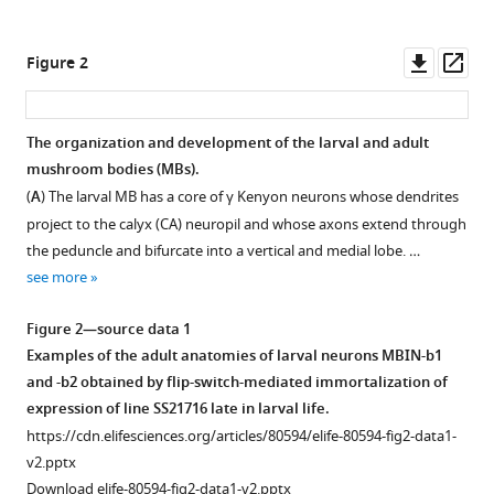
circuits
tools)
in
Downl
Op
Figure 2
Drosophila
asset
ass
reveals
a
The organization and development of the larval and adult
strategy
mushroom bodies (MBs).
for
(
A
) The larval MB has a core of γ Kenyon neurons whose dendrites
evolving
project to the calyx (CA) neuropil and whose axons extend through
a
the peduncle and bifurcate into a vertical and medial lobe. …
larval
see more
brain
eLife
Figure 2—source data 1
12
:e80594.
Examples of the adult anatomies of larval neurons MBIN-b1
https://doi.org/10.7554/eLife.80594
and -b2 obtained by flip-switch-mediated immortalization of
expression of line SS21716 late in larval life.
Download
https://cdn.elifesciences.org/articles/80594/elife-80594-fig2-data1-
BibTeX
v2.pptx
Download elife-80594-fig2-data1-v2.pptx