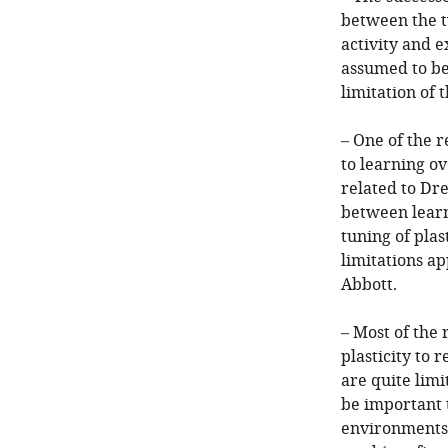
between the tw
activity and e
assumed to be 
limitation of 
– One of the r
to learning ov
related to Dr
between learn
tuning of plas
limitations a
Abbott.
– Most of the 
plasticity to
are quite limi
be important 
environments,