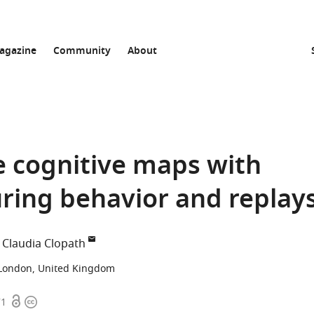
agazine
Community
About
e cognitive maps with
ring behavior and replay
Claudia Clopath
 London, United Kingdom
Open
Copyright
71