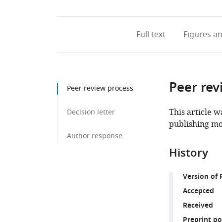
Full text
Figures
an
Peer rev
Peer review process
This article w
Decision letter
publishing mo
Author response
History
Version of 
Accepted
Received
Preprint p