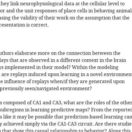
hey link neurophysiological data at the cellular level to
or and the unit responses of place cells in behaving animal
sing the validity of their work on the assumption that the
esentation is correct.
authors elaborate more on the connection between the
lays that are observed in a different context in the brain
ys implemented in their model? Within the modeling
 are replays induced upon learning in a novel environment
he influence of replays when/if they are generated upon
e previously seen/navigated environment?
is composed of CA1 and CA3, what are the roles of the othe
ubregions in learning predictive maps? From the reporte
oks like it may be possible that prediction-based learning ca
y achieved simply via the CA1-CA3 circuit. Are there studie
d) that show this causal relationship to behavior? Along this