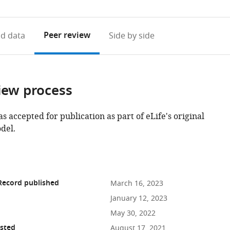
access
information
Peer review
d data
Side by side
iew process
as accepted for publication as part of eLife's original
del.
Record published
March 16, 2023
January 12, 2023
May 30, 2022
osted
August 17, 2021