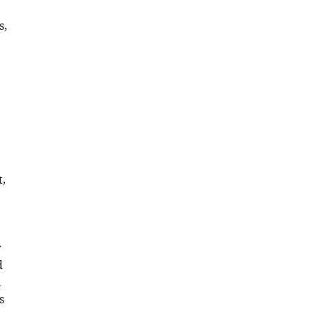
s,
,
r
d
n
s