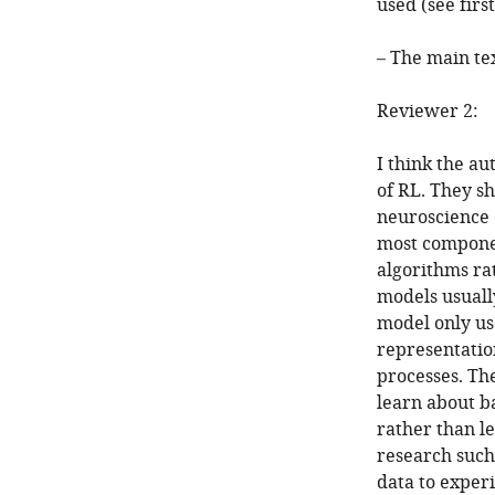
used (see fir
– The main te
Reviewer 2:
I think the au
of RL. They sh
neuroscience 
most componen
algorithms ra
models usuall
model only us
representation
processes. Th
learn about ba
rather than le
research such 
data to experi