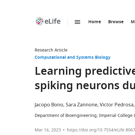
Home
Browse
M
SKIP TO CONTENT
eLife
home
page
Research Article
Computational and Systems Biology
Learning predictiv
spiking neurons du
Jacopo Bono
Sara Zannone
Victor Pedrosa
Department of Bioengineering, Imperial College
Mar 16, 2023
https://doi.org/10.7554/eLife.806