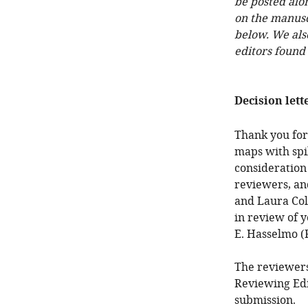
be posted alo
on the manuscr
below. We als
editors found
Decision lett
Thank you for
maps with spi
consideration
reviewers, an
and Laura Colg
in review of y
E. Hasselmo (
The reviewers
Reviewing Edi
submission.