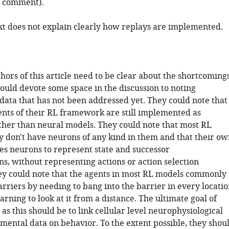
st comment).
xt does not explain clearly how replays are implemented.
thors of this article need to be clear about the shortcoming
ould devote some space in the discussion to noting
data that has not been addressed yet. They could note that
ts of their RL framework are still implemented as
ther than neural models. They could note that most RL
y don't have neurons of any kind in them and that their ow
es neurons to represent state and successor
s, without representing actions or action selection
ey could note that the agents in most RL models commonly
rriers by needing to bang into the barrier in every locatio
arning to look at it from a distance. The ultimate goal of
as this should be to link cellular level neurophysiological
mental data on behavior. To the extent possible, they shou