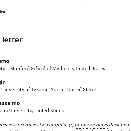
int
 letter
como
tor; Stanford School of Medicine, United States
gin
 University of Texas at Austin, United States
asselmo
ton University, United States
 process produces two outputs: (i)
public reviews
designed 