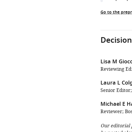
Go to the prepr
Decision
Lisa M Gio
Reviewing Edi
Laura L Col
Senior Editor;
Michael E H
Reviewer; Bos
Our editorial