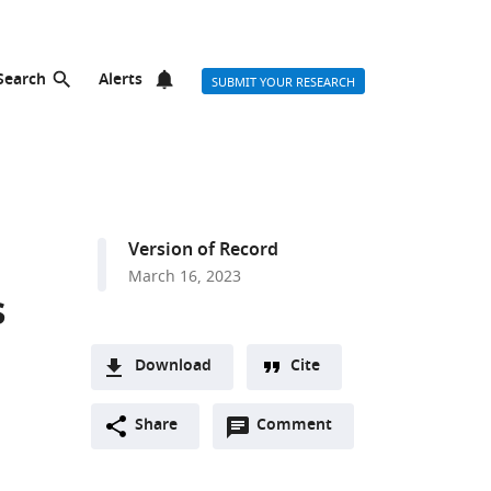
Search
Alerts
SUBMIT YOUR RESEARCH
Version of Record
March 16, 2023
s
Download
Cite
A
Open
two-
Share
Comment
(link
Downloads
annotations
part
to
Article PDF
(there
list
download