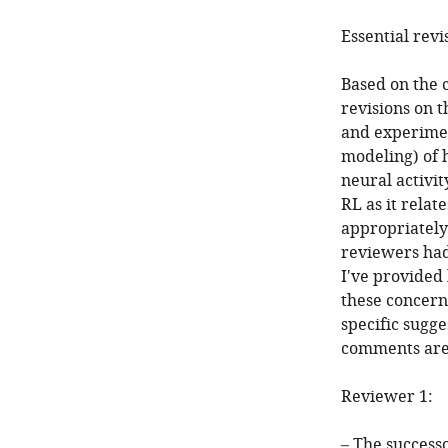
Essential revi
Based on the 
revisions on 
and experiment
modeling) of 
neural activi
RL as it relat
appropriately
reviewers had 
I've provided
these concern
specific sugge
comments are 
Reviewer 1:
– The successo