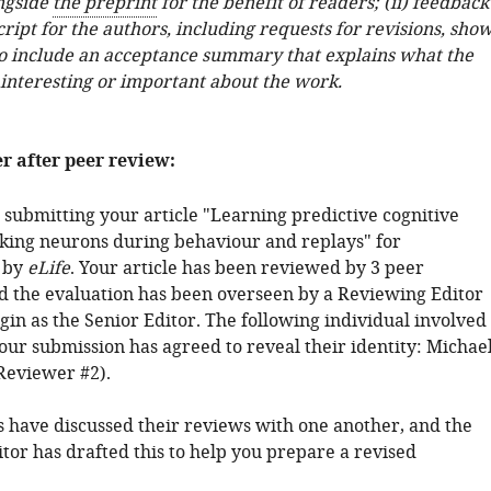
ngside
the preprint
for the benefit of readers; (ii) feedback
ipt for the authors, including requests for revisions, sho
o include an acceptance summary that explains what the
 interesting or important about the work.
er after peer review:
 submitting your article "Learning predictive cognitive
king neurons during behaviour and replays" for
 by
eLife
. Your article has been reviewed by 3 peer
d the evaluation has been overseen by a Reviewing Editor
in as the Senior Editor. The following individual involved
our submission has agreed to reveal their identity: Michae
Reviewer #2).
 have discussed their reviews with one another, and the
tor has drafted this to help you prepare a revised