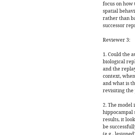
focus on how t
spatial behavi
rather than ba
successor repr
Reviewer 3:
1. Could the 
biological rep
and the repla
context, when
and what is t
revisiting th
2. The model 
hippocampal s
results, it lo
be successfull
(e.g., lesione