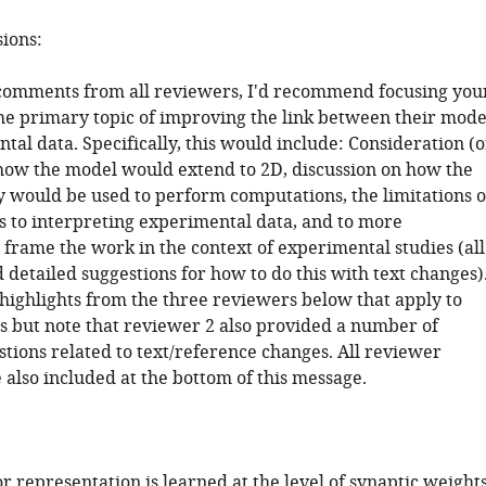
sions:
comments from all reviewers, I'd recommend focusing you
the primary topic of improving the link between their mode
al data. Specifically, this would include: Consideration (o
how the model would extend to 2D, discussion on how the
ty would be used to perform computations, the limitations o
es to interpreting experimental data, and to more
 frame the work in the context of experimental studies (all
detailed suggestions for how to do this with text changes)
 highlights from the three reviewers below that apply to
s but note that reviewer 2 also provided a number of
stions related to text/reference changes. All reviewer
also included at the bottom of this message.
r representation is learned at the level of synaptic weight