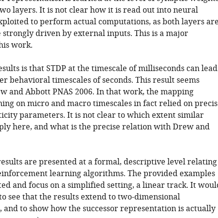
o layers. It is not clear how it is read out into neural
xploited to perform actual computations, as both layers ar
strongly driven by external inputs. This is a major
this work.
esults is that STDP at the timescale of milliseconds can lead
er behavioral timescales of seconds. This result seems
ew and Abbott PNAS 2006. In that work, the mapping
ing on micro and macro timescales in fact relied on precis
ticity parameters. It is not clear to which extent similar
pply here, and what is the precise relation with Drew and
results are presented at a formal, descriptive level relating
 reinforcement learning algorithms. The provided examples
ted and focus on a simplified setting, a linear track. It woul
to see that the results extend to two-dimensional
 and to show how the successor representation is actually