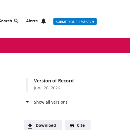
Search
Alerts
SUBMIT YOUR RESEARCH
Version of Record
June 26, 2026
Download
Cite