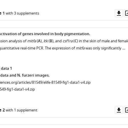
Do
e 1
with 3 supplements
as
ctivation of genes involved in body pigmentation.
sion analysis of
mitfa
(
A
),
ltk
(
B
), and
csf1ra
(
C
) in the skin of male and femal
 quantitative real-time PCR. The expression of
mitfa
was only significantly …
 data 1
data and N. furzeri images.
ciences.org/articles/81549/elife-81549-fig1-data1-v4.zip
549-fig1-data1-v4.zip
Do
e 2
with 1 supplement
as