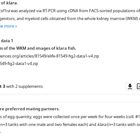
 of
klara
.
csf1ra
was analyzed via RT-PCR using cDNA from FACS-sorted populations of
enitors, and myeloid cells obtained from the whole kidney marrow (WKM) 
ee more
 data 1
is of the WKM and images of klara fish.
ciences.org/articles/81549/elife-81549-fig2-data1-v4.zip
549-fig2-data1-v4.zip
Do
e 3
with 2 supplements
as
re preferred mating partners.
is of egg quantity, eggs were collected once per week for four weeks (coll. #
 (n=3 tanks with one male and two females each) and
klara
(n=3 tanks with o