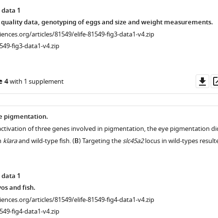
 data 1
 quality data, genotyping of eggs and size and weight measurements.
ciences.org/articles/81549/elife-81549-fig3-data1-v4.zip
549-fig3-data1-v4.zip
Do
e 4
with 1 supplement
as
ye pigmentation.
nactivation of three genes involved in pigmentation, the eye pigmentation di
n
klara
and wild-type fish. (
B
) Targeting the
slc45a2
locus in wild-types result
 data 1
s and fish.
ciences.org/articles/81549/elife-81549-fig4-data1-v4.zip
549-fig4-data1-v4.zip