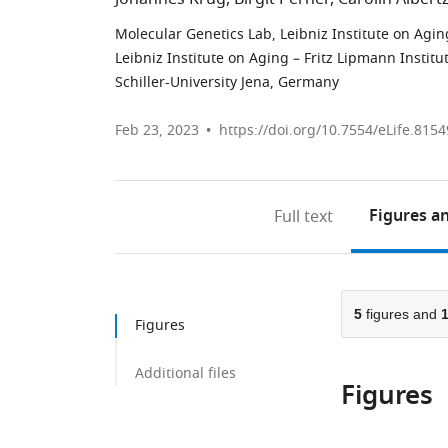
Molecular Genetics Lab, Leibniz Institute on Aging
Leibniz Institute on Aging – Fritz Lipmann Institu
Schiller-University Jena, Germany
Feb 23, 2023
https://doi.org/10.7554/eLife.8154
Figures
an
Full text
5
figures and
Figures
Additional files
Figures