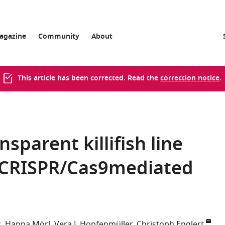
agazine
Community
About
This article has been corrected. Read the
correction notice
.
sparent killifish line
 CRISPR/Cas9mediated
z
Hanna Mörl
Vera L Hopfenmüller
Christoph Englert