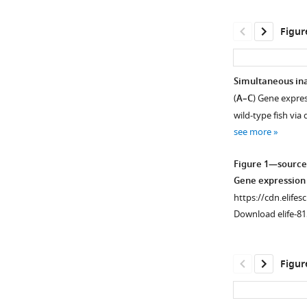
Figur
Simultaneous ina
(
A–C
) Gene expres
wild-type fish via
see more
Figure 1—source
Gene expression 
https://cdn.elifes
Download elife-81
Figur