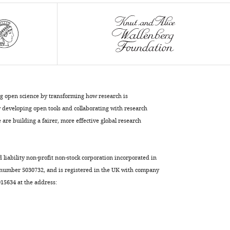
ng open science by transforming how research is
developing open tools and collaborating with research
are building a fairer, more effective global research
d liability non-profit non-stock corporation incorporated in
 number 5030732, and is registered in the UK with company
5634 at the address: