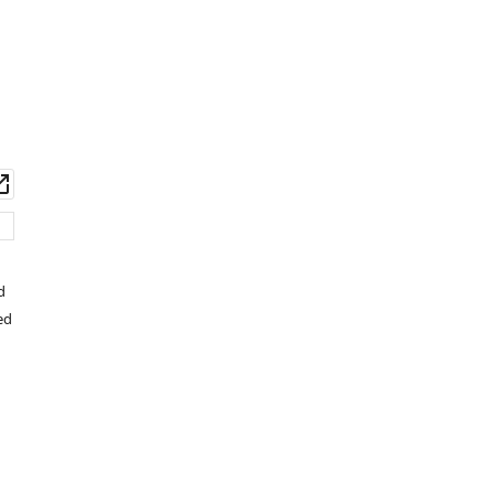
wnload
Open
set
asset
d
ed