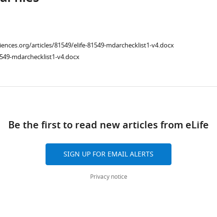
ciences.org/articles/81549/elife-81549-mdarchecklist1-v4.docx
549-mdarchecklist1-v4.docx
ad
Be the first to read new articles from eLife
SIGN UP FOR EMAIL ALERTS
Privacy notice