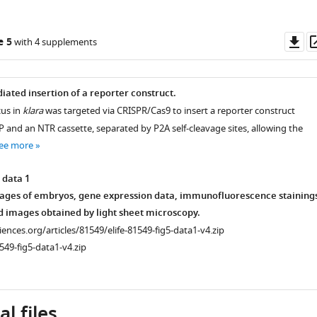
Do
e 5
with 4 supplements
as
ated insertion of a reporter construct.
us in
klara
was targeted via CRISPR/Cas9 to insert a reporter construct
P and an NTR cassette, separated by P2A self-cleavage sites, allowing the
ee more
 data 1
ages of embryos, gene expression data, immunofluorescence stainings
d images obtained by light sheet microscopy.
ciences.org/articles/81549/elife-81549-fig5-data1-v4.zip
549-fig5-data1-v4.zip
l files