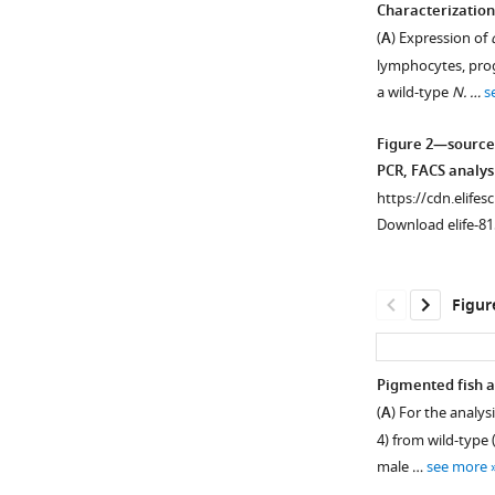
Characterization
(
A
) Expression of
Figure 1—
Figure 1—
Figure 1—
lymphocytes, prog
figure
figure
figure
a wild-type
N. …
s
supplement
supplement
supplement
1
2
3
Figure 2—source
Download
Download
Download
PCR, FACS analys
asset
asset
asset
Open
Open
Open
https://cdn.elifes
asset
asset
asset
Download elife-81
Targeting
Analyzing
Analyzing
the
the
the
Figur
mitfa
mitfa
mitfa
,
,
,
ltk,
ltk,
ltk,
and
and
and
Pigmented fish a
csf1ra
csf1ra
csf1ra
(
A
) For the analys
Figure 2—
loci
loci
loci
4) from wild-type
figure
in
upon
in
male …
see more
supplement
N
simultaneous
animals
.