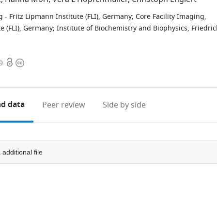
 - Fritz Lipmann Institute (FLI), Germany
;
Core Facility Imaging,
te (FLI), Germany
;
Institute of Biochemistry and Biophysics, Friedric
Open
Copyright
9
access
information
d data
Peer review
Side by side
1
additional file