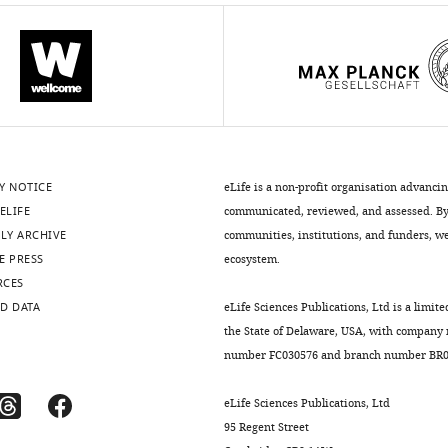
iences.org/articles/81549/elife-
iences.org/articles/81549/elife-
Y NOTICE
eLife is a non-profit organisation advanci
ELIFE
communicated, reviewed, and assessed. By 
LY ARCHIVE
communities, institutions, and funders, we 
iences.org/articles/81549/elife-
E PRESS
ecosystem.
iences.org/articles/81549/elife-
RCES
D DATA
eLife Sciences Publications, Ltd is a limite
the State of Delaware, USA, with company
number FC030576 and branch number BR01
eLife Sciences Publications, Ltd
95 Regent Street