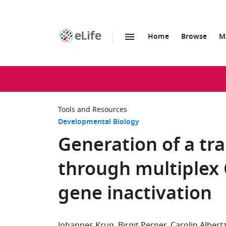
Home
Browse
M
SKIP TO CONTENT
eLife
home
page
Tools and Resources
Developmental Biology
Generation of a tran
through multiplex
gene inactivation
Johannes Krug
Birgit Perner
Carolin Albert