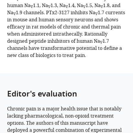
reference
human Na
1.1, Na
1.3, Na
1.4, Na
1.5, Na
1.8, and
Singh
V
V
V
V
V
manager
Na
1.9 channels. PTx2-3127 inhibits Na
1.7 currents
Parashar
V
V
tools)
in mouse and human sensory neurons and shows
Thapa
efficacy in rat models of chronic and thermal pain
Yi-
when administered intrathecally. Rationally
Je
designed peptide inhibitors of human Na
1.7
Chen
V
channels have transformative potential to define a
Mark
new class of biologics to treat pain.
W
Lillya
Anh
Tuan
Ton
Editor's evaluation
Richard
Kondo
Andre
Chronic pain is a major health issue that is notably
Ghetti
lacking pharmacological, non-opioid treatment
Michael
options. The authors of this manuscript have
W
deployed a powerful combination of experimental