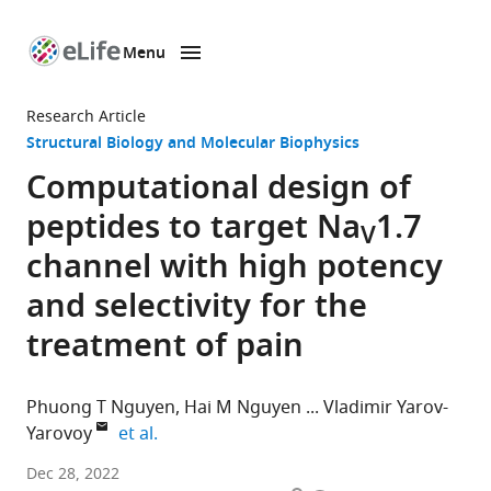
Menu
SKIP TO CONTENT
eLife
home
Research Article
page
Structural Biology and Molecular Biophysics
Computational design of
peptides to target Na
1.7
V
channel with high potency
and selectivity for the
treatment of pain
Phuong T Nguyen
Hai M Nguyen
Vladimir Yarov-
expand author list
Yarovoy
et al.
Department
Dec 28, 2022