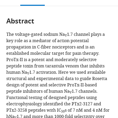
this
article,
Mendeley
States
Center,
California
States
;
open
page).
or
University
Davis,
the
parts
of
United
citations
Abstract
of
Cite
California
States
;
from
the
this
Davis,
this
article,
article
The voltage-gated sodium Na
1.7 channel plays a
United
article
V
in
(links
key role as a mediator of action potential
Phuong
States
;
in
various
to
propagation in C-fiber nociceptors and is an
T
various
formats.
download
established molecular target for pain therapy.
Nguyen
online
the
ProTx-II is a potent and moderately selective
Hai
reference
citations
peptide toxin from tarantula venom that inhibits
M
manager
from
human Na
1.7 activation. Here we used available
Nguyen
services)
V
this
structural and experimental data to guide Rosetta
Karen
article
design of potent and selective ProTx-II-based
M
in
peptide inhibitors of human Na
1.7 channels.
Wagner
V
formats
Functional testing of designed peptides using
Robert
compatible
electrophysiology identified the PTx2-3127 and
G
with
PTx2-3258 peptides with IC
s of 7 nM and 4 nM for
Stewart
50
various
hNa
1.7 and more than 1000-fold selectivity over
Vikrant
V