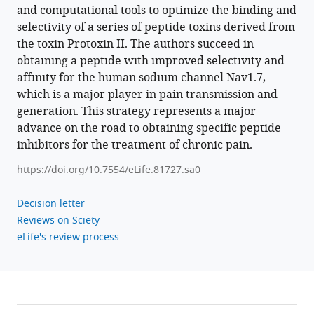
Pennington
and computational tools to optimize the binding and
Bruce
selectivity of a series of peptide toxins derived from
Hammock
the toxin Protoxin II. The authors succeed in
Theanne
obtaining a peptide with improved selectivity and
N
affinity for the human sodium channel Nav1.7,
Griffith
which is a major player in pain transmission and
Jon
generation. This strategy represents a major
T
advance on the road to obtaining specific peptide
Sack
inhibitors for the treatment of chronic pain.
Heike
https://doi.org/10.7554/eLife.81727.sa0
Wulff
Vladimir
Decision letter
Yarov-
Reviews on Sciety
Yarovoy
eLife's review process
(2022)
Computational
design
of
peptides