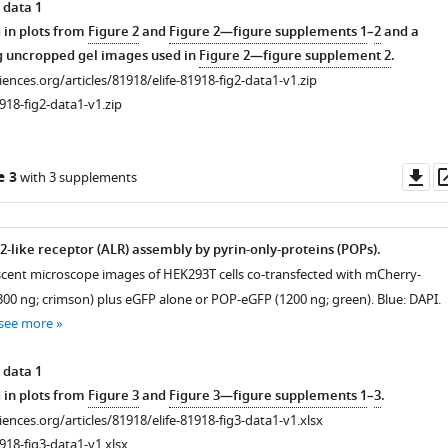
 data 1
 in plots from
Figure 2
and
Figure 2—figure supplements 1
–
2
and a
g uncropped gel images used in
Figure 2—figure supplement 2
.
ciences.org/articles/81918/elife-81918-fig2-data1-v1.zip
918-fig2-data1-v1.zip
Do
e 3
with 3 supplements
as
2-like receptor (ALR) assembly by pyrin-only-proteins (POPs).
scent microscope images of HEK293T cells co-transfected with mCherry-
300 ng; crimson) plus eGFP alone or POP-eGFP (1200 ng; green). Blue: DAPI.
see more
 data 1
 in plots from
Figure 3
and
Figure 3—figure supplements 1
–
3
.
ciences.org/articles/81918/elife-81918-fig3-data1-v1.xlsx
918-fig3-data1-v1.xlsx