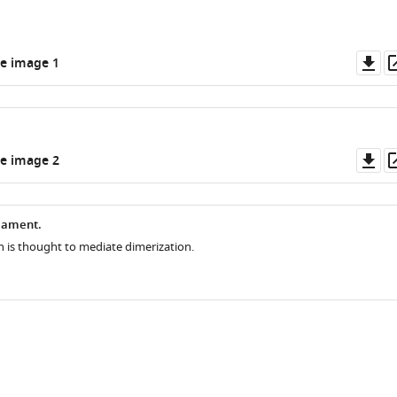
Do
e image 1
as
Do
e image 2
as
lament.
n is thought to mediate dimerization.