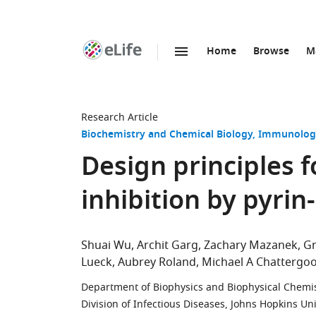
Home
Browse
M
SKIP TO CONTENT
eLife
home
page
Research Article
Biochemistry and Chemical Biology
Immunology
Design principles
inhibition by pyrin
Shuai Wu
Archit Garg
Zachary Mazanek
Gr
Lueck
Aubrey Roland
Michael A Chattergo
Department of Biophysics and Biophysical Chemist
Division of Infectious Diseases, Johns Hopkins Un