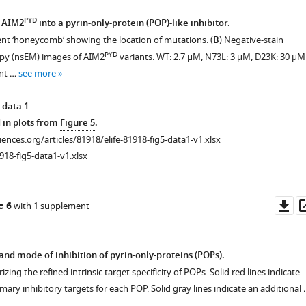
PYD
 AIM2
into a pyrin-only-protein (POP)-like inhibitor.
nt ‘honeycomb’ showing the location of mutations. (
B
) Negative-stain
PYD
opy (nsEM) images of AIM2
variants. WT: 2.7 µM, N73L: 3 µM, D23K: 30 µM
nt …
see more
 data 1
 in plots from
Figure 5
.
ciences.org/articles/81918/elife-81918-fig5-data1-v1.xlsx
918-fig5-data1-v1.xlsx
Do
e 6
with 1 supplement
as
and mode of inhibition of pyrin-only-proteins (POPs).
ing the refined intrinsic target specificity of POPs. Solid red lines indicate
imary inhibitory targets for each POP. Solid gray lines indicate an additional 