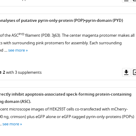
as
 analyses of putative pyrin-only-protein (POP)•pyrin-domain (PYD)
PYD
 of the ASC
filament (PDB: 3j63). The center magenta protomer makes all
ts with surrounding pink protomers for assembly. Each surrounding
red …
see more
Do
e 2
with 3 supplements
as
rectly inhibit apoptosis-associated speck-forming protein-containing
ng domain (ASC).
scent microscope images of HEK293T cells co-transfected with mCherry-
0 ng; crimson) plus eGFP alone or eGFP-tagged pyrin-only-proteins (POPs)
 …
see more