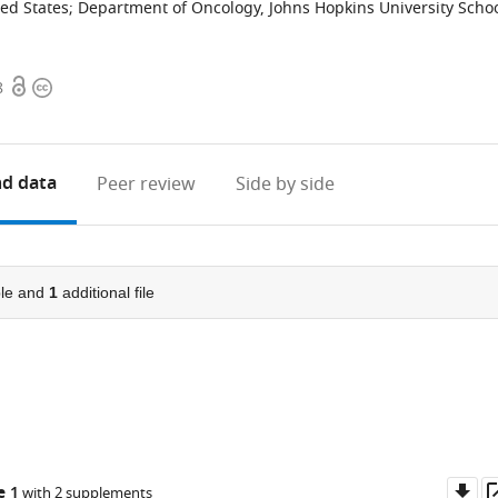
ted States
;
Department of Oncology, Johns Hopkins University Scho
Open
Copyright
8
access
information
d data
Peer review
Side by side
le and
1
additional file
Do
e 1
with 2 supplements