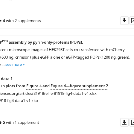
Do
e 4
with 2 supplements
as
PYD
RP
assembly by pyrin-only-proteins (POPs).
scent microscope images of HEK293T cells co-transfected with mCherry-
(600 ng; crimson) plus eGFP alone or eGFP-tagged POPs (1200 ng; green).
e …
see more
 data 1
 in plots from
Figure 4
and
Figure 4—figure supplement 2
.
ciences.org/articles/81918/elife-81918-fig4-data1-v1.xlsx
918-fig4-data1-v1.xlsx
Do
e 5
with 1 supplement
as