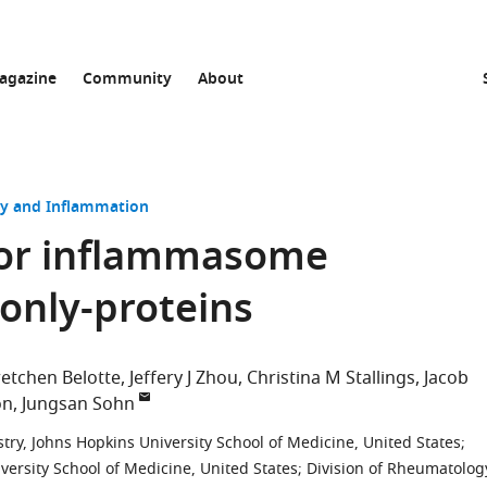
agazine
Community
About
 and Inflammation
 for inflammasome
-only-proteins
etchen Belotte
Jeffery J Zhou
Christina M Stallings
Jacob
on
Jungsan Sohn
ry, Johns Hopkins University School of Medicine, United States
;
iversity School of Medicine, United States
;
Division of Rheumatolog