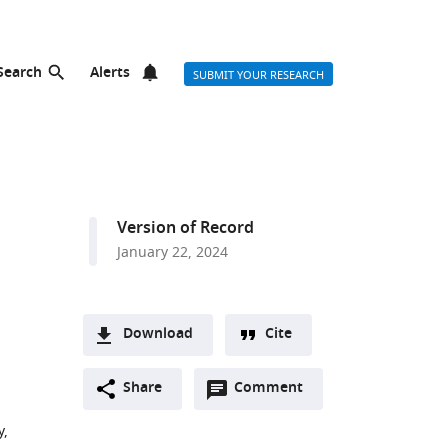
Search
Alerts
SUBMIT YOUR RESEARCH
Version of Record
January 22, 2024
Download
Cite
A
Open
two-
Share
Comment
(link
Downloads
annotations
part
to
Article PDF
y,
(there
list
download