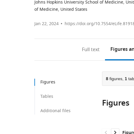
Johns Hopkins University School of Medicine, Uni
of Medicine, United States
Jan 22, 2024
https://doi.org/10.7554/eLife.8191
Figures
an
Full text
8
figures,
1
tab
Figures
Tables
Figures
Additional files
Figur