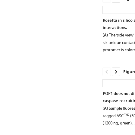
Rosetta in silico
interactions.
(
A
) The ‘side view’
six unique contac
protomer is colo
Figur
POP1 does not di
caspase-recruiti
Figure 1—
Figure 1—
(
A
) Sample fluore
figure
figure
PYD
tagged ASC
(30
supplement
supplement
(1200 ng; green).
1
2
Download
Download