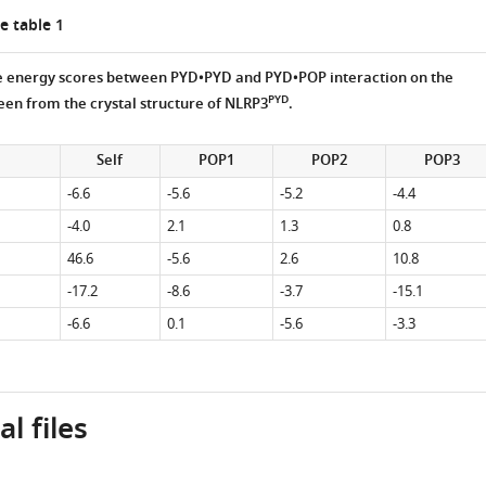
e table 1
ce energy scores between PYD•PYD and PYD•POP interaction on the
PYD
een from the crystal structure of NLRP3
.
Self
POP1
POP2
POP3
-6.6
-5.6
-5.2
-4.4
-4.0
2.1
1.3
0.8
46.6
-5.6
2.6
10.8
-17.2
-8.6
-3.7
-15.1
-6.6
0.1
-5.6
-3.3
l files