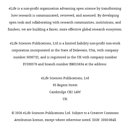
Anti-UCP1 (rabbit
Abcam:
Antibody
polyclonal)
Abcam
ab10983
1:400
to
eLife is a non-profit organisation advancing open science by transforming
…
Anti-rabbit linked
how research is communicated, reviewed, and assessed. By developing
to peroxidase
Promega:
see
open tools and collaborating with research communities, institutions, and
Antibody
(goat polyclonal)
Promega
W401B
1:300
more
funders, we are building a fairer, more effective global research ecosystem.
Anti-tyrosine
hydroxylase
Merck:
Antibody
(rabbit polyclonal)
Merck
AB152
1:500
eLife Sciences Publications, Ltd is a limited liability non-profit non-stock
corporation incorporated in the State of Delaware, USA, with company
Anti-rabbit IgG
linked to
number 5030732, and is registered in the UK with company number
peroxidase (goat
Bio-Rad:
FC030576 and branch number BR015634 at the address:
Antibody
polyclonal)
Bio-Rad
STAR124P
1:5000
Sequence-
eLife Sciences Publications, Ltd
based
reagent
See
Table 2
This paper
95 Regent Street
Cambridge CB2 1AW
Thermo
Thermo
Fisher
UK
Commercial
Pierce BCA
Fisher
Scientific:
assay or kit
Protein Assay Kit
Scientific
23225
©
2026
eLife Sciences Publications Ltd. Subject to a
Creative Commons
Commercial
Clarity Western
Bio-Rad:
Attribution license
, except where otherwise noted. ISSN: 2050-084X
assay or kit
ECL Substrat
Bio-Rad
1705060