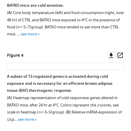
Results
panel)
BATKO mice are cold sensitive.
are
in
(
A
) Core body temperature (left) and food consumption (right, over
Figure 2—
Figure 2—
shown
CTRL
48 hr) of CTRL and BATKO mice exposed to 4°C in the presence of
figure
figure
for
and
food (
n
= 5–7/group). BATKO mice tended to eat more than CTRL
supplement
supplement
one
BATKO
mice. …
see more
mouse.
mice
1
2
Download
Download
in
asset
asset
different
Open
Open
Downl
Op
Figure 4
experimental
asset
asset
asset
ass
conditions
(RT:
Confirmation
Comparison
A subset of T3-regulated genes is activated during cold
room
of
of
exposure and is necessary for an efficient brown adipose
temperature)
Figure 3—
Figure 3—
Figure 3—
brown
TR
tissue (BAT) thermogenic response.
(
n
figure
figure
figure
adipose
direct
(
A
) Heatmap representation of cold-responsive genes altered in
=
supplement
supplement
supplement
tissue
target
BATKO mice, after 24 hr at 4°C. Colors represent the
z
-scores, see
4–
(BAT)
genes
1
2
3
scale in heatmap (
n
= 3–5/group). (
B
) Relative mRNA expression of
5/group).
Download
Download
Download
denervation
with
Ucp…
see more
asset
asset
asset
by
the
Open
Open
Open
quantification
genes