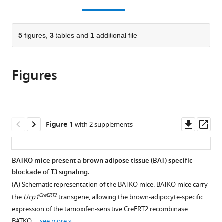
this
article,
Mendeley
Nutrition,
open
page).
or
Diabète
the
parts
et
citations
of
5
figures,
3
tables and
1
additional file
Cite
Cerveau,
from
the
this
Institut
this
article,
article
National
article
Figures
in
(links
Yanis
de
in
various
to
Zekri
la
various
formats.
download
Romain
Santé
online
the
Guyot
et
reference
citations
Downl
Op
Figure 1
with 2 supplements
Inés
de
manager
from
asset
ass
Garteizgogeascoa
la
services)
this
Suñer
Recherche
article
BATKO mice present a brown adipose tissue (BAT)-specific
Laurence
Médicale,
in
blockade of T3 signaling.
Canaple
France
formats
Amandine
(
A
) Schematic representation of the BATKO mice. BATKO mice carry
compatible
Gautier
CreERT2
the
Ucp1
transgene, allowing the brown-adipocyte-specific
with
Stein
expression of the tamoxifen-sensitive CreERT2 recombinase.
various
Justine
BATKO …
see more