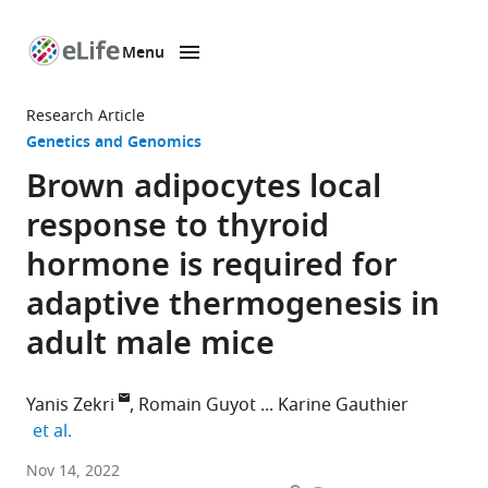
Menu
SKIP TO CONTENT
eLife
home
Research Article
page
Genetics and Genomics
Brown adipocytes local
response to thyroid
hormone is required for
adaptive thermogenesis in
adult male mice
Yanis Zekri
Romain Guyot
Karine Gauthier
expand author list
et al.
Institut
Nov 14, 2022