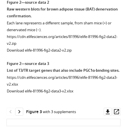
peripheral
TH
Figure 2—source data 2
is
and
in
Raw western blots for brown adipose tissue (BAT) denervation
required
central
CTRL
confirmation.
for
tissues.
and
Each lane represents a different sample, from sham mice (+) or
adaptive
BATKO
CreERT2
TdTomato
Ucp1
:Rosa26
denervated mice (−).
thermogenesis
mice.
reporter
https://cdn.elifesciences.org/articles/81996/elife-81996-fig2-data2-
in
mice
Serum
v2.zip
adult
were
concentration
Download elife-81996-fig2-data2-v2.zip
male
dissected
(in
mice
and
pmol/l)
Figure 2—source data 3
eLife
their
of
List of T3/TR target genes that also include PGC1α-binding sites.
11
:e81996.
tissues
free
https://cdn.elifesciences.org/articles/81996/elife-81996-fig2-data3-
observed
T3
https://doi.org/10.7554/eLife.81996
v2.xlsx
under
(left
Download elife-81996-fig2-data3-v2.xlsx
a
panel)
Download
Leica
and
BibTeX
M205FA
free
Downl
Op
Figure 3
with 3 supplements
fluorescent
T4
Download
asset
ass
stereomicroscope.
(right
.RIS