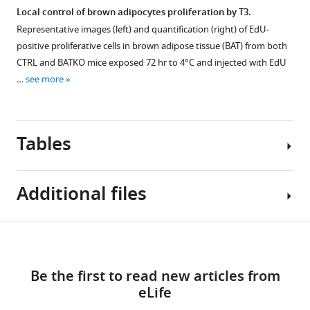
binding
the
mice
4°C
WAT
Local control of brown adipocytes proliferation by T3.
site.
pictures)
measured
in
(
n
Representative images (left) and quantification (right) of EdU-
extracted
by
the
=
positive proliferative cells in brown adipose tissue (BAT) from both
from
nuclear
absence
4–
CTRL and BATKO mice exposed 72 hr to 4°C and injected with EdU
BAT.
magnetic
of
7/group)
…
see more
Each
resonance
food.
and
lane
(
After
(
n
B
)
represents
=
11
representative
a
Tables
7–
hr
images
different
9/group).
of
of
sample,
(
cold
B
)
UCP1
from
Additional files
exposure,
VCO
staining
2
sham
Figure 5—
BATβKO
(ml/hr/kg),
in
mice
figure
mice
(
the
C
)
Table
Download
(+)
reached
supplement
WAT,
VO
MDAR
2
1
or
severe
in
1
(ml/hr/kg),
links
checklist
…
Download
hypothermia
CTRL
Be the first to read new articles from
(
D
)
https://cdn.elifesciences.org/articles/81996/elife-
List
see
asset
and
and
eLife
metabolic
Open
81996-
more
of
the
BATKO
rate,