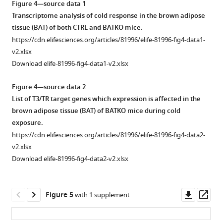
asset
asset
asset
Figure 4—source data 1
of
presenting
Transcriptome analysis of cold response in the brown adipose
tyrosine
a
Body
BATβKO
White
tissue (BAT) of both CTRL and BATKO mice.
hydroxylase.
PGC1⍺-
composition
mice
adipose
https://cdn.elifesciences.org/articles/81996/elife-81996-fig4-data1-
binding
(
A
)
and
are
tissue
v2.xlsx
site.
Western
indirect
also
(WAT)
Download elife-81996-fig4-data1-v2.xlsx
Venn
blots
calorimetry
cold
browning
diagram
with
in
sensitive.
is
Figure 4—source data 2
designed
total
CTRL
exacerbated
(
A
)
List of T3/TR target genes which expression is affected in the
to
protein
and
in
Core
brown adipose tissue (BAT) of BATKO mice during cold
highlight
(bottom
BATKO
BATKO
body
exposure.
TR
of
mice.
mice.
temperature
https://cdn.elifesciences.org/articles/81996/elife-81996-fig4-data2-
direct
the
(
(
A
A
)
)
in
v2.xlsx
target
pictures)
Body
CTRL
Relative
Download elife-81996-fig4-data2-v2.xlsx
genes
and
composition
and
expression
that
tyrosine
of
BATβKO
of
include
hydroxylase
BATKO
mice
genes
Downl
Op
Figure 5
with 1 supplement
a
(top
and
exposed
in
asset
ass
PGC1⍺-
of
CTRL
to
the