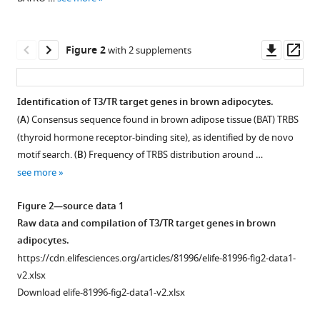
reference
Vily
manager
Petit
tools)
Downl
Op
Denise
Figure 2
with 2 supplements
asset
ass
Aubert
Sabine
Richard
Identification of T3/TR target genes in brown adipocytes.
Frédéric
(
A
) Consensus sequence found in brown adipose tissue (BAT) TRBS
Figure 1—
Figure 1—
Flamant
(thyroid hormone receptor-binding site), as identified by de novo
figure
figure
Karine
motif search. (
B
) Frequency of TRBS distribution around …
supplement
supplement
Gauthier
see more
1
2
(2022)
Download
Download
Brown
Figure 2—source data 1
asset
asset
Open
Open
adipocytes
Raw data and compilation of T3/TR target genes in brown
asset
asset
local
adipocytes.
response
https://cdn.elifesciences.org/articles/81996/elife-81996-fig2-data1-
CRE
Serum
to
v2.xlsx
activity
concentration
thyroid
Download elife-81996-fig2-data1-v2.xlsx
in
of
hormone