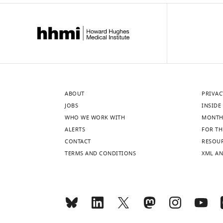
ABOUT
PRIVAC
JOBS
INSIDE 
WHO WE WORK WITH
MONTH
ALERTS
FOR TH
CONTACT
RESOU
TERMS AND CONDITIONS
XML AN