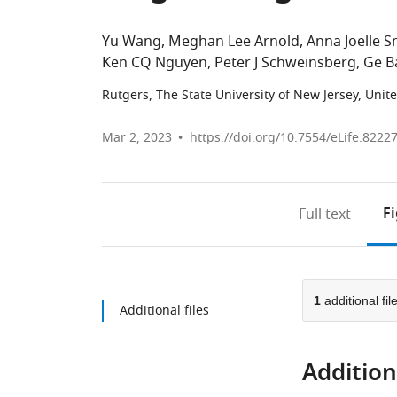
Yu Wang
Meghan Lee Arnold
Anna Joelle S
Ken CQ Nguyen
Peter J Schweinsberg
Ge B
Rutgers, The State University of New Jersey, Unit
Mar 2, 2023
https://doi.org/10.7554/eLife.8222
F
Full text
1
additional fil
Additional files
Additiona