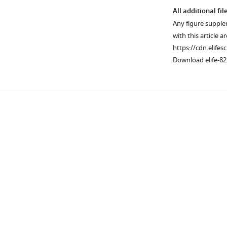
All additional fil
Any figure supple
with this article a
https://cdn.elifes
Download elife-82
Downlo
links