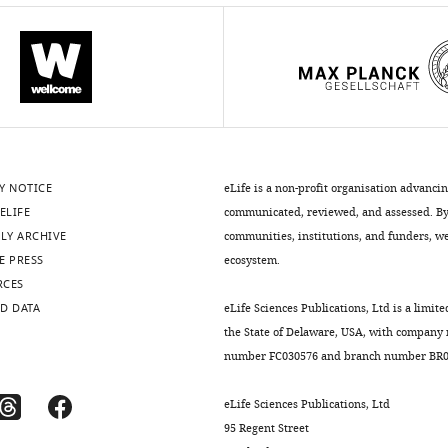
Y NOTICE
eLife is a non-profit organisation advanci
ELIFE
communicated, reviewed, and assessed. By 
LY ARCHIVE
communities, institutions, and funders, we 
E PRESS
ecosystem.
RCES
D DATA
eLife Sciences Publications, Ltd is a limite
the State of Delaware, USA, with company
number FC030576 and branch number BR01
eLife Sciences Publications, Ltd
95 Regent Street