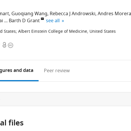
mart
Guoqiang Wang
Rebecca J Androwski
Andres Morer
expand author list
ai
Barth D Grant
see all
ed States
;
Albert Einstein College of Medicine, United States
Open
Copyright
7
access
information
igures
and data
Peer review
e
l files