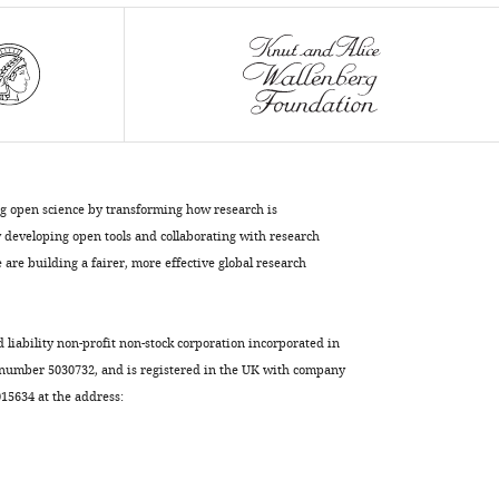
Cooper
David
H
Hall
Monica
Driscoll
Barth
D
ng open science by transforming how research is
Grant
developing open tools and collaborating with research
(2023)
are building a fairer, more effective global research
Large
vesicle
extrusions
d liability non-profit non-stock corporation incorporated in
from
 number 5030732, and is registered in the UK with company
5634 at the address:
C.
elegans
neurons
are