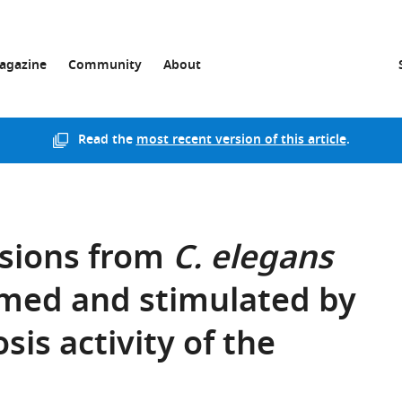
agazine
Community
About
Read the
most recent version of this article
.
usions from
C. elegans
med and stimulated by
sis activity of the