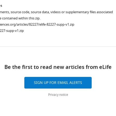
es
ments, source code, source data, videos or supplementary files associated
re contained within this zip.
ciences.org/articles/82227/elife-82227-supp-v1.zip
227-supp-v1.zip
ad
Be the first to read new articles from eLife
SIGN UP FOR EMAIL ALERTS
Privacy notice