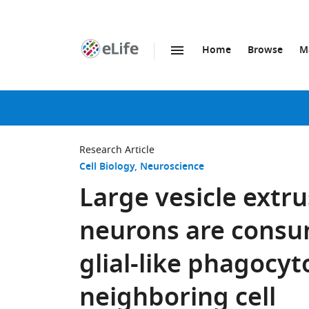
Home
Browse
M
SKIP TO CONTENT
eLife
home
page
Research Article
Cell Biology
Neuroscience
Large vesicle extr
neurons are consu
glial-like phagocyto
neighboring cell