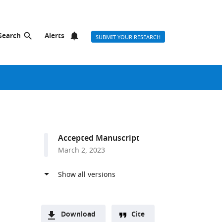
Search
Alerts
SUBMIT YOUR RESEARCH
Accepted Manuscript
March 2, 2023
Download
Cite