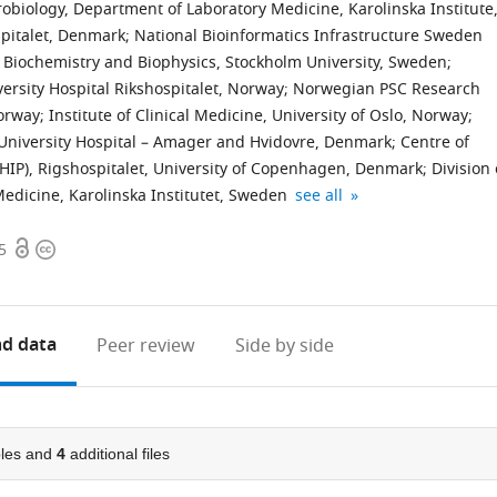
crobiology, Department of Laboratory Medicine, Karolinska Institute
pitalet, Denmark
;
National Bioinformatics Infrastructure Sweden
of Biochemistry and Biophysics, Stockholm University, Sweden
;
versity Hospital Rikshospitalet, Norway
;
Norwegian PSC Research
Norway
;
Institute of Clinical Medicine, University of Oslo, Norway
;
University Hospital – Amager and Hvidovre, Denmark
;
Centre of
CHIP), Rigshospitalet, University of Copenhagen, Denmark
;
Division 
Science
Centre
Institute
expand author list
Medicine, Karolinska Institutet, Sweden
see all
for
for
of
Open
Copyright
Life
Host-
Clinical
5
access
information
Laboratory,
Microbiome
Medicine,
KTH
Interactions,
Norway
-
Faculty
d data
Peer review
Side by side
Royal
of
Institute
Dentistry,
of
Oral
Technology,
&
les and
4
additional files
Sweden
Craniofacial
;
Sciences,