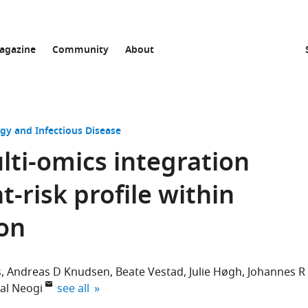
agazine
Community
About
gy and Infectious Disease
ti-omics integration
t-risk profile within
ion
s
Andreas D Knudsen
Beate Vestad
Julie Høgh
Johannes R
expand author list
al Neogi
see all