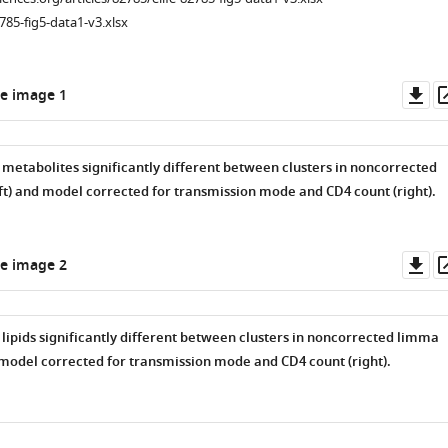
785-fig5-data1-v3.xlsx
Do
e image 1
as
metabolites significantly different between clusters in noncorrected
t) and model corrected for transmission mode and CD4 count (right).
Do
e image 2
as
lipids significantly different between clusters in noncorrected limma
 model corrected for transmission mode and CD4 count (right).