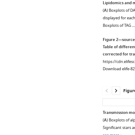
Lipidomics and m
(
A
) Boxplots of DA
Figure 1—
displayed for eac
figure
Boxplots of TAG 
supplement
1
Figure 2—source
Download
Table of differen
asset
Open
corrected for tr
asset
https://cdn.elifes
Download elife-82
PCA
plot
of
Figur
samples
after
prior
Transmission mod
standardization
(
A
) Boxplots of al
Figure 2—
based
Significant stars
figure
on