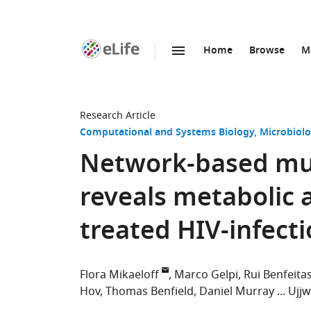
Home
Browse
M
SKIP TO CONTENT
eLife
home
page
Research Article
Computational and Systems Biology
Microbiolo
Network-based mul
reveals metabolic a
treated HIV-infect
Flora Mikaeloff
Marco Gelpi
Rui Benfeita
Hov
Thomas Benfield
Daniel Murray
Ujjw