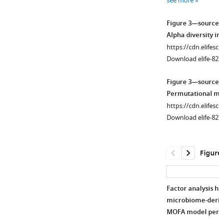
see more
(a)
supplement
Lipidomics
1
Figure 3—source
Download
(b)
Alpha diversity in
asset
Metabolomics
Open
https://cdn.elifes
(c)
asset
Download elife-82
Microbiome.
Variance
Boxplots
Figure 3—source
proportions
of
Permutational mul
are
untargeted
https://cdn.elifes
written
lipid
Download elife-82
on
classes
each
separated
component
by
Figur
axis.
groups.
Samples
Color
are
is
Factor analysis h
colored
based
microbiome-deri
by
Figure 3—
Figure 3—
on
MOFA model per 
condition