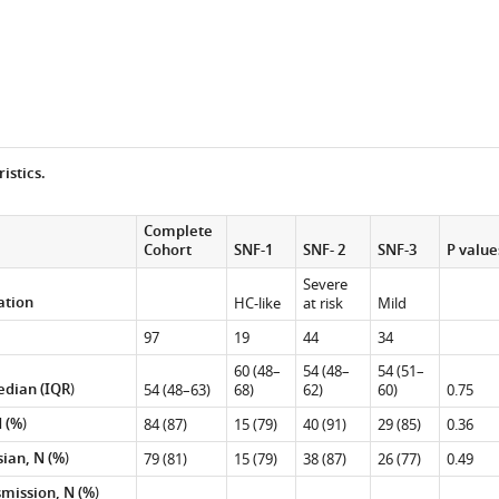
istics.
Complete
Cohort
SNF-1
SNF- 2
SNF-3
P value
Severe
cation
HC-like
at risk
Mild
97
19
44
34
60 (48–
54 (48–
54 (51–
edian (IQR
)
54 (48–63)
68)
62)
60)
0.75
 (%
)
84 (87)
15 (79)
40 (91)
29 (85)
0.36
sian, N (%
)
79 (81)
15 (79)
38 (87)
26 (77)
0.49
mission, N (%
)