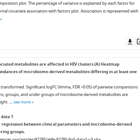
mposition plot. The percentage of variance is explained by each factor for
ernal covariate association with factors plot. Association is represented with
Do
as
iated metabolites are affected in HIV clusters (A
) Heatmap
l
ndances of microbiome-derived metabolites differing in at least one
 transformed. Significant logFC (limma, FDR <0.05) of pairwise comparisons
on,
s, groups, and under groups of microbiome-derived metabolites are
right. …
see more
 data 1
r regression between clinical parameters and microbiome-derived
ering groups.
ciences.org/articles/82785/elife-82785-fig5-data1-v3.xlsx