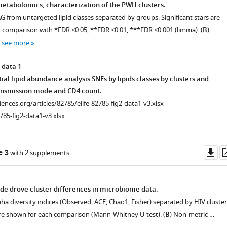
etabolomics, characterization of the PWH clusters.
G from untargeted lipid classes separated by groups. Significant stars are
h comparison with *FDR <0.05, **FDR <0.01, ***FDR <0.001 (limma). (
B
)
…
see more
 data 1
tial lipid abundance analysis SNFs by lipids classes by clusters and
ansmission mode and CD4 count.
ciences.org/articles/82785/elife-82785-fig2-data1-v3.xlsx
785-fig2-data1-v3.xlsx
Do
e 3
with 2 supplements
as
e drove cluster differences in microbiome data.
pha diversity indices (Observed, ACE, Chao1, Fisher) separated by HIV cluster
 are shown for each comparison (Mann-Whitney U test). (
B
) Non-metric …