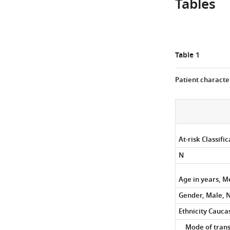
Tables
as
a
gradient-
based
coefficient
Table 1
of
correlation
Patient character
from
–
1
(red)
to
At-risk Classifi
1
N
(blue).
Age in years, M
Gender, Male, N
Ethnicity Cauca
Mode of trans