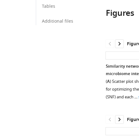
Tables
Figures
Additional files
Figur
Similarity netwo
microbiome inte
(
A
) Scatter plot 
for optimizing the
(SNF) and each …
Figur