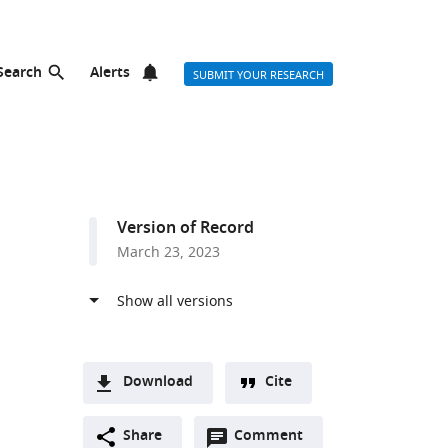
Search
Alerts
SUBMIT YOUR RESEARCH
Version of Record
March 23, 2023
Download
Cite
A
Open
two-
Share
Comment
(link
Downloads