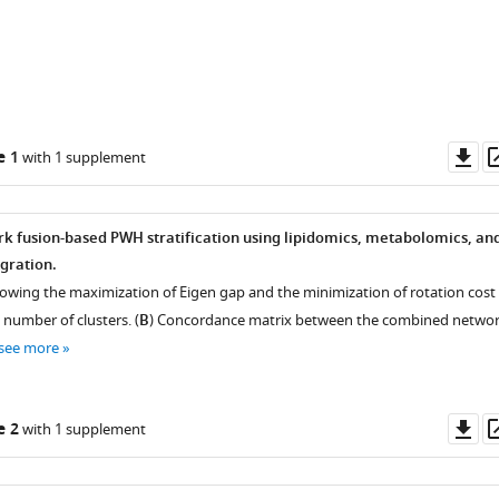
King's
College
London,
United
Kingdom
;
Do
e 1
with 1 supplement
as
rk fusion-based PWH stratification using lipidomics, metabolomics, an
gration.
showing the maximization of Eigen gap and the minimization of rotation cost
 number of clusters. (
B
) Concordance matrix between the combined netwo
see more
Do
e 2
with 1 supplement
as