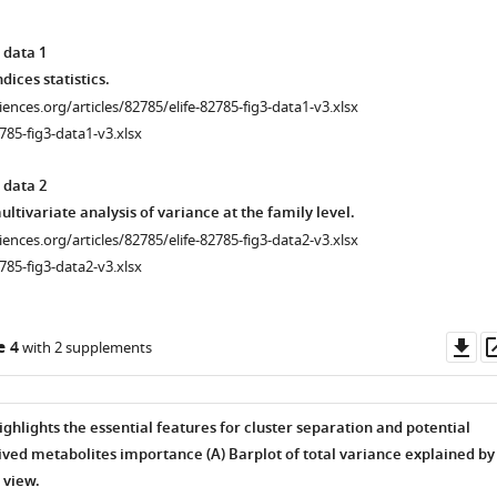
 data 1
dices statistics.
ciences.org/articles/82785/elife-82785-fig3-data1-v3.xlsx
785-fig3-data1-v3.xlsx
 data 2
tivariate analysis of variance at the family level.
ciences.org/articles/82785/elife-82785-fig3-data2-v3.xlsx
785-fig3-data2-v3.xlsx
Do
e 4
with 2 supplements
as
ighlights the essential features for cluster separation and potential
ved metabolites importance (A
) Barplot of total variance explained by
view.