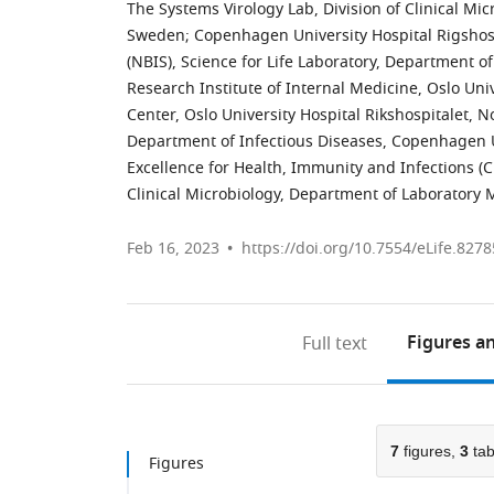
The Systems Virology Lab, Division of Clinical Mi
Sweden
;
Copenhagen University Hospital Rigshos
(NBIS), Science for Life Laboratory, Department 
Research Institute of Internal Medicine, Oslo Uni
Center, Oslo University Hospital Rikshospitalet, 
Department of Infectious Diseases, Copenhagen 
Excellence for Health, Immunity and Infections (
Clinical Microbiology, Department of Laboratory 
Feb 16, 2023
https://doi.org/10.7554/eLife.8278
Figures
an
Full text
7
figures,
3
tab
Figures