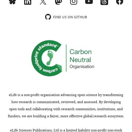
Toggle
settled
charts
DAILY
Copyright
on
FIND US ON GITHUB
a
©
likely
MONTHLY
2022,
diagnosis
Carpenter
of
psoriatic
This
arthritis.
article
No
is
treatment
distributed
was
under
available
the
unless
terms
eLife is a non-profit organisation advancing open science by transforming
the
of
how research is communicated, reviewed, and assessed. By developing
symptoms
the
open tools and collaborating with research communities, institutions, and
became
C
funders, we are building a fairer, more effective global research ecosystem.
significantly
r
worse,
e
eLife Sciences Publications, Ltd is a limited liability non-profit non-stock