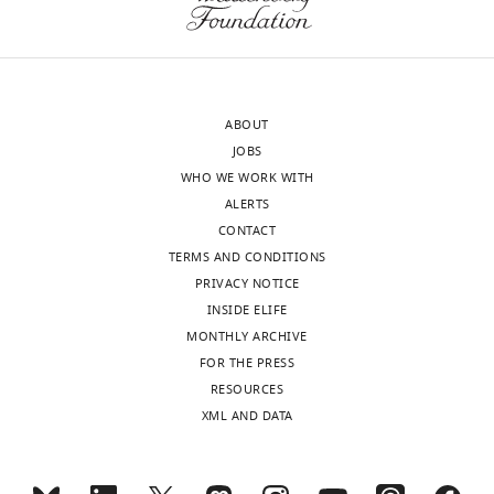
the
MONTHLY
swimming
author
Publication
with
of
history
thoughts
wnloads
this
about
(Monthly)
article:"
Received:
what
ABOUT
August
this
JOBS
18,
could
WHO WE WORK WITH
2022
imply
ALERTS
Accepted:
for
CONTACT
August
my
TERMS AND CONDITIONS
18,
future,
PRIVACY NOTICE
2022
and
INSIDE ELIFE
Version
for
MONTHLY ARCHIVE
of
my
FOR THE PRESS
Record
career.
RESOURCES
published
:
XML AND DATA
September
My
5,
doctor
2022
finally