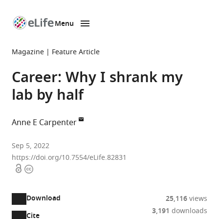
Menu
SKIP TO CONTENT
eLife
home
Magazine
Feature Article
page
Career: Why I shrank my
lab by half
Anne E Carpenter
Broad
Sep 5, 2022
Institute
https://doi.org/10.7554/eLife.82831
Open
Copyright
of
access
information
MIT
and
Download
25,116
views
Harvard,
3,191
downloads
United
Cite
A