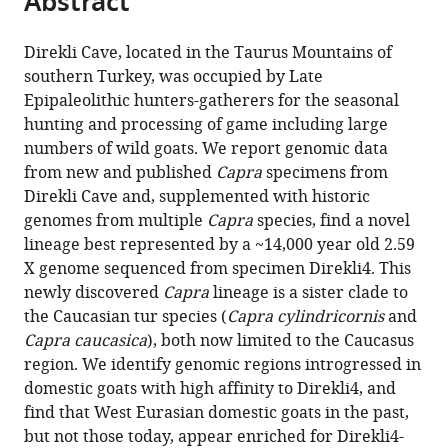
Abstract
Veli
from
the
this
University,
this
article,
article
Turkey
Direkli Cave, located in the Taurus Mountains of
article
in
(links
southern Turkey, was occupied by Late
Kevin
in
various
to
Epipaleolithic hunters-gatherers for the seasonal
G
various
formats.
download
hunting and processing of game including large
Daly
online
the
numbers of wild goats. We report genomic data
Benjamin
reference
citations
from new and published
Capra
specimens from
S
manager
from
Direkli Cave and, supplemented with historic
Arbuckle
services)
this
genomes from multiple
Capra
species, find a novel
Conor
article
lineage best represented by a ~14,000 year old 2.59
Rossi
in
X genome sequenced from specimen Direkli4. This
Valeria
formats
newly discovered
Capra
lineage is a sister clade to
Mattiangeli
compatible
the Caucasian tur species (
Capra cylindricornis
and
Phoebe
with
Capra caucasica
), both now limited to the Caucasus
A
various
region. We identify genomic regions introgressed in
Lawlor
reference
domestic goats with high affinity to Direkli4, and
Marjan
manager
find that West Eurasian domestic goats in the past,
Mashkour
tools)
but not those today, appear enriched for Direkli4-
Eberhard