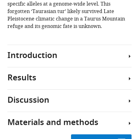
specific alleles at a genome-wide level. This
Sauer
forgotten ‘Taurasian tur’ likely survived Late
Joséphine
Pleistocene climatic change in a Taurus Mountain
Lesur
refuge and its genomic fate is unknown.
Levent
Atici
Cevdet
Merih
Introduction
Erek
Daniel
G
Results
The
Bradley
genus
(2022)
Capra
A
Discussion
includes
Our
novel
the
additional
lineage
domestic
screening
of
Materials and methods
goat
of
Our
the
(
Direkli
results
Capra
Capra
hircus
Cave
indicate
)