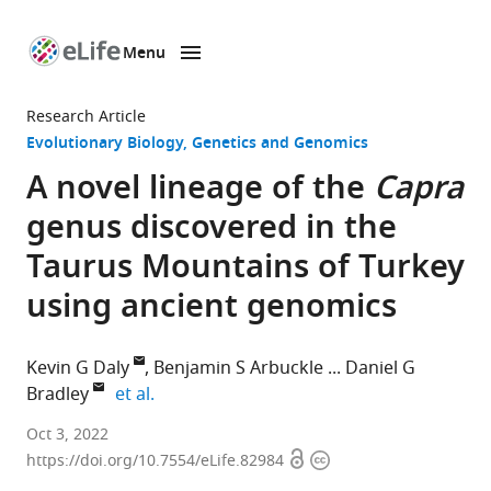
Menu
SKIP TO CONTENT
eLife
home
Research Article
page
Evolutionary Biology
Genetics and Genomics
A novel lineage of the
Capra
genus discovered in the
Taurus Mountains of Turkey
using ancient genomics
Kevin G Daly
Benjamin S Arbuckle
Daniel G
expand author list
Bradley
et al.
Smurfit
Oct 3, 2022
Open
Copyright
Institute
https://doi.org/10.7554/eLife.82984
access
information
of