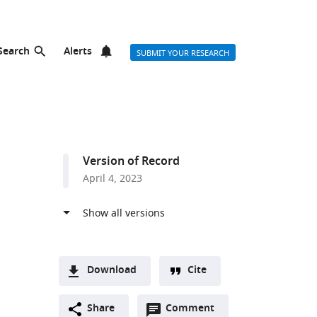
Search
Alerts
SUBMIT YOUR RESEARCH
Version of Record
April 4, 2023
Download
Cite
A
Open
two-
Share
Comment
(link
Downloads