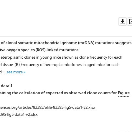
Do
as
s of clonal somatic mitochondrial genome (mtDNA) mutations suggests
ive oxygen species (ROS)-linked mutations.
heteroplasmic clones in young mice shown as clone frequency for each
 tissue. (
B
) Frequency of heteroplasmic clones in aged mice for each
nd …
see more
 data 1
ining the calculation of expected vs observed clone counts for
Figure
ciences.org/articles/83395/elife-83395-fig5-data1-v2.xlsx
395-fig5-data1-v2.xlsx