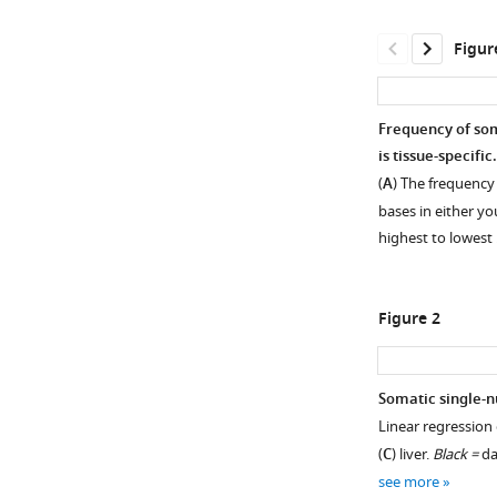
Figur
Frequency of so
is tissue-specific.
(
A
) The frequency
bases in either y
highest to lowest
Figure 2
Somatic single-n
Linear regression 
Figure 1—
Figure 1—
Figure 1—
Figure 1—
(
C
) liver.
Black =
da
figure
figure
figure
figure
see more
supplement
supplement
supplement
supplement