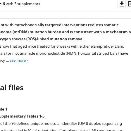
Do
e 6
with 5 supplements
as
ent with mitochondrially targeted interventions reduces somatic
enome (mtDNA) mutation burden and is consistent with a mechanism o
oxygen species (ROS)-linked mutation removal.
show that aged mice treated for 8 weeks with either elamipretide (Elam,
bars) or nicotinamide mononucleotide (NMN, horizontal striped bars) have
ncy …
see more
l files
le 1
Supplementary Tables 1-5.
 of the 96 defined unique molecular identifier (UMI) duplex sequencing
e is provided in 5’→3’ orientation. Complementary UMI sequences are