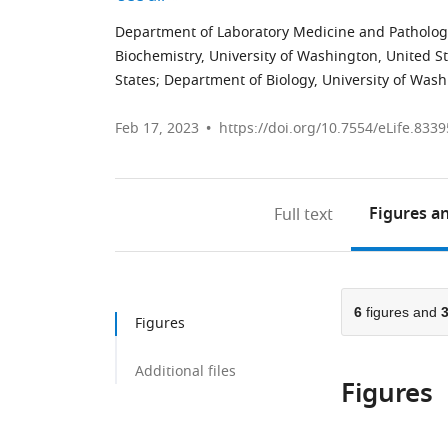
Department of Laboratory Medicine and Pathology
Biochemistry, University of Washington, United S
States
;
Department of Biology, University of Wash
Feb 17, 2023
https://doi.org/10.7554/eLife.8339
Figures
an
Full text
6
figures and
Figures
Additional files
Figures