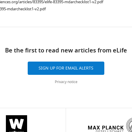
ciences.org/articles/83395/elife-83395-mdarchecklist1-v2.pdf
395-mdarchecklist1-v2.pdf
ad
Be the first to read new articles from eLife
SIGN UP FOR EMAIL ALERTS
Privacy notice