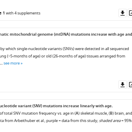
Do
e 1
with 4 supplements
as
matic mitochondrial genome (mtDNA) mutations increase with age an
 by which single-nucleotide variants (SNVs) were detected in all sequenced
oung (~5-months of age) or old (26-months of age) tissues arranged from
 …
see more
Do
as
ucleotide variant (SNV) mutations increase linearly with age.
of total SNV mutation frequency vs. age in (
A
) skeletal muscle, (
B
) brain, an
ta from Arbeithuber et al.; purple = data from this study;
shaded area
= 95%