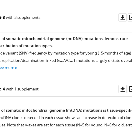
Do
e 3
with 3 supplements
as
a of somatic mitochondrial genome (mtDNA) mutations demonstrate
istribution of mutation types.
tide variant (SNV) frequency by mutation type for young (~5-months of age)
t replication/deamination-linked G→A/C→T mutations largely dictate overal
ee more
Do
e 4
with 1 supplement
as
 of somatic mitochondrial genome (mtDNA) mutations is tissue-specifi
mtDNA clones detected in each tissue shows an increase in detection of clon
sues. Note that y-axes are set for each tissue (N=5 for young; N=6 for old, err