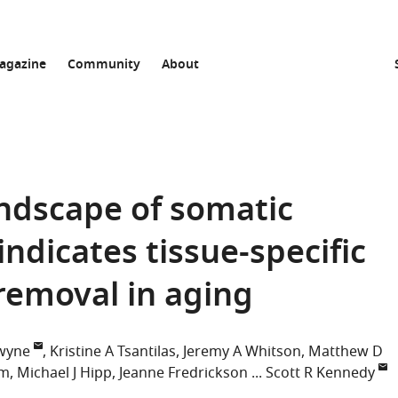
agazine
Community
About
andscape of somatic
dicates tissue-specific
removal in aging
wyne
Kristine A Tsantilas
Jeremy A Whitson
Matthew D
im
Michael J Hipp
Jeanne Fredrickson
Scott R Kennedy