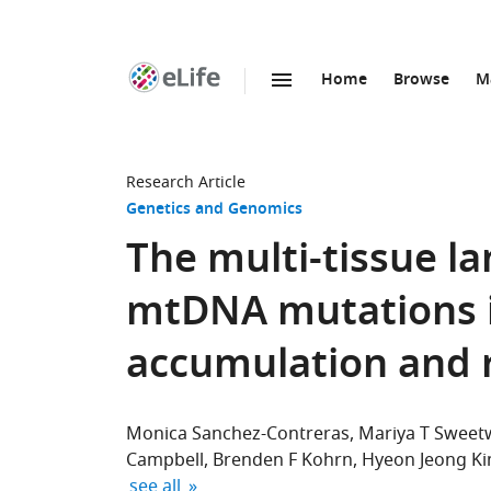
Home
Browse
M
SKIP TO CONTENT
eLife
home
page
Research Article
Genetics and Genomics
The multi-tissue l
mtDNA mutations in
accumulation and 
Monica Sanchez-Contreras
Mariya T Sweet
Campbell
Brenden F Kohrn
Hyeon Jeong K
expand author list
see all