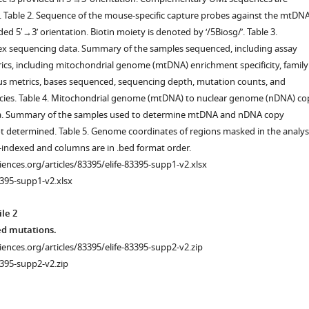
d. Table 2. Sequence of the mouse-specific capture probes against the mtDNA
ed 5'→3’ orientation. Biotin moiety is denoted by ‘/5Biosg/’. Table 3.
x sequencing data. Summary of the samples sequenced, including assay
cs, including mitochondrial genome (mtDNA) enrichment specificity, family
us metrics, bases sequenced, sequencing depth, mutation counts, and
cies. Table 4. Mitochondrial genome (mtDNA) to nuclear genome (nDNA) co
a. Summary of the samples used to determine mtDNA and nDNA copy
 determined. Table 5. Genome coordinates of regions masked in the analysi
-indexed and columns are in .bed format order.
ciences.org/articles/83395/elife-83395-supp1-v2.xlsx
395-supp1-v2.xlsx
le 2
ted mutations.
ciences.org/articles/83395/elife-83395-supp2-v2.zip
-
395-supp2-v2.zip