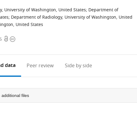
, University of Washington, United States
;
Department of
tates
;
Department of Radiology, University of Washington, United
ington, United States
Open
Copyright
5
access
information
d data
Peer review
Side by side
3
additional files